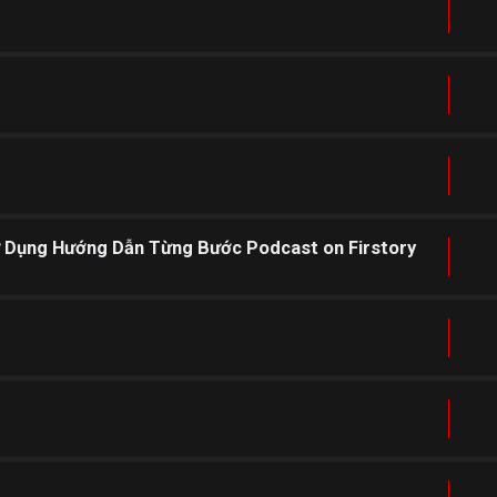
ử Dụng Hướng Dẫn Từng Bước Podcast on Firstory