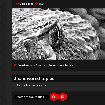
Quick links
FAQ
Board index
Search
Unanswered topics
Unanswered topics
Go to advanced search
↳
Search
Advanced search