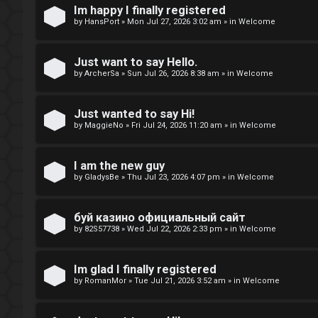
t
Im happy I finally registered
by
HansPort
»
Mon Jul 27, 2026 3:02 am
» in
Welcome
o
p
Just want to say Hello.
by
ArcherSa
»
Sun Jul 26, 2026 8:38 am
» in
Welcome
i
c
Just wanted to say Hi!
by
MaggieNo
»
Fri Jul 24, 2026 11:20 am
» in
Welcome
s
I am the new guy
by
GladysBe
»
Thu Jul 23, 2026 4:07 pm
» in
Welcome
A
буй казино официальный сайт
c
by
82S57738
»
Wed Jul 22, 2026 2:33 pm
» in
Welcome
t
i
Im glad I finally registered
by
RomanMor
»
Tue Jul 21, 2026 3:52 am
» in
Welcome
v