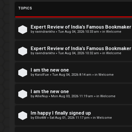
L
TOPICS
o
W
g
e
Expert Review of India's Famous Bookmake
i
l
by
ravindrankhx
»
Tue Aug 04, 2026 10:33 am
» in
Welcome
n
c
Expert Review of India's Famous Bookmake
o
by
ravindrankhx
»
Tue Aug 04, 2026 10:32 am
» in
Welcome
m
R
I am the new one
e
by
KarolFue
»
Tue Aug 04, 2026 8:14 am
» in
Welcome
e
g
↳
I am the new one
by
AllieNuy
»
Mon Aug 03, 2026 11:19 am
» in
Welcome
i
s
N
Im happy I finally signed up
t
e
by
ElliottW
»
Sat Aug 01, 2026 11:17 pm
» in
Welcome
e
w