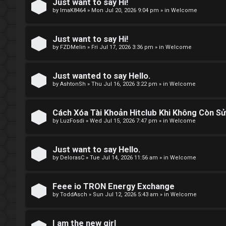
e
Just want to say Hi!
by
ImaK8464
»
Mon Jul 20, 2026 9:04 pm
» in
Welcome
t
o
Just want to say Hi!
by
FZDMelin
»
Fri Jul 17, 2026 3:36 pm
» in
Welcome
p
i
Just wanted to say Hello.
by
AshtonSh
»
Thu Jul 16, 2026 3:22 pm
» in
Welcome
c
s
Cách Xóa Tài Khoản Hitclub Khi Không Còn S
by
LuzFosdi
»
Wed Jul 15, 2026 7:47 pm
» in
Welcome
S
Just want to say Hello.
by
DelorasC
»
Tue Jul 14, 2026 11:56 am
» in
Welcome
e
a
Feee io TRON Energy Exchange
by
ToddAsch
»
Sun Jul 12, 2026 5:43 am
» in
Welcome
r
c
I am the new girl