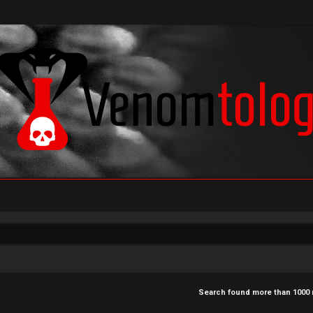
Search found more than 100