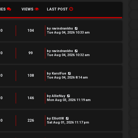
IES
VIEWS
LAST POST
by
ravindrankhx
0
104
Tue Aug 04, 2026 10:33 am
by
ravindrankhx
0
99
Tue Aug 04, 2026 10:32 am
by
KarolFue
0
108
Tue Aug 04, 2026 8:14 am
by
AllieNuy
0
146
Mon Aug 03, 2026 11:19 am
by
ElliottW
0
226
Sat Aug 01, 2026 11:17 pm