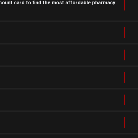
count card to find the most affordable pharmacy