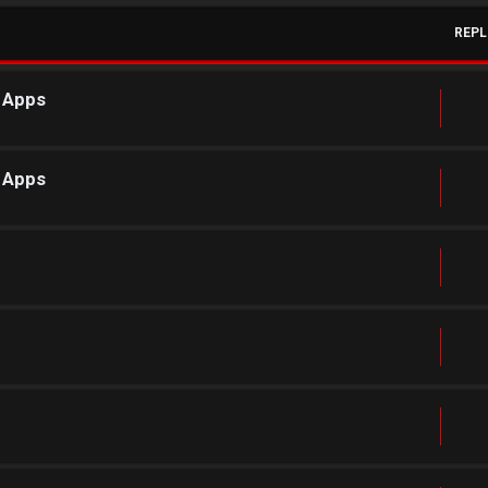
REPL
r Apps
r Apps