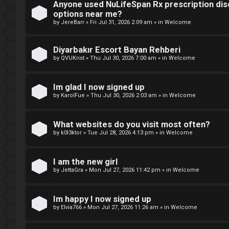
Anyone used NuLifeSpan Rx prescription dis
r
M
options near me?
by
JereBarr
»
Fri Jul 31, 2026 2:09 am
» in
Welcome
e
m
Diyarbakır Escort Bayan Rehberi
U
by
QVUKrist
»
Thu Jul 30, 2026 7:00 am
» in
Welcome
b
n
e
Im glad I now signed up
a
by
KarolFue
»
Thu Jul 30, 2026 2:03 am
» in
Welcome
r
n
s
What websites do you visit most often?
s
by
k0l3ktor
»
Tue Jul 28, 2026 4:13 pm
» in
Welcome
w
I am the new girl
e
by
JettaGra
»
Mon Jul 27, 2026 11:42 pm
» in
Welcome
r
Im happy I now signed up
e
by
Elvia766
»
Mon Jul 27, 2026 11:26 am
» in
Welcome
d