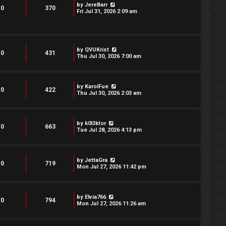
by
JereBarr
0
370
Fri Jul 31, 2026 2:09 am
by
QVUKrist
0
431
Thu Jul 30, 2026 7:00 am
by
KarolFue
0
422
Thu Jul 30, 2026 2:03 am
by
k0l3ktor
0
663
Tue Jul 28, 2026 4:13 pm
by
JettaGra
0
719
Mon Jul 27, 2026 11:42 pm
by
Elvia766
0
794
Mon Jul 27, 2026 11:26 am