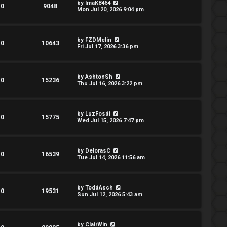
by
ImaK8464
0
9048
Mon Jul 20, 2026 9:04 pm
by
FZDMelin
0
10643
Fri Jul 17, 2026 3:36 pm
by
AshtonSh
0
15236
Thu Jul 16, 2026 3:22 pm
by
LuzFosdi
0
15775
Wed Jul 15, 2026 7:47 pm
by
DelorasC
0
16539
Tue Jul 14, 2026 11:56 am
by
ToddAsch
0
19531
Sun Jul 12, 2026 5:43 am
by
ClairWin