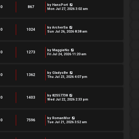
by
HansPort
0
867
Mon Jul 27, 2026 3:02 am
by
ArcherSa
0
1024
Sun Jul 26, 2026 8:38 am
by
MaggieNo
0
1273
Fri Jul 24, 2026 11:20 am
by
GladysBe
0
1362
Thu Jul 23, 2026 4:07 pm
by
82S57738
0
1403
Wed Jul 22, 2026 2:33 pm
by
RomanMor
0
7596
Tue Jul 21, 2026 3:52 am