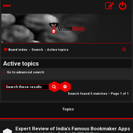
S
Board index
Search
Active topics
↳
e
Active topics
U
a
r
Go to advanced search
n
W
c
a
e
h
Search
Advanced search
Search found 5 matches • Page
1
of
1
n
l
s
c
Topics
w
o
e
m
Expert Review of India's Famous Bookmaker Apps