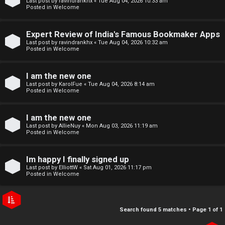
Last post by
ravindrankhx
«
Tue Aug 04, 2026 10:33 am
r
e
Posted in
Welcome
e
↳
Expert Review of India's Famous Bookmaker Apps
d
Last post by
ravindrankhx
«
Tue Aug 04, 2026 10:32 am
Posted in
Welcome
t
N
I am the new one
o
e
Last post by
KarolFue
«
Tue Aug 04, 2026 8:14 am
Posted in
Welcome
p
w
i
I am the new one
M
Last post by
AllieNuy
«
Mon Aug 03, 2026 11:19 am
c
Posted in
Welcome
e
s
m
Im happy I finally signed up
Last post by
ElliottW
«
Sat Aug 01, 2026 11:17 pm
b
Posted in
Welcome
A
e
c
r
Search found 5 matches • Page
1
of
1