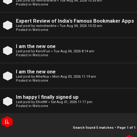
Last post by
ravindrankhx
«
Tue Aug 04, 2026 10:33 am
r
e
Posted in
Welcome
e
↳
Expert Review of India's Famous Bookmaker Apps
d
Last post by
ravindrankhx
«
Tue Aug 04, 2026 10:32 am
Posted in
Welcome
t
N
I am the new one
o
e
Last post by
KarolFue
«
Tue Aug 04, 2026 8:14 am
Posted in
Welcome
p
w
i
I am the new one
M
Last post by
AllieNuy
«
Mon Aug 03, 2026 11:19 am
c
Posted in
Welcome
e
s
m
Im happy I finally signed up
Last post by
ElliottW
«
Sat Aug 01, 2026 11:17 pm
b
Posted in
Welcome
A
e
c
r
Search found 5 matches • Page
1
of
1