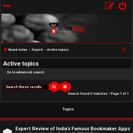
S
Board index
Search
Active topics
↳
e
Active topics
U
a
r
Go to advanced search
n
W
c
a
e
h
Search
Advanced search
Search found 5 matches • Page
1
of
1
n
l
s
c
Topics
w
o
e
m
Expert Review of India's Famous Bookmaker Apps