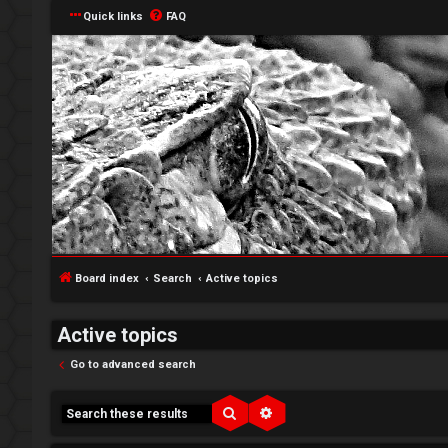
Quick links
FAQ
↳
L
o
W
Board index
Search
Active topics
g
e
Active topics
i
l
Go to advanced search
n
c
o
Search
Advanced search