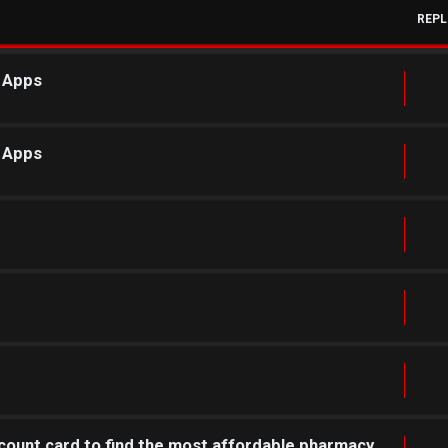
REPL
r Apps
r Apps
count card to find the most affordable pharmacy