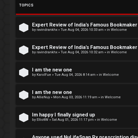
m
R
TOPICS
e
e
Expert Review of India's Famous Bookmake
g
↳
by
ravindrankhx
»
Tue Aug 04, 2026 10:33 am
» in
Welcome
i
Expert Review of India's Famous Bookmake
s
N
by
ravindrankhx
»
Tue Aug 04, 2026 10:32 am
» in
Welcome
t
e
I am the new one
e
w
by
KarolFue
»
Tue Aug 04, 2026 8:14 am
» in
Welcome
r
M
e
I am the new one
by
AllieNuy
»
Mon Aug 03, 2026 11:19 am
» in
Welcome
m
U
b
Im happy I finally signed up
n
by
ElliottW
»
Sat Aug 01, 2026 11:17 pm
» in
Welcome
e
a
r
Anyone used NuLifeSpan Rx prescription dis