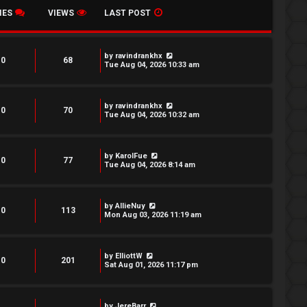
IES
VIEWS
LAST POST
by
ravindrankhx
0
68
Tue Aug 04, 2026 10:33 am
by
ravindrankhx
0
70
Tue Aug 04, 2026 10:32 am
by
KarolFue
0
77
Tue Aug 04, 2026 8:14 am
by
AllieNuy
0
113
Mon Aug 03, 2026 11:19 am
by
ElliottW
0
201
Sat Aug 01, 2026 11:17 pm
by
JereBarr