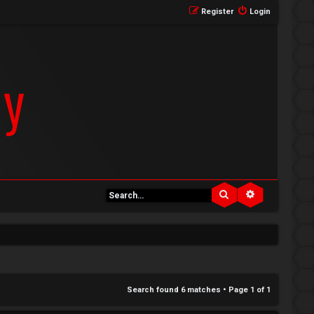
Register
Login
Search
Advanced se
Search found 6 matches • Page
1
of
1