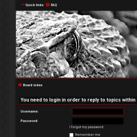
Quick links
FAQ
L
o
g
Board index
i
You need to login in order to reply to topics within
n
Username:
Password:
I forgot my password
R
Remember me