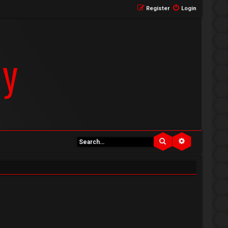
Register
Login
Search
Advanced se