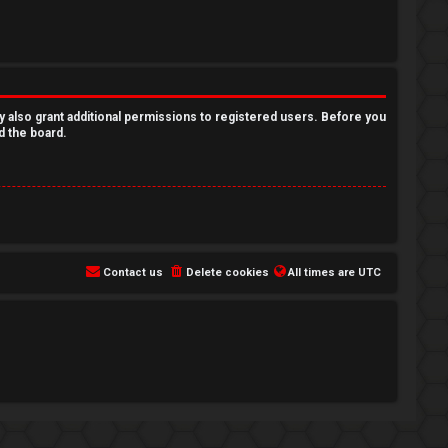
y also grant additional permissions to registered users. Before you
d the board.
Contact us
Delete cookies
All times are
UTC