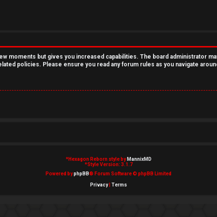
 few moments but gives you increased capabilities. The board administrator ma
related policies. Please ensure you read any forum rules as you navigate aroun
*
Hexagon Reborn style by
MannixMD
*
Style Version: 3.1.7
Powered by
phpBB
® Forum Software © phpBB Limited
Privacy
|
Terms