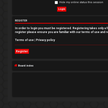
Hide my online status this session
e
g
REGISTER
i
In order to login you must be registered. Registering takes only a
s
register please ensure you are familiar with our terms of use and 
t
Terms of use
|
Privacy policy
e
Register
r
Board index
U
n
a
n