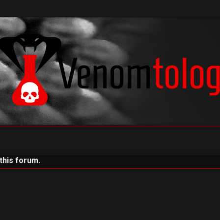
 this forum.