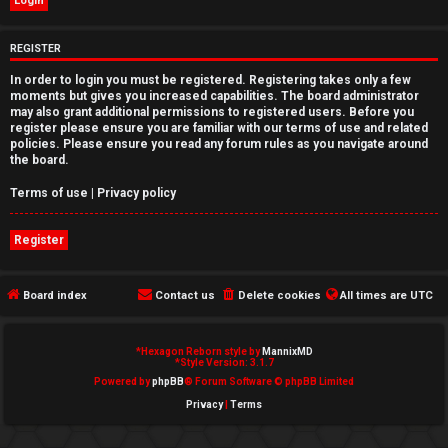
e
REGISTER
d
In order to login you must be registered. Registering takes only a few
t
moments but gives you increased capabilities. The board administrator
may also grant additional permissions to registered users. Before you
o
register please ensure you are familiar with our terms of use and related
policies. Please ensure you read any forum rules as you navigate around
p
the board.
i
Terms of use
|
Privacy policy
c
Register
s
Board index
Contact us
Delete cookies
All times are
UTC
A
*
Hexagon Reborn style by
MannixMD
*
Style Version: 3.1.7
c
Powered by
phpBB
® Forum Software © phpBB Limited
Privacy
|
Terms
t