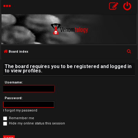
S
Board index
U
e
The board requires you to be registered and logged in
a
n
to view profiles.
r
a
c
Username:
h
n
Password:
s
I forgot my password
w
Remember me
e
Hide my online status this session
r