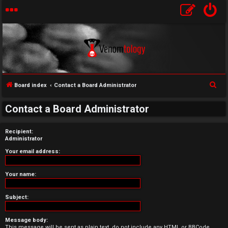
S
Board index
Contact a Board Administrator
U
e
Contact a Board Administrator
a
n
r
a
Recipient:
c
Administrator
h
n
Your email address:
s
Your name:
w
Subject:
e
r
Message body:
This message will be sent as plain text, do not include any HTML or BBCode.