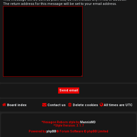
The return address for this message will be set to your email address.
e
d
t
o
p
i
c
s
Board index
Contact us
Delete cookies
All times are
UTC
A
c
*
Hexagon Reborn style by
MannixMD
*
Style Version: 3.1.7
t
Powered by
phpBB
® Forum Software © phpBB Limited