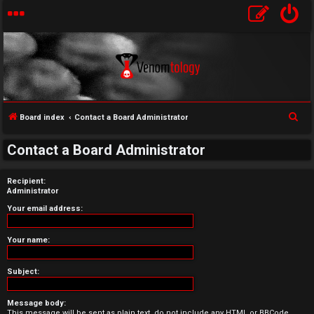
S
Board index
Contact a Board Administrator
U
e
Contact a Board Administrator
a
n
r
Recipient:
a
c
Administrator
h
n
Your email address:
s
Your name:
w
Subject:
e
Message body:
r
This message will be sent as plain text, do not include any HTML or BBCode.