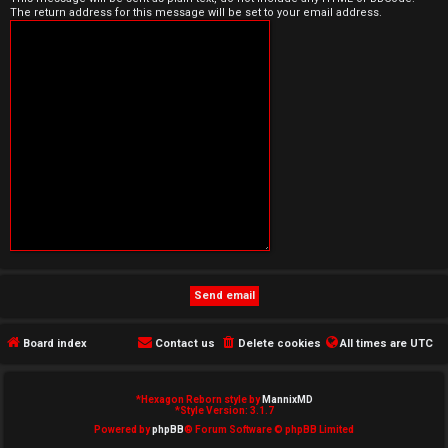
The return address for this message will be set to your email address.
e
d
t
o
p
i
c
s
Board index
Contact us
Delete cookies
All times are
UTC
A
c
*
Hexagon Reborn style by
MannixMD
*
Style Version: 3.1.7
t
Powered by
phpBB
® Forum Software © phpBB Limited