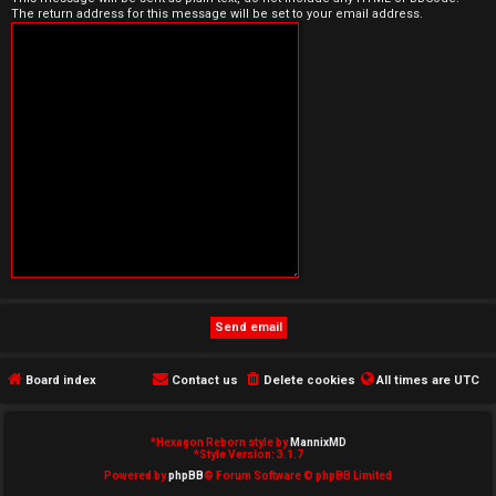
The return address for this message will be set to your email address.
e
d
t
o
p
i
c
s
Board index
Contact us
Delete cookies
All times are
UTC
A
c
*
Hexagon Reborn style by
MannixMD
*
Style Version: 3.1.7
t
Powered by
phpBB
® Forum Software © phpBB Limited