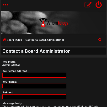
S
Board index
Contact a Board Administrator
U
e
Contact a Board Administrator
a
n
r
a
Recipient:
c
Administrator
h
n
Your email address:
s
Your name:
w
Subject:
e
r
Message body:
This message will be sent as plain text, do not include any HTML or BBCode.