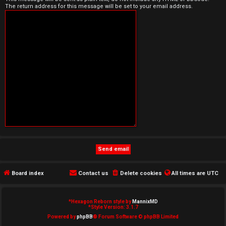
The return address for this message will be set to your email address.
e
d
t
o
p
i
c
s
Board index
Contact us
Delete cookies
All times are
UTC
A
c
*
Hexagon Reborn style by
MannixMD
*
Style Version: 3.1.7
t
Powered by
phpBB
® Forum Software © phpBB Limited