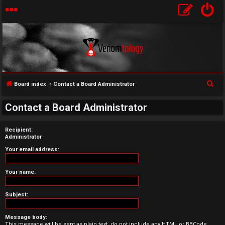
S
Board index
Contact a Board Administrator
U
e
Contact a Board Administrator
a
n
r
Recipient:
a
c
Administrator
h
n
Your email address:
s
Your name:
w
Subject:
e
Message body:
r
This message will be sent as plain text, do not include any HTML or BBCode.