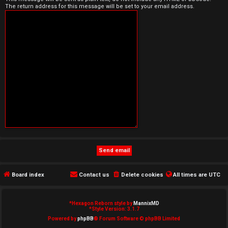
The return address for this message will be set to your email address.
e
d
t
o
p
i
c
s
Board index
Contact us
Delete cookies
All times are
UTC
A
c
*
Hexagon Reborn style by
MannixMD
*
Style Version: 3.1.7
t
Powered by
phpBB
® Forum Software © phpBB Limited