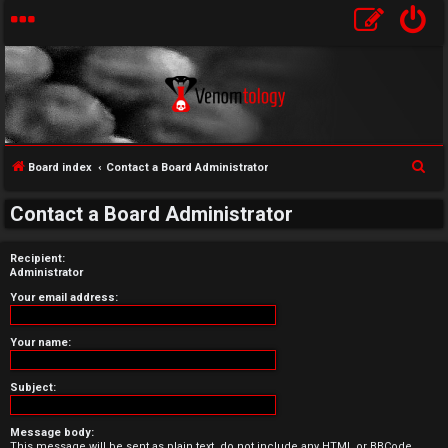
S
Board index
Contact a Board Administrator
U
e
Contact a Board Administrator
a
n
r
Recipient:
a
c
Administrator
h
n
Your email address:
s
Your name:
w
Subject:
e
Message body:
r
This message will be sent as plain text, do not include any HTML or BBCode.