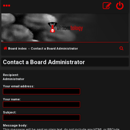
S
Board index
Contact a Board Administrator
U
e
Contact a Board Administrator
a
n
r
a
Recipient:
c
Administrator
h
n
Your email address:
s
Your name:
w
Subject:
e
r
Message body:
This message will be sent as plain text, do not include any HTML or BBCode.