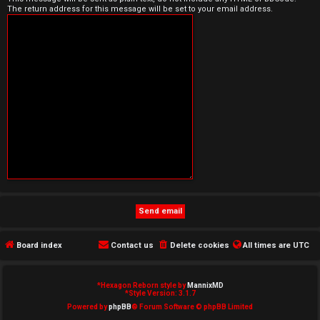
The return address for this message will be set to your email address.
e
d
t
o
p
i
c
s
Board index
Contact us
Delete cookies
All times are
UTC
A
c
*
Hexagon Reborn style by
MannixMD
*
Style Version: 3.1.7
t
Powered by
phpBB
® Forum Software © phpBB Limited