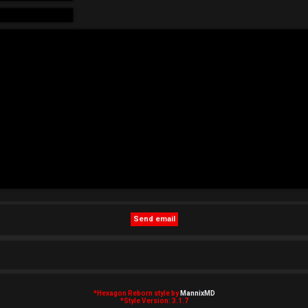
*
Hexagon Reborn style by
MannixMD
*
Style Version: 3.1.7