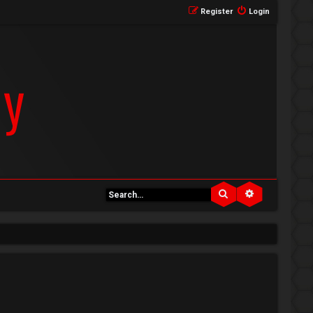
Register
Login
Search
Advanced se