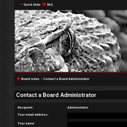
Quick links
FAQ
L
o
g
Board index
Contact a Board Administrator
i
Contact a Board Administrator
n
Recipient:
Administrator
Your email address:
R
Your name: