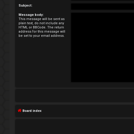
e
Subject:
Message body:
g
This message will be sent as
plain text, do not include any
i
HTML or BBCode. The return
address for this message will
be set to your email address.
s
t
e
r
U
n
Board index
a
n