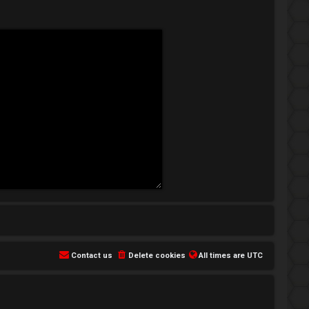
Contact us
Delete cookies
All times are
UTC