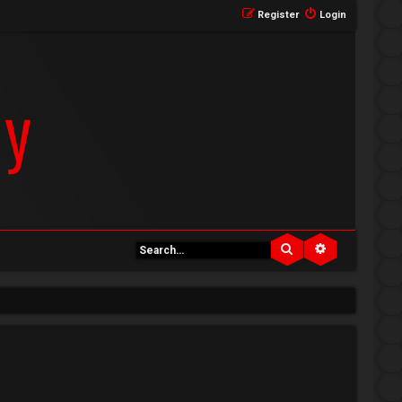
Register
Login
Search
Advanced se