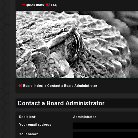
Quick links
FAQ
L
o
g
Board index
Contact a Board Administrator
i
Contact a Board Administrator
n
Recipient:
Administrator
Your email address:
R
Your name: