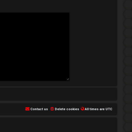
Contact us
Delete cookies
All times are
UTC