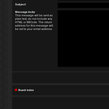
e
Subject:
Message body:
g
This message will be sent as
plain text, do not include any
i
HTML or BBCode. The return
address for this message will
be set to your email address.
s
t
e
r
U
n
Board index
a
n