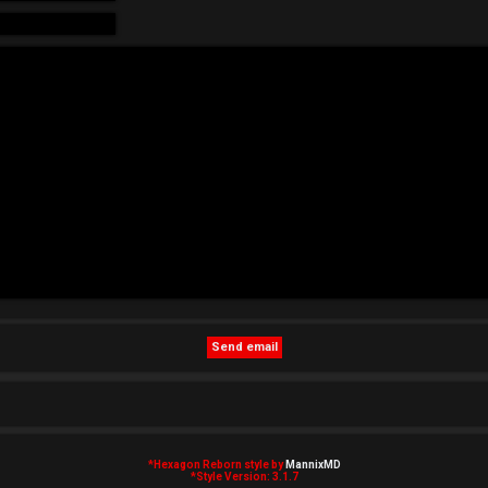
*
Hexagon Reborn style by
MannixMD
*
Style Version: 3.1.7