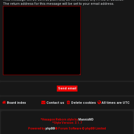
The return address for this message will be set to your email address.
e
d
t
o
p
i
c
s
Board index
Contact us
Delete cookies
All times are
UTC
A
c
*
Hexagon Reborn style by
MannixMD
*
Style Version: 3.1.7
t
Powered by
phpBB
® Forum Software © phpBB Limited