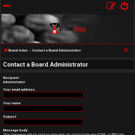
S
Board index
Contact a Board Administrator
U
e
Contact a Board Administrator
a
n
r
a
Recipient:
c
Administrator
h
n
Your email address:
s
Your name:
w
Subject:
e
r
Message body:
This message will be sent as plain text, do not include any HTML or BBCode.