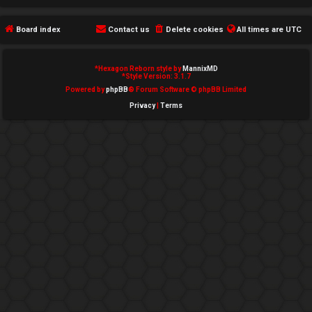
e
Board index
Contact us
Delete cookies
All times are
UTC
d
t
*
Hexagon Reborn style by
MannixMD
*
Style Version: 3.1.7
o
Powered by
phpBB
® Forum Software © phpBB Limited
Privacy
|
Terms
p
i
c
s
A
c
t