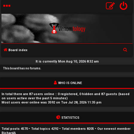
S
Board index
U
e
It is currently Mon Aug 10, 2026 8:32 am
a
n
This board has no forums.
r
a
c
WHO IS ONLINE
h
n
In total there are
87
users online :: 0 registered, 0 hidden and 87 guests (based
s
on users active over the past 5 minutes)
Most users ever online was
3592
on Tue Jul 28, 2026 11:35 pm
w
STATISTICS
e
r
Total posts
4570
• Total topics
4292
• Total members
8205
• Our newest member
RichardA