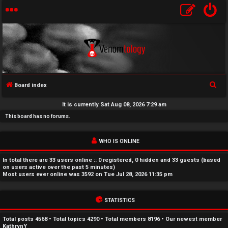
S
Board index
U
e
It is currently Sat Aug 08, 2026 7:29 am
a
n
This board has no forums.
r
a
c
WHO IS ONLINE
h
n
In total there are
33
users online :: 0 registered, 0 hidden and 33 guests (based
s
on users active over the past 5 minutes)
Most users ever online was
3592
on Tue Jul 28, 2026 11:35 pm
w
STATISTICS
e
r
Total posts
4568
• Total topics
4290
• Total members
8196
• Our newest member
KathrynY