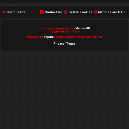
e
Board index
Contact us
Delete cookies
All times are
UTC
d
t
*
Hexagon Reborn style by
MannixMD
*
Style Version: 3.1.7
o
Powered by
phpBB
® Forum Software © phpBB Limited
Privacy
|
Terms
p
i
c
s
A
c
t