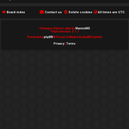
e
Board index
Contact us
Delete cookies
All times are
UTC
d
t
*
Hexagon Reborn style by
MannixMD
*
Style Version: 3.1.7
o
Powered by
phpBB
® Forum Software © phpBB Limited
Privacy
|
Terms
p
i
c
s
A
c
t