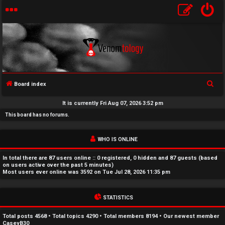
S
Board index
U
e
It is currently Fri Aug 07, 2026 3:52 pm
a
n
This board has no forums.
r
a
c
WHO IS ONLINE
h
n
In total there are
87
users online :: 0 registered, 0 hidden and 87 guests (based
s
on users active over the past 5 minutes)
Most users ever online was
3592
on Tue Jul 28, 2026 11:35 pm
w
STATISTICS
e
r
Total posts
4568
• Total topics
4290
• Total members
8194
• Our newest member
CaseyB30