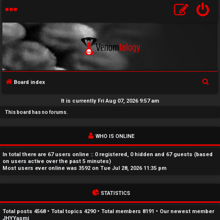
S
Board index
U
e
It is currently Fri Aug 07, 2026 9:57 am
a
n
This board has no forums.
r
a
c
WHO IS ONLINE
h
n
In total there are
67
users online :: 0 registered, 0 hidden and 67 guests (based
s
on users active over the past 5 minutes)
Most users ever online was
3592
on Tue Jul 28, 2026 11:35 pm
w
STATISTICS
e
r
Total posts
4568
• Total topics
4290
• Total members
8191
• Our newest member
JHYYasmi