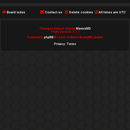
e
Board index
Contact us
Delete cookies
All times are
UTC
d
t
*
Hexagon Reborn style by
MannixMD
*
Style Version: 3.1.7
o
Powered by
phpBB
® Forum Software © phpBB Limited
Privacy
|
Terms
p
i
c
s
A
c
t