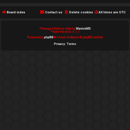
e
Board index
Contact us
Delete cookies
All times are
UTC
d
t
*
Hexagon Reborn style by
MannixMD
*
Style Version: 3.1.7
o
Powered by
phpBB
® Forum Software © phpBB Limited
Privacy
|
Terms
p
i
c
s
A
c
t