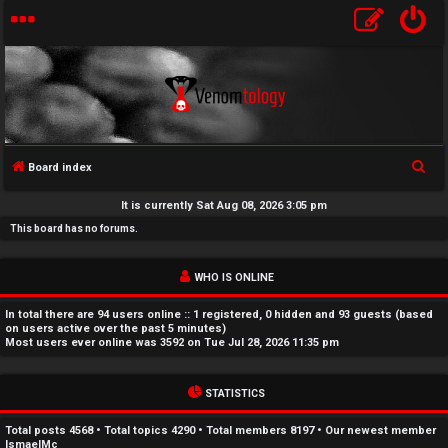
S
Board index
U
e
It is currently Sat Aug 08, 2026 3:05 pm
a
n
This board has no forums.
r
a
c
WHO IS ONLINE
h
n
In total there are
94
users online :: 1 registered, 0 hidden and 93 guests (based
s
on users active over the past 5 minutes)
Most users ever online was
3592
on Tue Jul 28, 2026 11:35 pm
w
STATISTICS
e
r
Total posts
4568
• Total topics
4290
• Total members
8197
• Our newest member
IsmaelMc