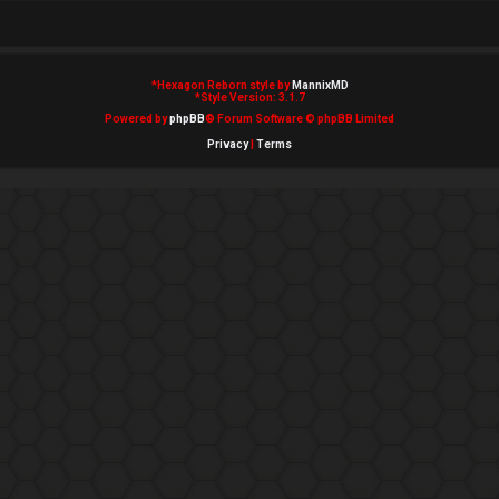
*
Hexagon Reborn style by
MannixMD
*
Style Version: 3.1.7
Powered by
phpBB
® Forum Software © phpBB Limited
Privacy
|
Terms