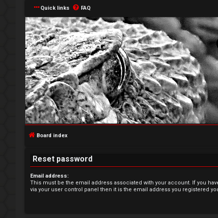
Quick links
FAQ
L
o
g
Board index
i
Reset password
n
Email address:
This must be the email address associated with your account. If you hav
via your user control panel then it is the email address you registered yo
R