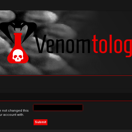
e not changed this
ur account with.