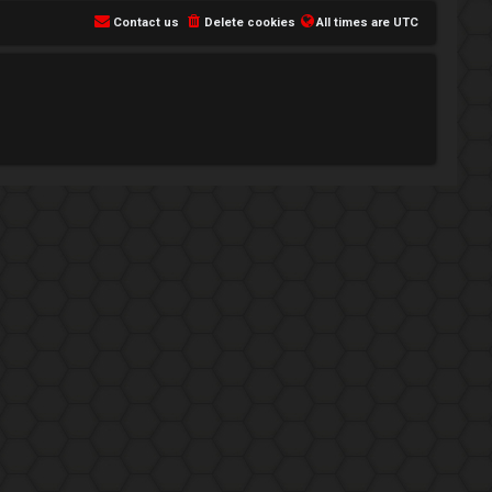
Contact us
Delete cookies
All times are
UTC