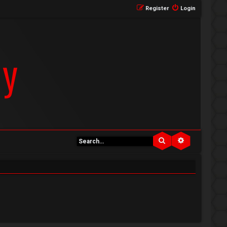
Register
Login
Search
Advanced se