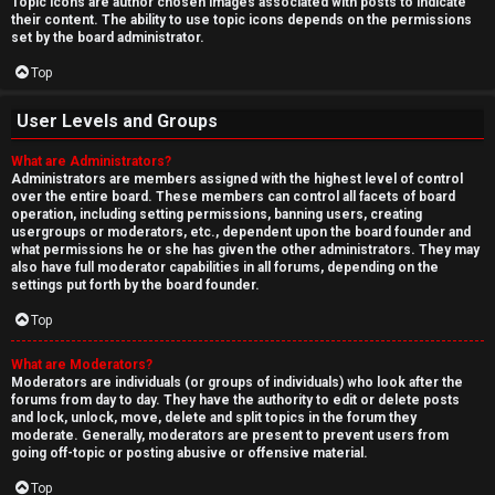
Topic icons are author chosen images associated with posts to indicate
their content. The ability to use topic icons depends on the permissions
set by the board administrator.
Top
User Levels and Groups
What are Administrators?
Administrators are members assigned with the highest level of control
over the entire board. These members can control all facets of board
operation, including setting permissions, banning users, creating
usergroups or moderators, etc., dependent upon the board founder and
what permissions he or she has given the other administrators. They may
also have full moderator capabilities in all forums, depending on the
settings put forth by the board founder.
Top
What are Moderators?
Moderators are individuals (or groups of individuals) who look after the
forums from day to day. They have the authority to edit or delete posts
and lock, unlock, move, delete and split topics in the forum they
moderate. Generally, moderators are present to prevent users from
going off-topic or posting abusive or offensive material.
Top