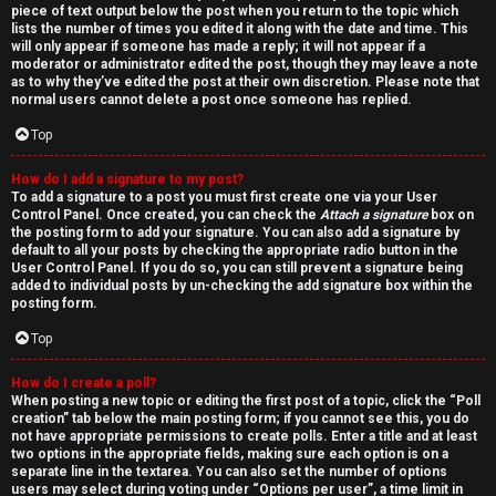
piece of text output below the post when you return to the topic which
lists the number of times you edited it along with the date and time. This
will only appear if someone has made a reply; it will not appear if a
moderator or administrator edited the post, though they may leave a note
as to why they’ve edited the post at their own discretion. Please note that
normal users cannot delete a post once someone has replied.
Top
How do I add a signature to my post?
To add a signature to a post you must first create one via your User
Control Panel. Once created, you can check the
Attach a signature
box on
the posting form to add your signature. You can also add a signature by
default to all your posts by checking the appropriate radio button in the
User Control Panel. If you do so, you can still prevent a signature being
added to individual posts by un-checking the add signature box within the
posting form.
Top
How do I create a poll?
When posting a new topic or editing the first post of a topic, click the “Poll
creation” tab below the main posting form; if you cannot see this, you do
not have appropriate permissions to create polls. Enter a title and at least
two options in the appropriate fields, making sure each option is on a
separate line in the textarea. You can also set the number of options
users may select during voting under “Options per user”, a time limit in