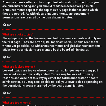
Announcements often contain important information for the forum you
are currently reading and you should read them whenever possible.
Announcements appear at the top of every page in the forum to which
they are posted. As with global announcements, announcement
permissions are granted by the board administrator.
Top
What are sticky topics?
Sticky topics within the forum appear below announcements and only on
the first page. They are often quite important so you should read them
whenever possible. As with announcements and global announcements,
sticky topic permissions are granted by the board administrator.
Top
What are locked topics?
Locked topics are topics where users can no longer reply and any poll it
contained was automatically ended. Topics may be locked for many
reasons and were set this way by either the forum moderator or board
administrator. You may also be able to lock your own topics depending on
the permissions you are granted by the board administrator.
Top
What are topic icons?