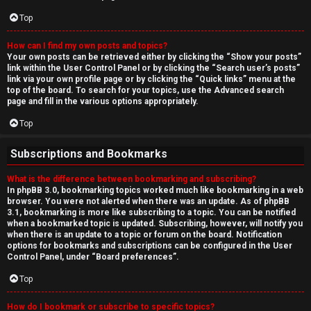
Top
How can I find my own posts and topics?
Your own posts can be retrieved either by clicking the “Show your posts”
link within the User Control Panel or by clicking the “Search user’s posts”
link via your own profile page or by clicking the “Quick links” menu at the
top of the board. To search for your topics, use the Advanced search
page and fill in the various options appropriately.
Top
Subscriptions and Bookmarks
What is the difference between bookmarking and subscribing?
In phpBB 3.0, bookmarking topics worked much like bookmarking in a web
browser. You were not alerted when there was an update. As of phpBB
3.1, bookmarking is more like subscribing to a topic. You can be notified
when a bookmarked topic is updated. Subscribing, however, will notify you
when there is an update to a topic or forum on the board. Notification
options for bookmarks and subscriptions can be configured in the User
Control Panel, under “Board preferences”.
Top
How do I bookmark or subscribe to specific topics?