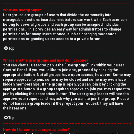
What are usergroups?
Usergroups are groups of users that divide the community into
manageable sections board administrators can work with. Each user can
belong to several groups and each group can be assigned individual
permissions. This provides an easy way for administrators to change
permissions for many users at once, such as changing moderator
permissions or granting users access to a private forum.
Top
Where are the usergroups and how do I join one?
You can view all usergroups via the “Usergroups” link within your User
Control Panel. If you would like to join one, proceed by clicking the
appropriate button. Not all groups have open access, however. Some may
require approval to join, some may be closed and some may even have
hidden memberships. If the group is open, you can join it by clicking the
appropriate button. If a group requires approval to join you may request to
join by clicking the appropriate button. The user group leader will need to
approve your request and may ask why you want to join the group. Please
do not harass a group leader if they reject your request; they will have
their reasons.
Top
How do I become a usergroup leader?