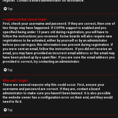
e
register. Contact a board administrator for assistance.
↳
d
Top
t
I registered but cannot login!
N
First, check your username and password. If they are correct, then one of
o
two things may have happened. If COPPA support is enabled and you
e
specified being under 13 years old during registration, you will have to
p
follow the instructions you received. Some boards will also require new
w
registrations to be activated, either by yourself or by an administrator
i
before you can logon; this information was present during registration. If
M
you were sent an email, follow the instructions. If you did not receive an
email, you may have provided an incorrect email address or the email may
c
have been picked up by a spam filer. If you are sure the email address you
e
provided is correct, try contacting an administrator.
s
m
Top
b
Why can’t I login?
There are several reasons why this could occur. First, ensure your
A
e
username and password are correct. If they are, contact a board
administrator to make sure you haven’t been banned. It is also possible
c
r
the website owner has a configuration error on their end, and they would
need to fix it.
t
s
Top
i