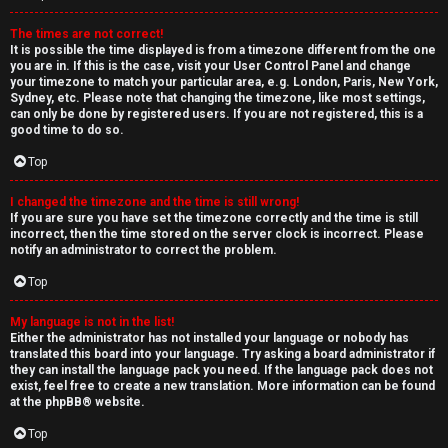
The times are not correct!
It is possible the time displayed is from a timezone different from the one
you are in. If this is the case, visit your User Control Panel and change
your timezone to match your particular area, e.g. London, Paris, New York,
Sydney, etc. Please note that changing the timezone, like most settings,
can only be done by registered users. If you are not registered, this is a
good time to do so.
Top
I changed the timezone and the time is still wrong!
If you are sure you have set the timezone correctly and the time is still
incorrect, then the time stored on the server clock is incorrect. Please
notify an administrator to correct the problem.
Top
My language is not in the list!
Either the administrator has not installed your language or nobody has
translated this board into your language. Try asking a board administrator if
they can install the language pack you need. If the language pack does not
exist, feel free to create a new translation. More information can be found
at the
phpBB
® website.
Top