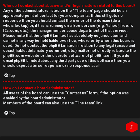
Who do I contact about abusive and/or legal matters related to this board?
Any of the administrators listed on the “The team” page should be an
appropriate point of contact for your complaints. If this still gets no
response then you should contact the owner of the domain (do a
whois lookup
) or, if this is running on a free service (e.g. Yahoo!, free.fr,
f2s.com, etc.), the management or abuse department of that service.
Please note that the phpBB Limited has
absolutely no jurisdiction
and
cannot in any way be held liable over how, where or by whom this board is
used. Do not contact the phpBB Limited in relation to any legal (cease and
desist, liable, defamatory comment, etc.) matter
not directly related
to the
phpBB.com website or the discrete software of phpBB itself. If you do
email phpBB Limited
about any third party
use of this software then you
should expect a terse response or no response at all.
Top
How do I contact a board administrator?
All users of the board can use the “Contact us” form, if the option was
enabled by the board administrator.
Members of the board can also use the “The team” link.
Top