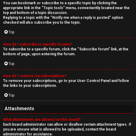
You can bookmark or subscribe to a specific topic by clicking the
appropriate link in the “Topic tools” menu, conveniently located near the
top and bottom of a topic discussion.
Replying to a topic with the “Notify me when a reply is posted” option
checked will also subscribe you to the topic.
Top
How do I subscribe to specific forums?
To subscribe to a specific forum, click the “Subscribe forum” link, at the
bottom of page, upon entering the forum.
Top
How do I remove my subscriptions?
To remove your subscriptions, go to your User Control Panel and follow
the links to your subscriptions.
Top
Attachments
What attachments are allowed on this board?
Each board administrator can allow or disallow certain attachment types. If
you are unsure what is allowed to be uploaded, contact the board
administrator for assistance.