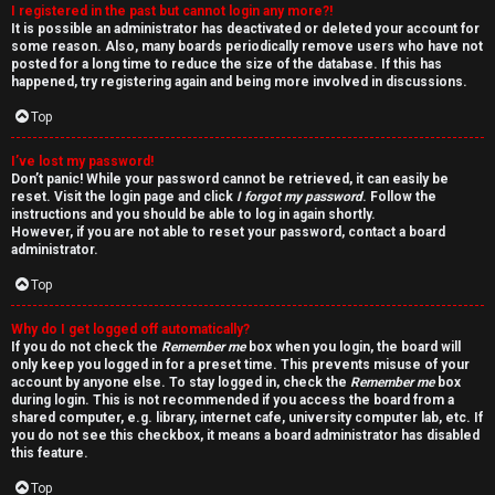
I registered in the past but cannot login any more?!
v
It is possible an administrator has deactivated or deleted your account for
some reason. Also, many boards periodically remove users who have not
e
posted for a long time to reduce the size of the database. If this has
happened, try registering again and being more involved in discussions.
t
Top
o
I’ve lost my password!
p
Don’t panic! While your password cannot be retrieved, it can easily be
reset. Visit the login page and click
I forgot my password
. Follow the
i
instructions and you should be able to log in again shortly.
However, if you are not able to reset your password, contact a board
c
administrator.
Top
s
Why do I get logged off automatically?
If you do not check the
Remember me
box when you login, the board will
only keep you logged in for a preset time. This prevents misuse of your
account by anyone else. To stay logged in, check the
Remember me
box
S
during login. This is not recommended if you access the board from a
shared computer, e.g. library, internet cafe, university computer lab, etc. If
e
you do not see this checkbox, it means a board administrator has disabled
this feature.
a
Top