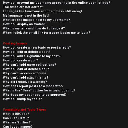
How do I prevent my username appearing in the online user listings?
The times are not correct!
I changed the timezone and the time is still wrong!
My language is not in the list!
What are the images next to my username?
How do I display an avatar?
What is my rank and how do I change it?
When I click the email link for a user it asks me to login?
Posting Issues
How do I create a new topic or post a reply?
How do I edit or delete a post?
How do I add a signature to my post?
How do I create a poll?
Why can’t I add more poll options?
How do I edit or delete a poll?
Why can’t I access a forum?
Why can’t I add attachments?
Why did I receive a warning?
How can I report posts to a moderator?
What is the “Save” button for in topic posting?
Why does my post need to be approved?
How do I bump my topic?
Formatting and Topic Types
What is BBCode?
Can I use HTML?
What are Smilies?
Can I post images?