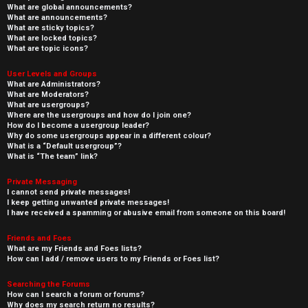
What are global announcements?
What are announcements?
What are sticky topics?
What are locked topics?
What are topic icons?
User Levels and Groups
What are Administrators?
What are Moderators?
What are usergroups?
Where are the usergroups and how do I join one?
How do I become a usergroup leader?
Why do some usergroups appear in a different colour?
What is a “Default usergroup”?
What is “The team” link?
Private Messaging
I cannot send private messages!
I keep getting unwanted private messages!
I have received a spamming or abusive email from someone on this board!
Friends and Foes
What are my Friends and Foes lists?
How can I add / remove users to my Friends or Foes list?
Searching the Forums
How can I search a forum or forums?
Why does my search return no results?