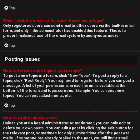
Top
When I click the email link for a user it asks me to login?
Only registered users can send email to other users via the built-in email
form, and only if the administrator has enabled this feature. This is to
prevent malicious use of the email system by anonymous users.
Top
Posting Issues
How do I create a new topic or post a reply?
To post a new topic in a forum, click "New Topic". To post a reply to a
topic, click "Post Reply". You may need to register before you can post a
message. A list of your permissions in each forum is available at the
bottom of the forum and topic screens. Example: You can post new
topics, You can post attachments, etc.
Top
How do I edit or delete a post?
Unless you are a board administrator or moderator, you can only edit or
delete your own posts. You can edit a post by clicking the edit button for
the relevant post, sometimes for only a limited time after the post was
made. If someone has already replied to the post, you will find a small