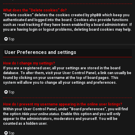
r
What does the “Delete cookies” do?
c
“Delete cookies” deletes the cookies created by phpBB which keep you
authenticated and logged into the board. Cookies also provide functions
h
such as read tracking if they have been enabled by a board administrator. If
you are having login or logout problems, deleting board cookies may help.
Top
F
User Preferences and settings
A
How do I change my settings?
If you are a registered user, all your settings are stored in the board
Q
database. To alter them, visit your User Control Panel; a link can usually be
found by clicking on your username at the top of board pages. This
system will allow you to change all your settings and preferences.
Top
How do I prevent my username appearing in the online user listings?
Within your User Control Panel, under “Board preferences”, you will find
the option
Hide your online status
. Enable this option and you will only
appear to the administrators, moderators and yourself. You will be
counted as a hidden user.
Top