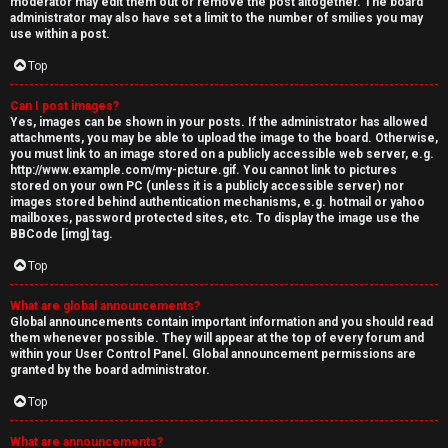
moderator may edit them out or remove the post altogether. The board
administrator may also have set a limit to the number of smilies you may
use within a post.
Top
Can I post images?
Yes, images can be shown in your posts. If the administrator has allowed
attachments, you may be able to upload the image to the board. Otherwise,
you must link to an image stored on a publicly accessible web server, e.g.
http://www.example.com/my-picture.gif. You cannot link to pictures
stored on your own PC (unless it is a publicly accessible server) nor
images stored behind authentication mechanisms, e.g. hotmail or yahoo
mailboxes, password protected sites, etc. To display the image use the
BBCode [img] tag.
Top
What are global announcements?
Global announcements contain important information and you should read
them whenever possible. They will appear at the top of every forum and
within your User Control Panel. Global announcement permissions are
granted by the board administrator.
Top
What are announcements?