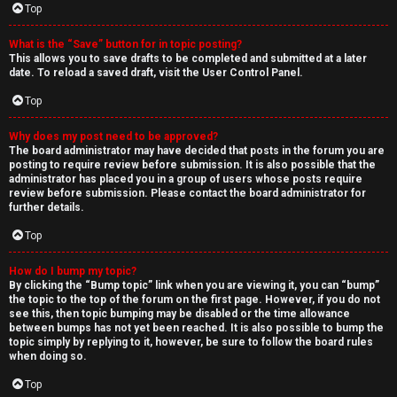
Top
What is the “Save” button for in topic posting?
This allows you to save drafts to be completed and submitted at a later
date. To reload a saved draft, visit the User Control Panel.
Top
Why does my post need to be approved?
The board administrator may have decided that posts in the forum you are
posting to require review before submission. It is also possible that the
administrator has placed you in a group of users whose posts require
review before submission. Please contact the board administrator for
further details.
Top
How do I bump my topic?
By clicking the “Bump topic” link when you are viewing it, you can “bump”
the topic to the top of the forum on the first page. However, if you do not
see this, then topic bumping may be disabled or the time allowance
between bumps has not yet been reached. It is also possible to bump the
topic simply by replying to it, however, be sure to follow the board rules
when doing so.
Top