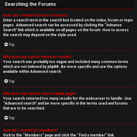
Searching the Forums
How can I search a forum or forums?
Enter a search term in the search box located on the index, forum or topic
pages. Advanced search can be accessed by clicking the “Advance
Search” link which is available on all pages on the forum. How to access
the search may depend on the style used.
Top
Why does my search return no results?
Your search was probably too vague and included many common terms
which are not indexed by phpBB. Be more specific and use the options
available within Advanced search.
Top
Why does my search return a blank page!?
Your search returned too many results for the webserver to handle. Use
“Advanced search” and be more specific in the terms used and forums
that are to be searched.
Top
How do I search for members?
Visit to the “Members” page and click the “Find a member” link.