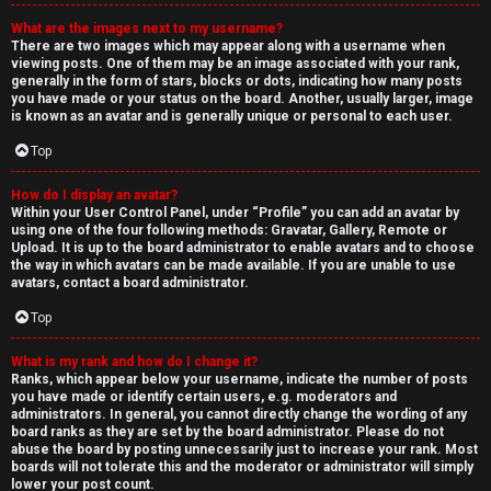
What are the images next to my username?
There are two images which may appear along with a username when
viewing posts. One of them may be an image associated with your rank,
generally in the form of stars, blocks or dots, indicating how many posts
you have made or your status on the board. Another, usually larger, image
is known as an avatar and is generally unique or personal to each user.
Top
How do I display an avatar?
Within your User Control Panel, under “Profile” you can add an avatar by
using one of the four following methods: Gravatar, Gallery, Remote or
Upload. It is up to the board administrator to enable avatars and to choose
the way in which avatars can be made available. If you are unable to use
avatars, contact a board administrator.
Top
What is my rank and how do I change it?
Ranks, which appear below your username, indicate the number of posts
you have made or identify certain users, e.g. moderators and
administrators. In general, you cannot directly change the wording of any
board ranks as they are set by the board administrator. Please do not
abuse the board by posting unnecessarily just to increase your rank. Most
boards will not tolerate this and the moderator or administrator will simply
lower your post count.