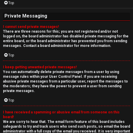
Top
Private Messaging
I cannot send private messages!
There are three reasons for this; you are not registered and/or not
logged on, the board administrator has disabled private messaging for the
entire board, or the board administrator has prevented you from sending
messages. Contact a board administrator for more information.
Top
I keep getting unwanted private messages!
You can automatically delete private messages from a user by using
message rules within your User Control Panel. If you are receiving
abusive private messages from a particular user, report the messages to
the moderators; they have the power to prevent a user from sending
private messages.
Top
I have received a spamming or abusive email from someone on this
board!
We are sorry to hear that. The email form feature of this board includes
safeguards to try and track users who send such posts, so email the board
administrator with a full copy of the email you received. It is very important