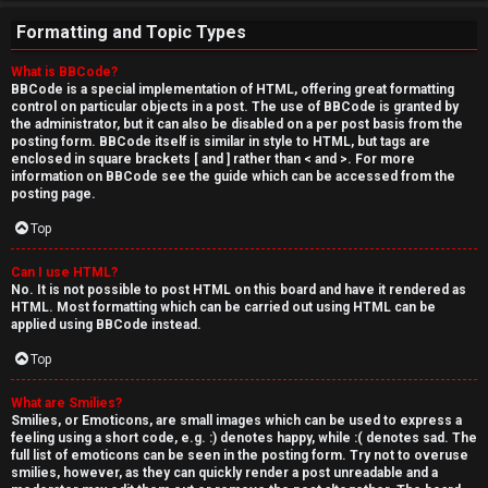
Formatting and Topic Types
What is BBCode?
BBCode is a special implementation of HTML, offering great formatting
control on particular objects in a post. The use of BBCode is granted by
the administrator, but it can also be disabled on a per post basis from the
posting form. BBCode itself is similar in style to HTML, but tags are
enclosed in square brackets [ and ] rather than < and >. For more
information on BBCode see the guide which can be accessed from the
posting page.
Top
Can I use HTML?
No. It is not possible to post HTML on this board and have it rendered as
HTML. Most formatting which can be carried out using HTML can be
applied using BBCode instead.
Top
What are Smilies?
Smilies, or Emoticons, are small images which can be used to express a
feeling using a short code, e.g. :) denotes happy, while :( denotes sad. The
full list of emoticons can be seen in the posting form. Try not to overuse
smilies, however, as they can quickly render a post unreadable and a