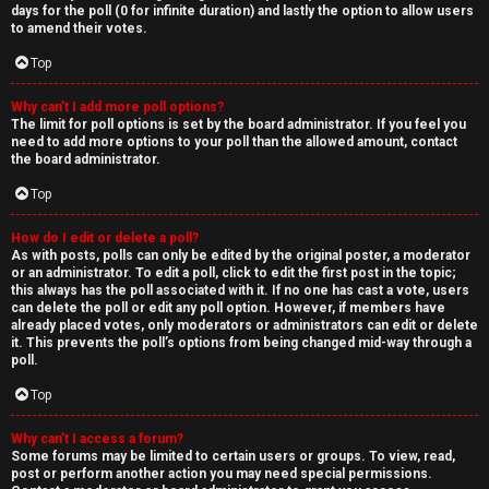
days for the poll (0 for infinite duration) and lastly the option to allow users
to amend their votes.
Top
Why can’t I add more poll options?
The limit for poll options is set by the board administrator. If you feel you
need to add more options to your poll than the allowed amount, contact
the board administrator.
Top
How do I edit or delete a poll?
As with posts, polls can only be edited by the original poster, a moderator
or an administrator. To edit a poll, click to edit the first post in the topic;
this always has the poll associated with it. If no one has cast a vote, users
can delete the poll or edit any poll option. However, if members have
already placed votes, only moderators or administrators can edit or delete
it. This prevents the poll’s options from being changed mid-way through a
poll.
Top
Why can’t I access a forum?
Some forums may be limited to certain users or groups. To view, read,
post or perform another action you may need special permissions.