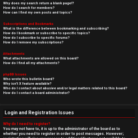
Why does my search return a blank page!?
How do I search for members?
How can I find my own posts and topics?
Subscriptions and Bookmarks
What is the difference between bookmarking and subscribing?
How do I bookmark or subscribe to specific topics?
How do I subscribe to specific forums?
How do I remove my subscriptions?
Attachments
What attachments are allowed on this board?
How do I find all my attachments?
phpBB Issues
Who wrote this bulletin board?
Why isn’t X feature available?
Who do I contact about abusive and/or legal matters related to this board?
How do I contact a board administrator?
Login and Registration Issues
Why do I need to register?
You may not have to, it is up to the administrator of the board as to
whether you need to register in order to post messages. However;