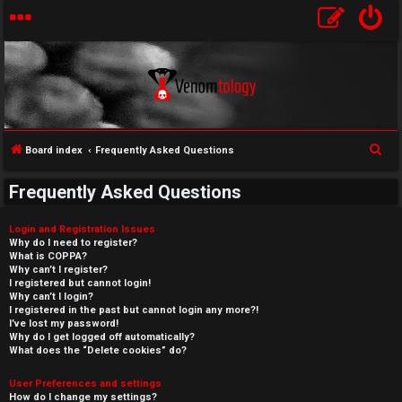
S
Board index
Frequently Asked Questions
e
Frequently Asked Questions
a
r
Login and Registration Issues
c
Why do I need to register?
What is COPPA?
h
Why can’t I register?
I registered but cannot login!
Why can’t I login?
I registered in the past but cannot login any more?!
I’ve lost my password!
Why do I get logged off automatically?
What does the “Delete cookies” do?
User Preferences and settings
How do I change my settings?