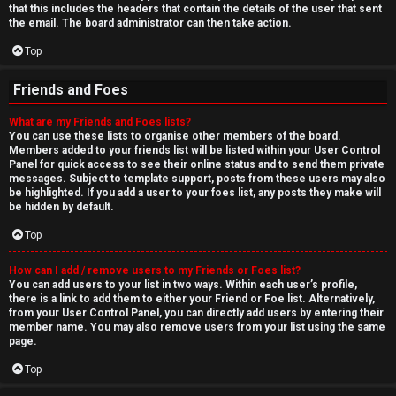
that this includes the headers that contain the details of the user that sent
the email. The board administrator can then take action.
Top
Friends and Foes
What are my Friends and Foes lists?
You can use these lists to organise other members of the board.
Members added to your friends list will be listed within your User Control
Panel for quick access to see their online status and to send them private
messages. Subject to template support, posts from these users may also
be highlighted. If you add a user to your foes list, any posts they make will
be hidden by default.
Top
How can I add / remove users to my Friends or Foes list?
You can add users to your list in two ways. Within each user’s profile,
there is a link to add them to either your Friend or Foe list. Alternatively,
from your User Control Panel, you can directly add users by entering their
member name. You may also remove users from your list using the same
page.
Top