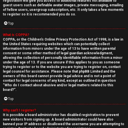
registration will give you access to additional features not available to
guest users such as definable avatar images, private messaging, emailing
of fellow users, usergroup subscription, etc. It only takes a few moments
to register so it is recommended you do so.
Top
What is COPPA?
↳
COPPA, or the Children’s Online Privacy Protection Act of 1998, is a law in
the United States requiring websites which can potentially collect
U
information from minors under the age of 13 to have written parental
consent or some other method of legal guardian acknowledgment,
n
W
allowing the collection of personally identifiable information from a minor
under the age of 13. If you are unsure if this applies to you as someone
a
e
trying to register or to the website you are trying to register on, contact
legal counsel for assistance. Please note that phpBB Limited and the
n
l
owners of this board cannot provide legal advice and is not a point of
contact for legal concerns of any kind, except as outlined in question
“Who do I contact about abusive and/or legal matters related to this
s
c
board?”.
w
o
Top
e
m
Why can’t I register?
It is possible a board administrator has disabled registration to prevent
r
e
new visitors from signing up. A board administrator could have also
banned your IP address or disallowed the username you are attempting to