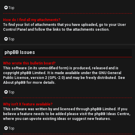
Top
How do I find all my attachments?
To find your list of attachments that you have uploaded, go to your User
Control Panel and follow the links to the attachments section.
Top
phpBB Issues
Who wrote this bulletin board?
This software (in its unmodified form) is produced, released and is
copyright
phpBB Limited
. It is made available under the GNU General
Public License, version 2 (GPL-2.0) and may be freely distributed. See
About phpBB
for more details.
Top
Why isn’t X feature available?
This software was written by and licensed through phpBB Limited. If you
believe a feature needs to be added please visit the
phpBB Ideas Centre
,
where you can upvote existing ideas or suggest new features.
Top