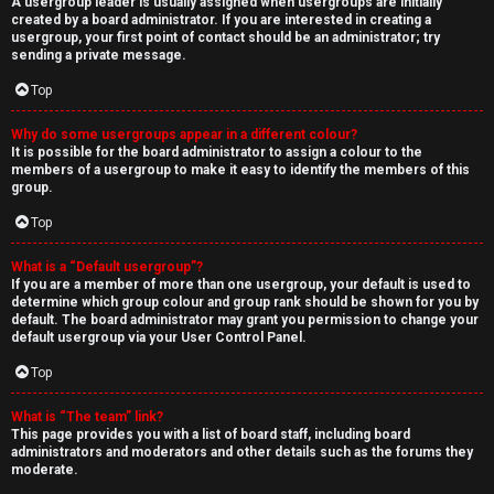
A usergroup leader is usually assigned when usergroups are initially
created by a board administrator. If you are interested in creating a
usergroup, your first point of contact should be an administrator; try
sending a private message.
Top
Why do some usergroups appear in a different colour?
It is possible for the board administrator to assign a colour to the
members of a usergroup to make it easy to identify the members of this
group.
Top
What is a “Default usergroup”?
If you are a member of more than one usergroup, your default is used to
determine which group colour and group rank should be shown for you by
default. The board administrator may grant you permission to change your
default usergroup via your User Control Panel.
Top
What is “The team” link?
This page provides you with a list of board staff, including board
administrators and moderators and other details such as the forums they
moderate.