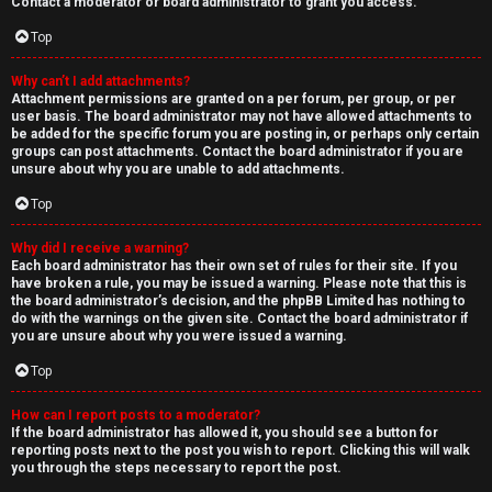
Contact a moderator or board administrator to grant you access.
Top
Why can’t I add attachments?
Attachment permissions are granted on a per forum, per group, or per
user basis. The board administrator may not have allowed attachments to
be added for the specific forum you are posting in, or perhaps only certain
groups can post attachments. Contact the board administrator if you are
unsure about why you are unable to add attachments.
Top
Why did I receive a warning?
Each board administrator has their own set of rules for their site. If you
have broken a rule, you may be issued a warning. Please note that this is
the board administrator’s decision, and the phpBB Limited has nothing to
do with the warnings on the given site. Contact the board administrator if
you are unsure about why you were issued a warning.
Top
How can I report posts to a moderator?
If the board administrator has allowed it, you should see a button for
reporting posts next to the post you wish to report. Clicking this will walk
you through the steps necessary to report the post.