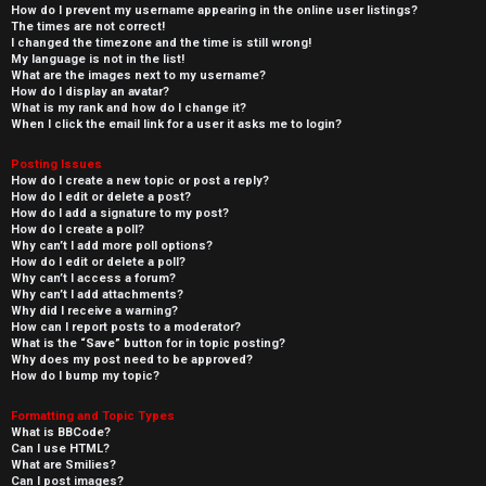
How do I prevent my username appearing in the online user listings?
The times are not correct!
I changed the timezone and the time is still wrong!
My language is not in the list!
What are the images next to my username?
How do I display an avatar?
What is my rank and how do I change it?
When I click the email link for a user it asks me to login?
Posting Issues
How do I create a new topic or post a reply?
How do I edit or delete a post?
How do I add a signature to my post?
How do I create a poll?
Why can’t I add more poll options?
How do I edit or delete a poll?
Why can’t I access a forum?
Why can’t I add attachments?
Why did I receive a warning?
How can I report posts to a moderator?
What is the “Save” button for in topic posting?
Why does my post need to be approved?
How do I bump my topic?
Formatting and Topic Types
What is BBCode?
Can I use HTML?
What are Smilies?
Can I post images?