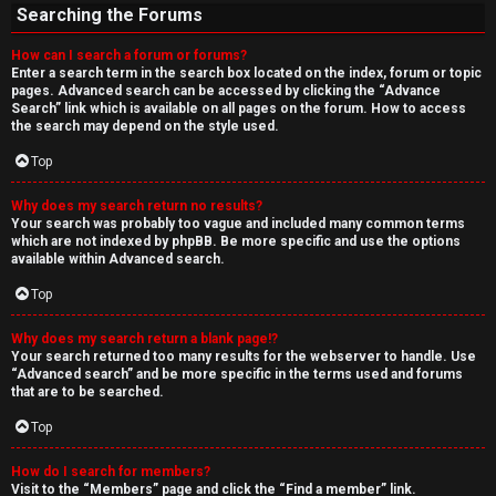
Searching the Forums
How can I search a forum or forums?
Enter a search term in the search box located on the index, forum or topic
pages. Advanced search can be accessed by clicking the “Advance
Search” link which is available on all pages on the forum. How to access
the search may depend on the style used.
Top
Why does my search return no results?
Your search was probably too vague and included many common terms
which are not indexed by phpBB. Be more specific and use the options
available within Advanced search.
Top
Why does my search return a blank page!?
Your search returned too many results for the webserver to handle. Use
“Advanced search” and be more specific in the terms used and forums
that are to be searched.
Top
How do I search for members?
Visit to the “Members” page and click the “Find a member” link.