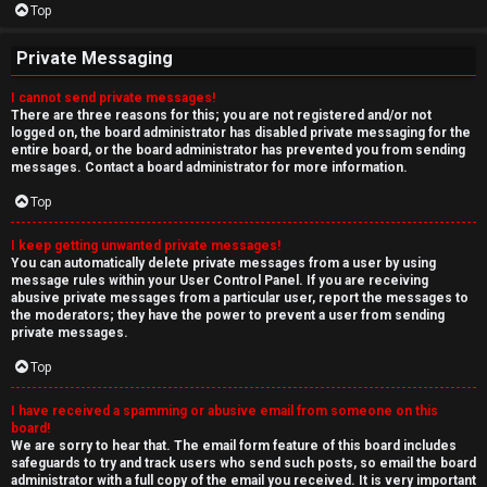
Top
Private Messaging
I cannot send private messages!
There are three reasons for this; you are not registered and/or not
logged on, the board administrator has disabled private messaging for the
entire board, or the board administrator has prevented you from sending
messages. Contact a board administrator for more information.
Top
I keep getting unwanted private messages!
You can automatically delete private messages from a user by using
message rules within your User Control Panel. If you are receiving
abusive private messages from a particular user, report the messages to
the moderators; they have the power to prevent a user from sending
private messages.
Top
I have received a spamming or abusive email from someone on this
board!
We are sorry to hear that. The email form feature of this board includes
safeguards to try and track users who send such posts, so email the board
administrator with a full copy of the email you received. It is very important