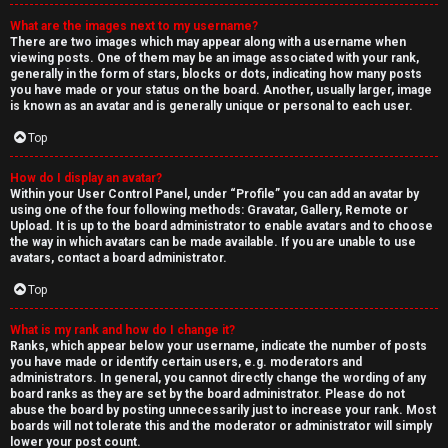
What are the images next to my username?
There are two images which may appear along with a username when
viewing posts. One of them may be an image associated with your rank,
generally in the form of stars, blocks or dots, indicating how many posts
you have made or your status on the board. Another, usually larger, image
is known as an avatar and is generally unique or personal to each user.
Top
How do I display an avatar?
Within your User Control Panel, under “Profile” you can add an avatar by
using one of the four following methods: Gravatar, Gallery, Remote or
Upload. It is up to the board administrator to enable avatars and to choose
the way in which avatars can be made available. If you are unable to use
avatars, contact a board administrator.
Top
What is my rank and how do I change it?
Ranks, which appear below your username, indicate the number of posts
you have made or identify certain users, e.g. moderators and
administrators. In general, you cannot directly change the wording of any
board ranks as they are set by the board administrator. Please do not
abuse the board by posting unnecessarily just to increase your rank. Most
boards will not tolerate this and the moderator or administrator will simply
lower your post count.