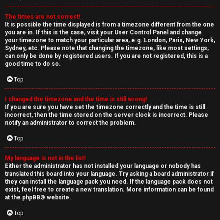
The times are not correct!
It is possible the time displayed is from a timezone different from the one
you are in. If this is the case, visit your User Control Panel and change
your timezone to match your particular area, e.g. London, Paris, New York,
Sydney, etc. Please note that changing the timezone, like most settings,
can only be done by registered users. If you are not registered, this is a
good time to do so.
Top
I changed the timezone and the time is still wrong!
If you are sure you have set the timezone correctly and the time is still
incorrect, then the time stored on the server clock is incorrect. Please
notify an administrator to correct the problem.
Top
My language is not in the list!
Either the administrator has not installed your language or nobody has
translated this board into your language. Try asking a board administrator if
they can install the language pack you need. If the language pack does not
exist, feel free to create a new translation. More information can be found
at the
phpBB
® website.
Top