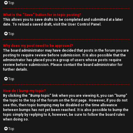
Top
What is the “Save” button for in topic posting?
This allows you to save drafts to be completed and submitted at a later
date. To reload a saved draft, visit the User Control Panel.
Top
Why does my post need to be approved?
The board administrator may have decided that posts in the forum you are
posting to require review before submission. It is also possible that the
administrator has placed you in a group of users whose posts require
review before submission. Please contact the board administrator for
further details.
Top
How do I bump my topic?
By clicking the “Bump topic” link when you are viewing it, you can “bump”
the topic to the top of the forum on the first page. However, if you do not
see this, then topic bumping may be disabled or the time allowance
between bumps has not yet been reached. It is also possible to bump the
topic simply by replying to it, however, be sure to follow the board rules
when doing so.
Top