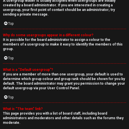
A usergroup leader is usually assigned when usergroups are initially
created by a board administrator. If you are interested in creating a
usergroup, your first point of contact should be an administrator; try
sending a private message.
Top
Why do some usergroups appear in a different colour?
It is possible for the board administrator to assign a colour to the
members of a usergroup to make it easy to identify the members of this
group.
Top
What is a “Default usergroup”?
If you are a member of more than one usergroup, your default is used to
determine which group colour and group rank should be shown for you by
default. The board administrator may grant you permission to change your
default usergroup via your User Control Panel.
Top
What is “The team” link?
This page provides you with a list of board staff, including board
administrators and moderators and other details such as the forums they
moderate.