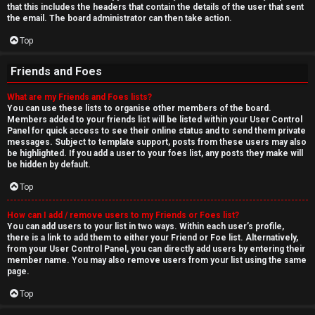
that this includes the headers that contain the details of the user that sent
the email. The board administrator can then take action.
Top
Friends and Foes
What are my Friends and Foes lists?
You can use these lists to organise other members of the board.
Members added to your friends list will be listed within your User Control
Panel for quick access to see their online status and to send them private
messages. Subject to template support, posts from these users may also
be highlighted. If you add a user to your foes list, any posts they make will
be hidden by default.
Top
How can I add / remove users to my Friends or Foes list?
You can add users to your list in two ways. Within each user’s profile,
there is a link to add them to either your Friend or Foe list. Alternatively,
from your User Control Panel, you can directly add users by entering their
member name. You may also remove users from your list using the same
page.
Top