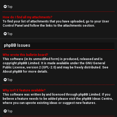
Top
How do I find all my attachments?
To find your list of attachments that you have uploaded, go to your User
Control Panel and follow the links to the attachments section.
Top
phpBB Issues
Who wrote this bulletin board?
This software (in its unmodified form) is produced, released and is
copyright
phpBB Limited
. It is made available under the GNU General
Public License, version 2 (GPL-2.0) and may be freely distributed. See
About phpBB
for more details.
Top
Why isn’t X feature available?
This software was written by and licensed through phpBB Limited. If you
believe a feature needs to be added please visit the
phpBB Ideas Centre
,
where you can upvote existing ideas or suggest new features.
Top