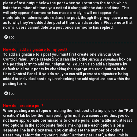
piece of text output below the post when you return to the topic which
lists the number of times you edited it along with the date and time. This
will only appear if someone has made a reply; it will not appear if a
moderator or administrator edited the post, though they may leave a note
as to why they’ve edited the post at their own discretion. Please note that
normal users cannot delete a post once someone has replied.
Top
How do I add a signature to my post?
To add a signature to a post you must first create one via your User
Control Panel. Once created, you can check the
Attach a signature
box on
the posting form to add your signature. You can also add a signature by
default to all your posts by checking the appropriate radio button in the
User Control Panel. If you do so, you can still prevent a signature being
added to individual posts by un-checking the add signature box within the
posting form.
Top
How do I create a poll?
When posting a new topic or editing the first post of a topic, click the “Poll
creation” tab below the main posting form; if you cannot see this, you do
not have appropriate permissions to create polls. Enter a title and at least
two options in the appropriate fields, making sure each option is on a
separate line in the textarea. You can also set the number of options
users may select during voting under “Options per user”, a time limit in