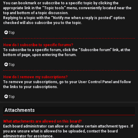
You can bookmark or subscribe to a specific topic by clicking the
appropriate link in the “Topic tools” menu, conveniently located near the
top and bottom of a topic discussion.
Replying to a topic with the “Notify me when a reply is posted” option
checked will also subscribe you to the topic.
Top
How do I subscribe to specific forums?
To subscribe to a specific forum, click the “Subscribe forum” link, at the
bottom of page, upon entering the forum.
Top
How do I remove my subscriptions?
To remove your subscriptions, go to your User Control Panel and follow
the links to your subscriptions.
Top
Attachments
What attachments are allowed on this board?
Each board administrator can allow or disallow certain attachment types. If
you are unsure what is allowed to be uploaded, contact the board
administrator for assistance.