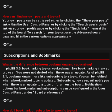
Top
How can I find my own posts and topics?
Your own posts can be retrieved either by clicking the “Show your posts”
link within the User Control Panel or by clicking the “Search user’s posts”
link via your own profile page or by clicking the “Quick links” menu at the
top of the board. To search for your topics, use the Advanced search
page and fill in the various options appropriately.
Top
Subscriptions and Bookmarks
What is the difference between bookmarking and subscribing?
In phpBB 3.0, bookmarking topics worked much like bookmarking in a web
browser. You were not alerted when there was an update. As of phpBB
3.1, bookmarking is more like subscribing to a topic. You can be notified
when a bookmarked topic is updated. Subscribing, however, will notify you
when there is an update to a topic or forum on the board. Notification
options for bookmarks and subscriptions can be configured in the User
Control Panel, under “Board preferences”.
Top
How do I bookmark or subscribe to specific topics?