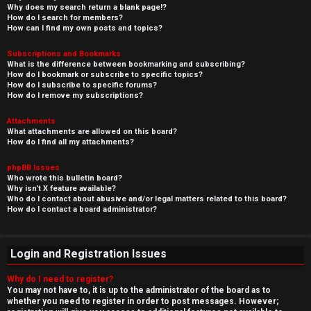
Why does my search return a blank page!?
How do I search for members?
How can I find my own posts and topics?
Subscriptions and Bookmarks
What is the difference between bookmarking and subscribing?
How do I bookmark or subscribe to specific topics?
How do I subscribe to specific forums?
How do I remove my subscriptions?
Attachments
What attachments are allowed on this board?
How do I find all my attachments?
phpBB Issues
Who wrote this bulletin board?
Why isn’t X feature available?
Who do I contact about abusive and/or legal matters related to this board?
How do I contact a board administrator?
Login and Registration Issues
Why do I need to register?
You may not have to, it is up to the administrator of the board as to
whether you need to register in order to post messages. However;