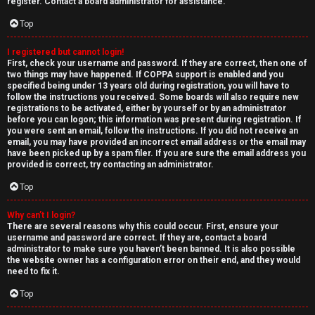
e
register. Contact a board administrator for assistance.
↳
d
Top
t
I registered but cannot login!
N
First, check your username and password. If they are correct, then one of
o
two things may have happened. If COPPA support is enabled and you
e
specified being under 13 years old during registration, you will have to
p
follow the instructions you received. Some boards will also require new
w
registrations to be activated, either by yourself or by an administrator
i
before you can logon; this information was present during registration. If
M
you were sent an email, follow the instructions. If you did not receive an
email, you may have provided an incorrect email address or the email may
c
have been picked up by a spam filer. If you are sure the email address you
e
provided is correct, try contacting an administrator.
s
m
Top
b
Why can’t I login?
There are several reasons why this could occur. First, ensure your
A
e
username and password are correct. If they are, contact a board
administrator to make sure you haven’t been banned. It is also possible
c
r
the website owner has a configuration error on their end, and they would
need to fix it.
t
s
Top
i