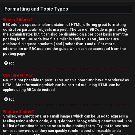
Formatting and Topic Types
What is BBCode?
BBCode is a special implementation of HTML, offering great formatting
control on particular objects in a post. The use of BBCode is granted by
the administrator, but it can also be disabled on a per post basis from the
posting form. BBCode itself is similar in style to HTML, but tags are
enclosed in square brackets [ and ] rather than < and >. For more
information on BBCode see the guide which can be accessed from the
posting page.
Top
Can I use HTML?
No. It is not possible to post HTML on this board and have it rendered as
HTML. Most formatting which can be carried out using HTML can be
applied using BBCode instead.
Top
What are Smilies?
Smilies, or Emoticons, are small images which can be used to express a
feeling using a short code, e.g. :) denotes happy, while :( denotes sad. The
full list of emoticons can be seen in the posting form. Try not to overuse
smilies, however, as they can quickly render a post unreadable and a