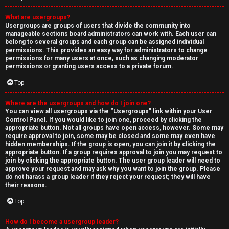
What are usergroups?
Usergroups are groups of users that divide the community into
manageable sections board administrators can work with. Each user can
belong to several groups and each group can be assigned individual
permissions. This provides an easy way for administrators to change
permissions for many users at once, such as changing moderator
permissions or granting users access to a private forum.
Top
Where are the usergroups and how do I join one?
You can view all usergroups via the “Usergroups” link within your User
Control Panel. If you would like to join one, proceed by clicking the
appropriate button. Not all groups have open access, however. Some may
require approval to join, some may be closed and some may even have
hidden memberships. If the group is open, you can join it by clicking the
appropriate button. If a group requires approval to join you may request to
join by clicking the appropriate button. The user group leader will need to
approve your request and may ask why you want to join the group. Please
do not harass a group leader if they reject your request; they will have
their reasons.
Top
How do I become a usergroup leader?