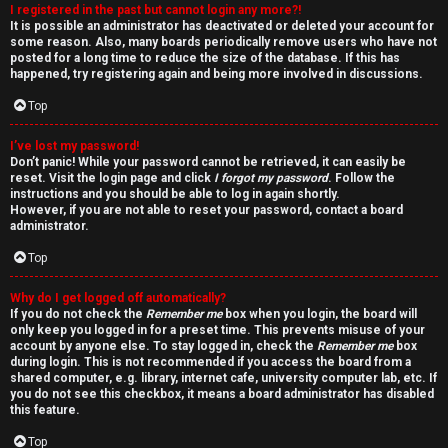
I registered in the past but cannot login any more?!
v
It is possible an administrator has deactivated or deleted your account for
some reason. Also, many boards periodically remove users who have not
e
posted for a long time to reduce the size of the database. If this has
happened, try registering again and being more involved in discussions.
t
Top
o
I’ve lost my password!
p
Don’t panic! While your password cannot be retrieved, it can easily be
reset. Visit the login page and click
I forgot my password
. Follow the
i
instructions and you should be able to log in again shortly.
However, if you are not able to reset your password, contact a board
c
administrator.
Top
s
Why do I get logged off automatically?
If you do not check the
Remember me
box when you login, the board will
only keep you logged in for a preset time. This prevents misuse of your
account by anyone else. To stay logged in, check the
Remember me
box
S
during login. This is not recommended if you access the board from a
shared computer, e.g. library, internet cafe, university computer lab, etc. If
e
you do not see this checkbox, it means a board administrator has disabled
this feature.
a
Top