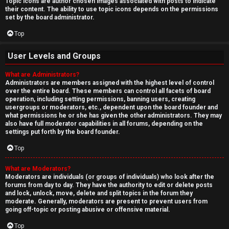
Topic icons are author chosen images associated with posts to indicate
their content. The ability to use topic icons depends on the permissions
set by the board administrator.
Top
User Levels and Groups
What are Administrators?
Administrators are members assigned with the highest level of control
over the entire board. These members can control all facets of board
operation, including setting permissions, banning users, creating
usergroups or moderators, etc., dependent upon the board founder and
what permissions he or she has given the other administrators. They may
also have full moderator capabilities in all forums, depending on the
settings put forth by the board founder.
Top
What are Moderators?
Moderators are individuals (or groups of individuals) who look after the
forums from day to day. They have the authority to edit or delete posts
and lock, unlock, move, delete and split topics in the forum they
moderate. Generally, moderators are present to prevent users from
going off-topic or posting abusive or offensive material.
Top