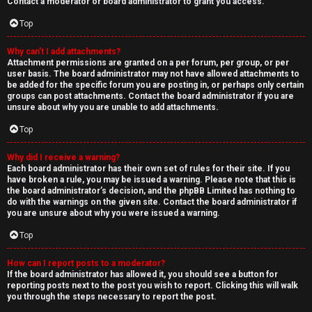
Contact a moderator or board administrator to grant you access.
Top
Why can’t I add attachments?
Attachment permissions are granted on a per forum, per group, or per
user basis. The board administrator may not have allowed attachments to
be added for the specific forum you are posting in, or perhaps only certain
groups can post attachments. Contact the board administrator if you are
unsure about why you are unable to add attachments.
Top
Why did I receive a warning?
Each board administrator has their own set of rules for their site. If you
have broken a rule, you may be issued a warning. Please note that this is
the board administrator’s decision, and the phpBB Limited has nothing to
do with the warnings on the given site. Contact the board administrator if
you are unsure about why you were issued a warning.
Top
How can I report posts to a moderator?
If the board administrator has allowed it, you should see a button for
reporting posts next to the post you wish to report. Clicking this will walk
you through the steps necessary to report the post.