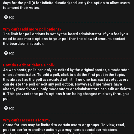
days for the poll (0 for infinite duration) and lastly the option to allow users
to amend their votes.
Top
Why can’t I add more poll options?
The limit for poll options is set by the board administrator. If you feel you
need to add more options to your poll than the allowed amount, contact
the board administrator.
Top
How do I edit or delete a poll?
As with posts, polls can only be edited by the original poster, a moderator
or an administrator. To edit a poll, click to edit the first post in the topic;
this always has the poll associated with it. If no one has cast a vote, users
can delete the poll or edit any poll option. However, if members have
already placed votes, only moderators or administrators can edit or delete
it. This prevents the poll’s options from being changed mid-way through a
poll.
Top
Why can’t I access a forum?
Some forums may be limited to certain users or groups. To view, read,
post or perform another action you may need special permissions.