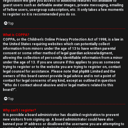
registration will give you access to additional features not available to
guest users such as definable avatar images, private messaging, emailing
of fellow users, usergroup subscription, etc. It only takes a few moments
to register so it is recommended you do so.
Top
What is COPPA?
↳
COPPA, or the Children’s Online Privacy Protection Act of 1998, is a law in
the United States requiring websites which can potentially collect
U
information from minors under the age of 13 to have written parental
consent or some other method of legal guardian acknowledgment,
n
W
allowing the collection of personally identifiable information from a minor
under the age of 13. If you are unsure if this applies to you as someone
a
e
trying to register or to the website you are trying to register on, contact
legal counsel for assistance. Please note that phpBB Limited and the
n
l
owners of this board cannot provide legal advice and is not a point of
contact for legal concerns of any kind, except as outlined in question
“Who do I contact about abusive and/or legal matters related to this
s
c
board?”.
w
o
Top
e
m
Why can’t I register?
It is possible a board administrator has disabled registration to prevent
r
e
new visitors from signing up. A board administrator could have also
banned your IP address or disallowed the username you are attempting to