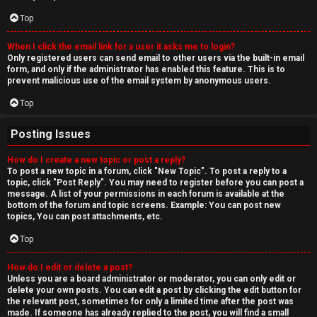
Top
When I click the email link for a user it asks me to login?
Only registered users can send email to other users via the built-in email
form, and only if the administrator has enabled this feature. This is to
prevent malicious use of the email system by anonymous users.
Top
Posting Issues
How do I create a new topic or post a reply?
To post a new topic in a forum, click "New Topic". To post a reply to a
topic, click "Post Reply". You may need to register before you can post a
message. A list of your permissions in each forum is available at the
bottom of the forum and topic screens. Example: You can post new
topics, You can post attachments, etc.
Top
How do I edit or delete a post?
Unless you are a board administrator or moderator, you can only edit or
delete your own posts. You can edit a post by clicking the edit button for
the relevant post, sometimes for only a limited time after the post was
made. If someone has already replied to the post, you will find a small