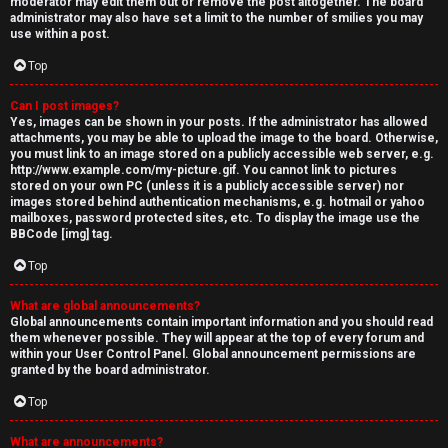
moderator may edit them out or remove the post altogether. The board
administrator may also have set a limit to the number of smilies you may
use within a post.
Top
Can I post images?
Yes, images can be shown in your posts. If the administrator has allowed
attachments, you may be able to upload the image to the board. Otherwise,
you must link to an image stored on a publicly accessible web server, e.g.
http://www.example.com/my-picture.gif. You cannot link to pictures
stored on your own PC (unless it is a publicly accessible server) nor
images stored behind authentication mechanisms, e.g. hotmail or yahoo
mailboxes, password protected sites, etc. To display the image use the
BBCode [img] tag.
Top
What are global announcements?
Global announcements contain important information and you should read
them whenever possible. They will appear at the top of every forum and
within your User Control Panel. Global announcement permissions are
granted by the board administrator.
Top
What are announcements?