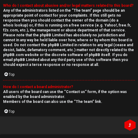
Who do I contact about abusive and/or legal matters related to this board?
Any of the administrators listed on the “The team” page should be an
appropriate point of contact for your complaints. If this still gets no
response then you should contact the owner of the domain (do a
whois lookup
) or, if this is running on a free service (e.g. Yahoo!, free.fr,
f2s.com, etc.), the management or abuse department of that service.
Please note that the phpBB Limited has
absolutely no jurisdiction
and
cannot in any way be held liable over how, where or by whom this board is
used. Do not contact the phpBB Limited in relation to any legal (cease and
desist, liable, defamatory comment, etc.) matter
not directly related
to the
phpBB.com website or the discrete software of phpBB itself. If you do
email phpBB Limited
about any third party
use of this software then you
should expect a terse response or no response at all.
Top
How do I contact a board administrator?
All users of the board can use the “Contact us” form, if the option was
enabled by the board administrator.
Members of the board can also use the “The team” link.
Top