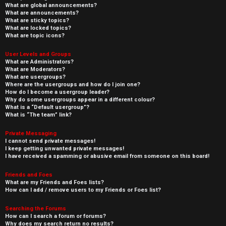
What are global announcements?
What are announcements?
What are sticky topics?
What are locked topics?
What are topic icons?
User Levels and Groups
What are Administrators?
What are Moderators?
What are usergroups?
Where are the usergroups and how do I join one?
How do I become a usergroup leader?
Why do some usergroups appear in a different colour?
What is a “Default usergroup”?
What is “The team” link?
Private Messaging
I cannot send private messages!
I keep getting unwanted private messages!
I have received a spamming or abusive email from someone on this board!
Friends and Foes
What are my Friends and Foes lists?
How can I add / remove users to my Friends or Foes list?
Searching the Forums
How can I search a forum or forums?
Why does my search return no results?