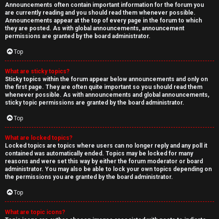
Announcements often contain important information for the forum you
are currently reading and you should read them whenever possible.
Announcements appear at the top of every page in the forum to which
they are posted. As with global announcements, announcement
permissions are granted by the board administrator.
Top
What are sticky topics?
Sticky topics within the forum appear below announcements and only on
the first page. They are often quite important so you should read them
whenever possible. As with announcements and global announcements,
sticky topic permissions are granted by the board administrator.
Top
What are locked topics?
Locked topics are topics where users can no longer reply and any poll it
contained was automatically ended. Topics may be locked for many
reasons and were set this way by either the forum moderator or board
administrator. You may also be able to lock your own topics depending on
the permissions you are granted by the board administrator.
Top
What are topic icons?