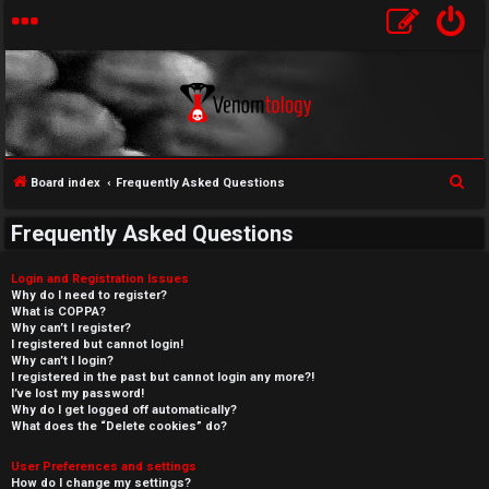
S
Board index
Frequently Asked Questions
e
Frequently Asked Questions
a
r
Login and Registration Issues
c
Why do I need to register?
What is COPPA?
h
Why can’t I register?
I registered but cannot login!
Why can’t I login?
I registered in the past but cannot login any more?!
I’ve lost my password!
Why do I get logged off automatically?
What does the “Delete cookies” do?
User Preferences and settings
How do I change my settings?