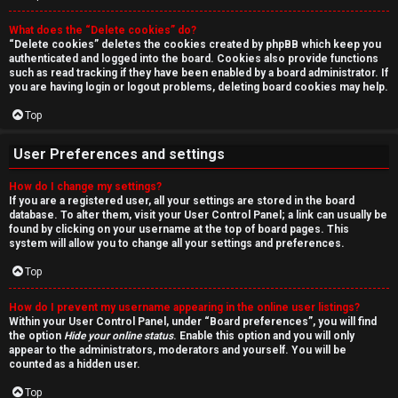
r
What does the “Delete cookies” do?
c
“Delete cookies” deletes the cookies created by phpBB which keep you
authenticated and logged into the board. Cookies also provide functions
h
such as read tracking if they have been enabled by a board administrator. If
you are having login or logout problems, deleting board cookies may help.
Top
F
User Preferences and settings
A
How do I change my settings?
If you are a registered user, all your settings are stored in the board
Q
database. To alter them, visit your User Control Panel; a link can usually be
found by clicking on your username at the top of board pages. This
system will allow you to change all your settings and preferences.
Top
How do I prevent my username appearing in the online user listings?
Within your User Control Panel, under “Board preferences”, you will find
the option
Hide your online status
. Enable this option and you will only
appear to the administrators, moderators and yourself. You will be
counted as a hidden user.
Top