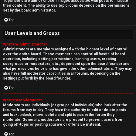
Topic icons are author chosen images associated with posts to indicate
their content. The ability to use topic icons depends on the permissions
set by the board administrator.
Top
User Levels and Groups
What are Administrators?
Administrators are members assigned with the highest level of control
over the entire board. These members can control all facets of board
operation, including setting permissions, banning users, creating
usergroups or moderators, etc., dependent upon the board founder and
what permissions he or she has given the other administrators. They may
also have full moderator capabilities in all forums, depending on the
settings put forth by the board founder.
Top
What are Moderators?
Moderators are individuals (or groups of individuals) who look after the
forums from day to day. They have the authority to edit or delete posts
and lock, unlock, move, delete and split topics in the forum they
moderate. Generally, moderators are present to prevent users from
going off-topic or posting abusive or offensive material.
Top