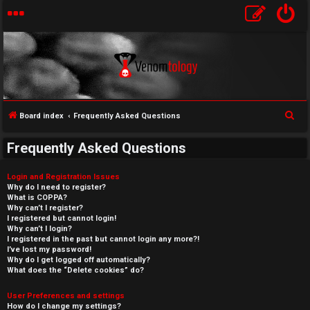
S
Board index
Frequently Asked Questions
e
Frequently Asked Questions
a
r
Login and Registration Issues
c
Why do I need to register?
What is COPPA?
h
Why can’t I register?
I registered but cannot login!
Why can’t I login?
I registered in the past but cannot login any more?!
I’ve lost my password!
Why do I get logged off automatically?
What does the “Delete cookies” do?
User Preferences and settings
How do I change my settings?