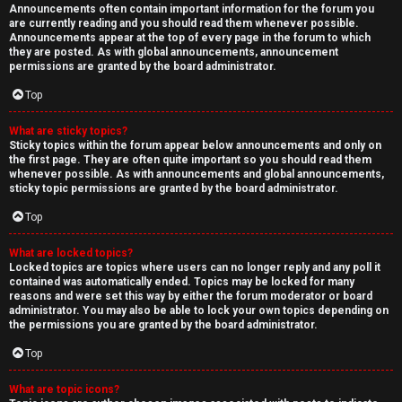
Announcements often contain important information for the forum you
are currently reading and you should read them whenever possible.
Announcements appear at the top of every page in the forum to which
they are posted. As with global announcements, announcement
permissions are granted by the board administrator.
Top
What are sticky topics?
Sticky topics within the forum appear below announcements and only on
the first page. They are often quite important so you should read them
whenever possible. As with announcements and global announcements,
sticky topic permissions are granted by the board administrator.
Top
What are locked topics?
Locked topics are topics where users can no longer reply and any poll it
contained was automatically ended. Topics may be locked for many
reasons and were set this way by either the forum moderator or board
administrator. You may also be able to lock your own topics depending on
the permissions you are granted by the board administrator.
Top
What are topic icons?