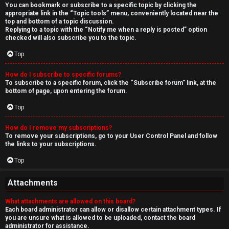
You can bookmark or subscribe to a specific topic by clicking the
appropriate link in the “Topic tools” menu, conveniently located near the
top and bottom of a topic discussion.
Replying to a topic with the “Notify me when a reply is posted” option
checked will also subscribe you to the topic.
Top
How do I subscribe to specific forums?
To subscribe to a specific forum, click the “Subscribe forum” link, at the
bottom of page, upon entering the forum.
Top
How do I remove my subscriptions?
To remove your subscriptions, go to your User Control Panel and follow
the links to your subscriptions.
Top
Attachments
What attachments are allowed on this board?
Each board administrator can allow or disallow certain attachment types. If
you are unsure what is allowed to be uploaded, contact the board
administrator for assistance.