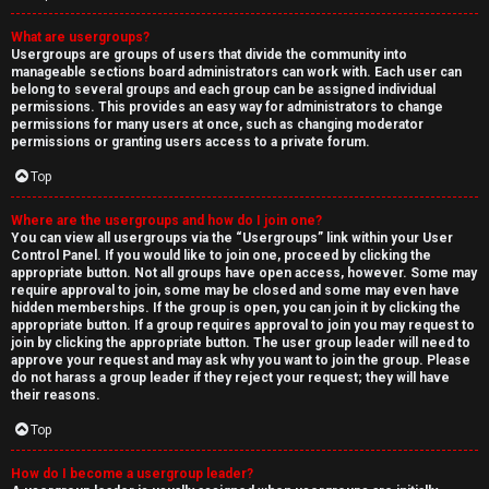
What are usergroups?
Usergroups are groups of users that divide the community into
manageable sections board administrators can work with. Each user can
belong to several groups and each group can be assigned individual
permissions. This provides an easy way for administrators to change
permissions for many users at once, such as changing moderator
permissions or granting users access to a private forum.
Top
Where are the usergroups and how do I join one?
You can view all usergroups via the “Usergroups” link within your User
Control Panel. If you would like to join one, proceed by clicking the
appropriate button. Not all groups have open access, however. Some may
require approval to join, some may be closed and some may even have
hidden memberships. If the group is open, you can join it by clicking the
appropriate button. If a group requires approval to join you may request to
join by clicking the appropriate button. The user group leader will need to
approve your request and may ask why you want to join the group. Please
do not harass a group leader if they reject your request; they will have
their reasons.
Top
How do I become a usergroup leader?