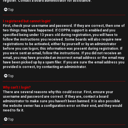
e
register. Contact a board administrator for assistance.
↳
d
Top
t
I registered but cannot login!
N
First, check your username and password. If they are correct, then one of
o
two things may have happened. If COPPA support is enabled and you
e
specified being under 13 years old during registration, you will have to
p
follow the instructions you received. Some boards will also require new
w
registrations to be activated, either by yourself or by an administrator
i
before you can logon; this information was present during registration. If
M
you were sent an email, follow the instructions. If you did not receive an
email, you may have provided an incorrect email address or the email may
c
have been picked up by a spam filer. If you are sure the email address you
e
provided is correct, try contacting an administrator.
s
m
Top
b
Why can’t I login?
There are several reasons why this could occur. First, ensure your
A
e
username and password are correct. If they are, contact a board
administrator to make sure you haven’t been banned. It is also possible
c
r
the website owner has a configuration error on their end, and they would
need to fix it.
t
s
Top
i