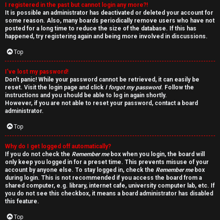
I registered in the past but cannot login any more?!
v
It is possible an administrator has deactivated or deleted your account for
some reason. Also, many boards periodically remove users who have not
e
posted for a long time to reduce the size of the database. If this has
happened, try registering again and being more involved in discussions.
t
Top
o
I’ve lost my password!
p
Don’t panic! While your password cannot be retrieved, it can easily be
reset. Visit the login page and click
I forgot my password
. Follow the
i
instructions and you should be able to log in again shortly.
However, if you are not able to reset your password, contact a board
administrator.
c
Top
s
Why do I get logged off automatically?
If you do not check the
Remember me
box when you login, the board will
only keep you logged in for a preset time. This prevents misuse of your
account by anyone else. To stay logged in, check the
Remember me
box
S
during login. This is not recommended if you access the board from a
shared computer, e.g. library, internet cafe, university computer lab, etc. If
e
you do not see this checkbox, it means a board administrator has disabled
this feature.
a
Top