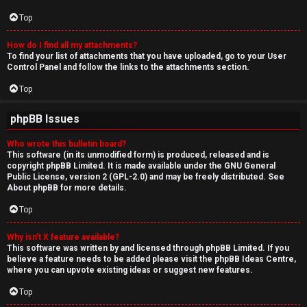
Top
How do I find all my attachments?
To find your list of attachments that you have uploaded, go to your User
Control Panel and follow the links to the attachments section.
Top
phpBB Issues
Who wrote this bulletin board?
This software (in its unmodified form) is produced, released and is
copyright
phpBB Limited
. It is made available under the GNU General
Public License, version 2 (GPL-2.0) and may be freely distributed. See
About phpBB
for more details.
Top
Why isn’t X feature available?
This software was written by and licensed through phpBB Limited. If you
believe a feature needs to be added please visit the
phpBB Ideas Centre
,
where you can upvote existing ideas or suggest new features.
Top