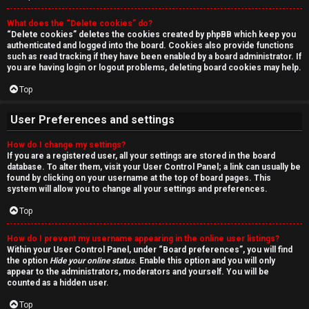
r
What does the “Delete cookies” do?
c
“Delete cookies” deletes the cookies created by phpBB which keep you
authenticated and logged into the board. Cookies also provide functions
h
such as read tracking if they have been enabled by a board administrator. If
you are having login or logout problems, deleting board cookies may help.
Top
F
User Preferences and settings
A
How do I change my settings?
If you are a registered user, all your settings are stored in the board
Q
database. To alter them, visit your User Control Panel; a link can usually be
found by clicking on your username at the top of board pages. This
system will allow you to change all your settings and preferences.
Top
How do I prevent my username appearing in the online user listings?
Within your User Control Panel, under “Board preferences”, you will find
the option
Hide your online status
. Enable this option and you will only
appear to the administrators, moderators and yourself. You will be
counted as a hidden user.
Top