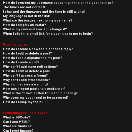
How do I prevent my username appearing in the online user listings?
The times are not correct!
I changed the timezone and the time is still wrong!
My language is not in the list!
What are the images next to my username?
How do I display an avatar?
What is my rank and how do I change it?
When I click the email link for a user it asks me to login?
Posting Issues
How do I create a new topic or post a reply?
How do I edit or delete a post?
How do I add a signature to my post?
How do I create a poll?
Why can’t I add more poll options?
How do I edit or delete a poll?
Why can’t I access a forum?
Why can’t I add attachments?
Why did I receive a warning?
How can I report posts to a moderator?
What is the “Save” button for in topic posting?
Why does my post need to be approved?
How do I bump my topic?
Formatting and Topic Types
What is BBCode?
Can I use HTML?
What are Smilies?
Can I post images?