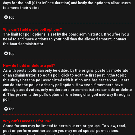
days for the poll (0 for infinite duration) and lastly the option to allow users
to amend their votes.
Top
Why can’t I add more poll options?
The limit for poll options is set by the board administrator. If you feel you
need to add more options to your poll than the allowed amount, contact
the board administrator.
Top
How do I edit or delete a poll?
As with posts, polls can only be edited by the original poster, a moderator
or an administrator. To edit a poll, click to edit the first post in the topic;
this always has the poll associated with it. If no one has cast a vote, users
can delete the poll or edit any poll option. However, if members have
already placed votes, only moderators or administrators can edit or delete
it. This prevents the poll’s options from being changed mid-way through a
poll.
Top
Why can’t I access a forum?
Some forums may be limited to certain users or groups. To view, read,
post or perform another action you may need special permissions.