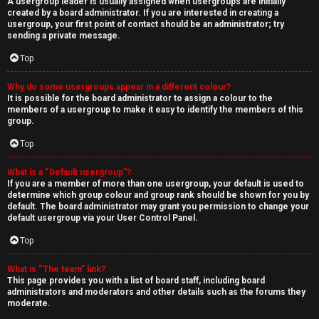
A usergroup leader is usually assigned when usergroups are initially
created by a board administrator. If you are interested in creating a
usergroup, your first point of contact should be an administrator; try
sending a private message.
Top
Why do some usergroups appear in a different colour?
It is possible for the board administrator to assign a colour to the
members of a usergroup to make it easy to identify the members of this
group.
Top
What is a “Default usergroup”?
If you are a member of more than one usergroup, your default is used to
determine which group colour and group rank should be shown for you by
default. The board administrator may grant you permission to change your
default usergroup via your User Control Panel.
Top
What is “The team” link?
This page provides you with a list of board staff, including board
administrators and moderators and other details such as the forums they
moderate.