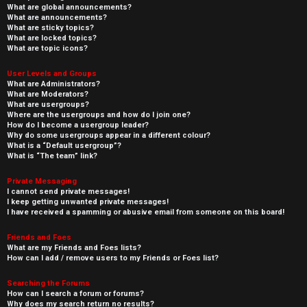
What are global announcements?
What are announcements?
What are sticky topics?
What are locked topics?
What are topic icons?
User Levels and Groups
What are Administrators?
What are Moderators?
What are usergroups?
Where are the usergroups and how do I join one?
How do I become a usergroup leader?
Why do some usergroups appear in a different colour?
What is a “Default usergroup”?
What is “The team” link?
Private Messaging
I cannot send private messages!
I keep getting unwanted private messages!
I have received a spamming or abusive email from someone on this board!
Friends and Foes
What are my Friends and Foes lists?
How can I add / remove users to my Friends or Foes list?
Searching the Forums
How can I search a forum or forums?
Why does my search return no results?