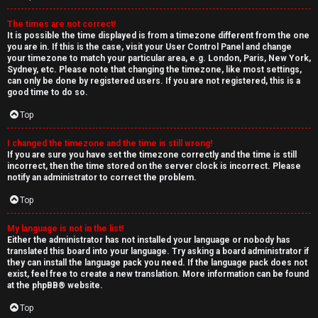
The times are not correct!
It is possible the time displayed is from a timezone different from the one
you are in. If this is the case, visit your User Control Panel and change
your timezone to match your particular area, e.g. London, Paris, New York,
Sydney, etc. Please note that changing the timezone, like most settings,
can only be done by registered users. If you are not registered, this is a
good time to do so.
Top
I changed the timezone and the time is still wrong!
If you are sure you have set the timezone correctly and the time is still
incorrect, then the time stored on the server clock is incorrect. Please
notify an administrator to correct the problem.
Top
My language is not in the list!
Either the administrator has not installed your language or nobody has
translated this board into your language. Try asking a board administrator if
they can install the language pack you need. If the language pack does not
exist, feel free to create a new translation. More information can be found
at the
phpBB
® website.
Top