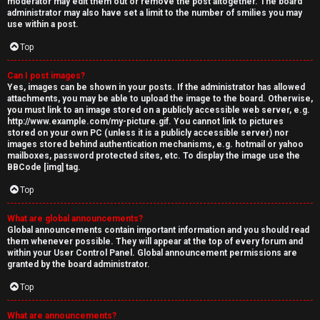
moderator may edit them out or remove the post altogether. The board
administrator may also have set a limit to the number of smilies you may
use within a post.
Top
Can I post images?
Yes, images can be shown in your posts. If the administrator has allowed
attachments, you may be able to upload the image to the board. Otherwise,
you must link to an image stored on a publicly accessible web server, e.g.
http://www.example.com/my-picture.gif. You cannot link to pictures
stored on your own PC (unless it is a publicly accessible server) nor
images stored behind authentication mechanisms, e.g. hotmail or yahoo
mailboxes, password protected sites, etc. To display the image use the
BBCode [img] tag.
Top
What are global announcements?
Global announcements contain important information and you should read
them whenever possible. They will appear at the top of every forum and
within your User Control Panel. Global announcement permissions are
granted by the board administrator.
Top
What are announcements?