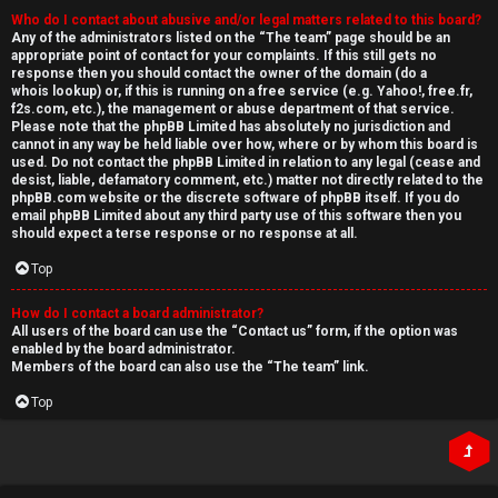
Who do I contact about abusive and/or legal matters related to this board?
Any of the administrators listed on the “The team” page should be an
appropriate point of contact for your complaints. If this still gets no
response then you should contact the owner of the domain (do a
whois lookup
) or, if this is running on a free service (e.g. Yahoo!, free.fr,
f2s.com, etc.), the management or abuse department of that service.
Please note that the phpBB Limited has
absolutely no jurisdiction
and
cannot in any way be held liable over how, where or by whom this board is
used. Do not contact the phpBB Limited in relation to any legal (cease and
desist, liable, defamatory comment, etc.) matter
not directly related
to the
phpBB.com website or the discrete software of phpBB itself. If you do
email phpBB Limited
about any third party
use of this software then you
should expect a terse response or no response at all.
Top
How do I contact a board administrator?
All users of the board can use the “Contact us” form, if the option was
enabled by the board administrator.
Members of the board can also use the “The team” link.
Top