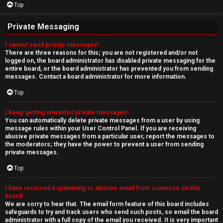
Top
Private Messaging
I cannot send private messages!
There are three reasons for this; you are not registered and/or not
logged on, the board administrator has disabled private messaging for the
entire board, or the board administrator has prevented you from sending
messages. Contact a board administrator for more information.
Top
I keep getting unwanted private messages!
You can automatically delete private messages from a user by using
message rules within your User Control Panel. If you are receiving
abusive private messages from a particular user, report the messages to
the moderators; they have the power to prevent a user from sending
private messages.
Top
I have received a spamming or abusive email from someone on this
board!
We are sorry to hear that. The email form feature of this board includes
safeguards to try and track users who send such posts, so email the board
administrator with a full copy of the email you received. It is very important