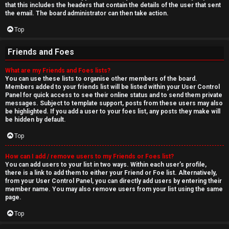
that this includes the headers that contain the details of the user that sent
the email. The board administrator can then take action.
Top
Friends and Foes
What are my Friends and Foes lists?
You can use these lists to organise other members of the board.
Members added to your friends list will be listed within your User Control
Panel for quick access to see their online status and to send them private
messages. Subject to template support, posts from these users may also
be highlighted. If you add a user to your foes list, any posts they make will
be hidden by default.
Top
How can I add / remove users to my Friends or Foes list?
You can add users to your list in two ways. Within each user’s profile,
there is a link to add them to either your Friend or Foe list. Alternatively,
from your User Control Panel, you can directly add users by entering their
member name. You may also remove users from your list using the same
page.
Top