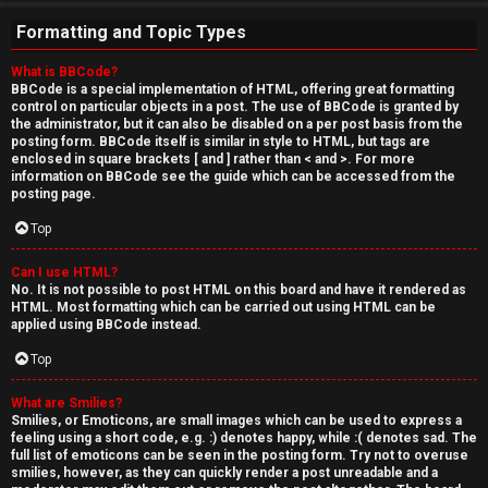
Formatting and Topic Types
What is BBCode?
BBCode is a special implementation of HTML, offering great formatting
control on particular objects in a post. The use of BBCode is granted by
the administrator, but it can also be disabled on a per post basis from the
posting form. BBCode itself is similar in style to HTML, but tags are
enclosed in square brackets [ and ] rather than < and >. For more
information on BBCode see the guide which can be accessed from the
posting page.
Top
Can I use HTML?
No. It is not possible to post HTML on this board and have it rendered as
HTML. Most formatting which can be carried out using HTML can be
applied using BBCode instead.
Top
What are Smilies?
Smilies, or Emoticons, are small images which can be used to express a
feeling using a short code, e.g. :) denotes happy, while :( denotes sad. The
full list of emoticons can be seen in the posting form. Try not to overuse
smilies, however, as they can quickly render a post unreadable and a