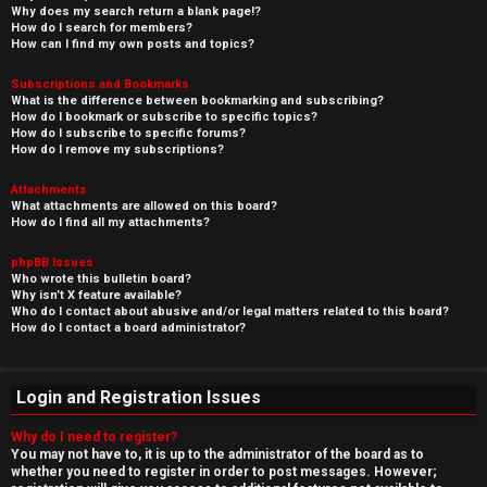
Why does my search return a blank page!?
How do I search for members?
How can I find my own posts and topics?
Subscriptions and Bookmarks
What is the difference between bookmarking and subscribing?
How do I bookmark or subscribe to specific topics?
How do I subscribe to specific forums?
How do I remove my subscriptions?
Attachments
What attachments are allowed on this board?
How do I find all my attachments?
phpBB Issues
Who wrote this bulletin board?
Why isn’t X feature available?
Who do I contact about abusive and/or legal matters related to this board?
How do I contact a board administrator?
Login and Registration Issues
Why do I need to register?
You may not have to, it is up to the administrator of the board as to
whether you need to register in order to post messages. However;