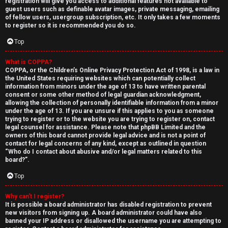
registration will give you access to additional features not available to
guest users such as definable avatar images, private messaging, emailing
of fellow users, usergroup subscription, etc. It only takes a few moments
to register so it is recommended you do so.
Top
What is COPPA?
↳
COPPA, or the Children’s Online Privacy Protection Act of 1998, is a law in
the United States requiring websites which can potentially collect
U
information from minors under the age of 13 to have written parental
consent or some other method of legal guardian acknowledgment,
n
W
allowing the collection of personally identifiable information from a minor
under the age of 13. If you are unsure if this applies to you as someone
a
e
trying to register or to the website you are trying to register on, contact
legal counsel for assistance. Please note that phpBB Limited and the
owners of this board cannot provide legal advice and is not a point of
n
l
contact for legal concerns of any kind, except as outlined in question
“Who do I contact about abusive and/or legal matters related to this
s
c
board?”.
w
o
Top
e
m
Why can’t I register?
It is possible a board administrator has disabled registration to prevent
r
e
new visitors from signing up. A board administrator could have also
banned your IP address or disallowed the username you are attempting to