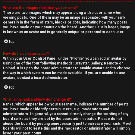
What are the images next to my username?
There are two images which may appear along with a username when
viewing posts. One of them may be an image associated with your rank,
generally in the form of stars, blocks or dots, indicating how many posts
you have made or your status on the board. Another, usually larger, image
is known as an avatar and is generally unique or personal to each user.
Top
How do I display an avatar?
Within your User Control Panel, under “Profile” you can add an avatar by
using one of the four following methods: Gravatar, Gallery, Remote or
Upload. It is up to the board administrator to enable avatars and to choose
the way in which avatars can be made available. If you are unable to use
avatars, contact a board administrator.
Top
What is my rank and how do I change it?
Ranks, which appear below your username, indicate the number of posts
you have made or identify certain users, e.g. moderators and
administrators. In general, you cannot directly change the wording of any
board ranks as they are set by the board administrator. Please do not
abuse the board by posting unnecessarily just to increase your rank. Most
boards will not tolerate this and the moderator or administrator will simply
lower your post count.