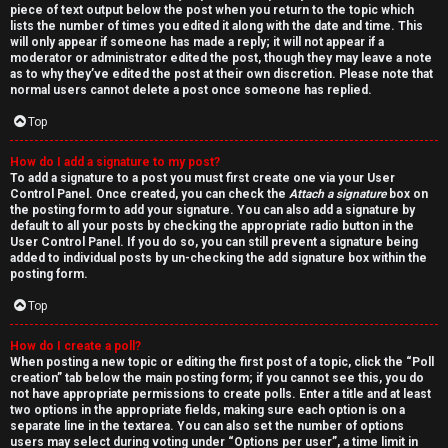
piece of text output below the post when you return to the topic which
lists the number of times you edited it along with the date and time. This
will only appear if someone has made a reply; it will not appear if a
moderator or administrator edited the post, though they may leave a note
as to why they’ve edited the post at their own discretion. Please note that
normal users cannot delete a post once someone has replied.
Top
How do I add a signature to my post?
To add a signature to a post you must first create one via your User
Control Panel. Once created, you can check the
Attach a signature
box on
the posting form to add your signature. You can also add a signature by
default to all your posts by checking the appropriate radio button in the
User Control Panel. If you do so, you can still prevent a signature being
added to individual posts by un-checking the add signature box within the
posting form.
Top
How do I create a poll?
When posting a new topic or editing the first post of a topic, click the “Poll
creation” tab below the main posting form; if you cannot see this, you do
not have appropriate permissions to create polls. Enter a title and at least
two options in the appropriate fields, making sure each option is on a
separate line in the textarea. You can also set the number of options
users may select during voting under “Options per user”, a time limit in