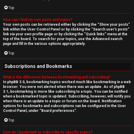
Top
How can I find my own posts and topics?
Your own posts can be retrieved either by clicking the “Show your posts”
link within the User Control Panel or by clicking the “Search user’s posts”
link via your own profile page or by clicking the “Quick links” menu at the
top of the board. To search for your topics, use the Advanced search
page and fill in the various options appropriately.
Top
Subscriptions and Bookmarks
What is the difference between bookmarking and subscribing?
In phpBB 3.0, bookmarking topics worked much like bookmarking in a web
browser. You were not alerted when there was an update. As of phpBB
3.1, bookmarking is more like subscribing to a topic. You can be notified
when a bookmarked topic is updated. Subscribing, however, will notify you
when there is an update to a topic or forum on the board. Notification
options for bookmarks and subscriptions can be configured in the User
Control Panel, under “Board preferences”.
Top
How do I bookmark or subscribe to specific topics?