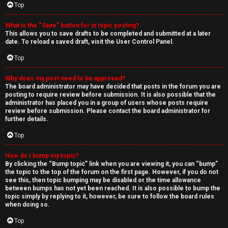
Top
What is the “Save” button for in topic posting?
This allows you to save drafts to be completed and submitted at a later
date. To reload a saved draft, visit the User Control Panel.
Top
Why does my post need to be approved?
The board administrator may have decided that posts in the forum you are
posting to require review before submission. It is also possible that the
administrator has placed you in a group of users whose posts require
review before submission. Please contact the board administrator for
further details.
Top
How do I bump my topic?
By clicking the “Bump topic” link when you are viewing it, you can “bump”
the topic to the top of the forum on the first page. However, if you do not
see this, then topic bumping may be disabled or the time allowance
between bumps has not yet been reached. It is also possible to bump the
topic simply by replying to it, however, be sure to follow the board rules
when doing so.
Top