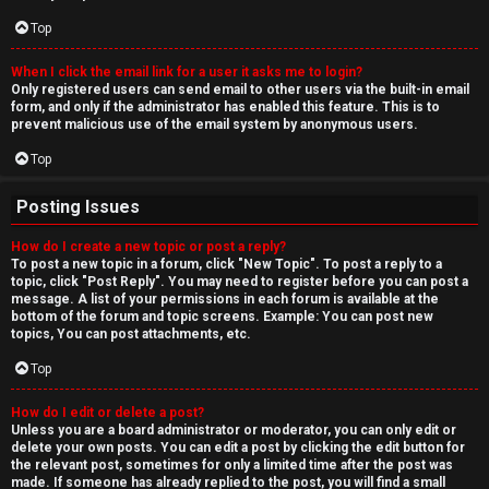
Top
When I click the email link for a user it asks me to login?
Only registered users can send email to other users via the built-in email
form, and only if the administrator has enabled this feature. This is to
prevent malicious use of the email system by anonymous users.
Top
Posting Issues
How do I create a new topic or post a reply?
To post a new topic in a forum, click "New Topic". To post a reply to a
topic, click "Post Reply". You may need to register before you can post a
message. A list of your permissions in each forum is available at the
bottom of the forum and topic screens. Example: You can post new
topics, You can post attachments, etc.
Top
How do I edit or delete a post?
Unless you are a board administrator or moderator, you can only edit or
delete your own posts. You can edit a post by clicking the edit button for
the relevant post, sometimes for only a limited time after the post was
made. If someone has already replied to the post, you will find a small