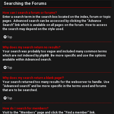
Searching the Forums
How can I search a forum or forums?
Enter a search term in the search box located on the index, forum or topic
pages. Advanced search can be accessed by clicking the “Advance
Search” link which is available on all pages on the forum. How to access
the search may depend on the style used.
Top
Why does my search return no results?
Your search was probably too vague and included many common terms
which are not indexed by phpBB. Be more specific and use the options
available within Advanced search.
Top
Why does my search return a blank page!?
Your search returned too many results for the webserver to handle. Use
“Advanced search” and be more specific in the terms used and forums
that are to be searched.
Top
How do I search for members?
Visit to the “Members” page and click the “Find a member” link.