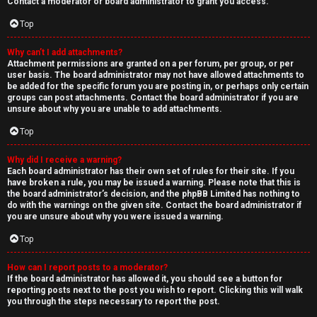
Contact a moderator or board administrator to grant you access.
Top
Why can’t I add attachments?
Attachment permissions are granted on a per forum, per group, or per
user basis. The board administrator may not have allowed attachments to
be added for the specific forum you are posting in, or perhaps only certain
groups can post attachments. Contact the board administrator if you are
unsure about why you are unable to add attachments.
Top
Why did I receive a warning?
Each board administrator has their own set of rules for their site. If you
have broken a rule, you may be issued a warning. Please note that this is
the board administrator’s decision, and the phpBB Limited has nothing to
do with the warnings on the given site. Contact the board administrator if
you are unsure about why you were issued a warning.
Top
How can I report posts to a moderator?
If the board administrator has allowed it, you should see a button for
reporting posts next to the post you wish to report. Clicking this will walk
you through the steps necessary to report the post.