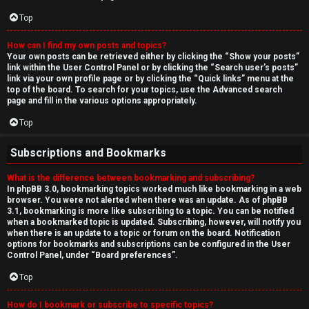
Top
How can I find my own posts and topics?
Your own posts can be retrieved either by clicking the “Show your posts”
link within the User Control Panel or by clicking the “Search user’s posts”
link via your own profile page or by clicking the “Quick links” menu at the
top of the board. To search for your topics, use the Advanced search
page and fill in the various options appropriately.
Top
Subscriptions and Bookmarks
What is the difference between bookmarking and subscribing?
In phpBB 3.0, bookmarking topics worked much like bookmarking in a web
browser. You were not alerted when there was an update. As of phpBB
3.1, bookmarking is more like subscribing to a topic. You can be notified
when a bookmarked topic is updated. Subscribing, however, will notify you
when there is an update to a topic or forum on the board. Notification
options for bookmarks and subscriptions can be configured in the User
Control Panel, under “Board preferences”.
Top
How do I bookmark or subscribe to specific topics?