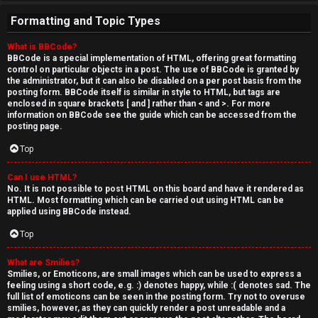
Formatting and Topic Types
What is BBCode?
BBCode is a special implementation of HTML, offering great formatting
control on particular objects in a post. The use of BBCode is granted by
the administrator, but it can also be disabled on a per post basis from the
posting form. BBCode itself is similar in style to HTML, but tags are
enclosed in square brackets [ and ] rather than < and >. For more
information on BBCode see the guide which can be accessed from the
posting page.
Top
Can I use HTML?
No. It is not possible to post HTML on this board and have it rendered as
HTML. Most formatting which can be carried out using HTML can be
applied using BBCode instead.
Top
What are Smilies?
Smilies, or Emoticons, are small images which can be used to express a
feeling using a short code, e.g. :) denotes happy, while :( denotes sad. The
full list of emoticons can be seen in the posting form. Try not to overuse
smilies, however, as they can quickly render a post unreadable and a