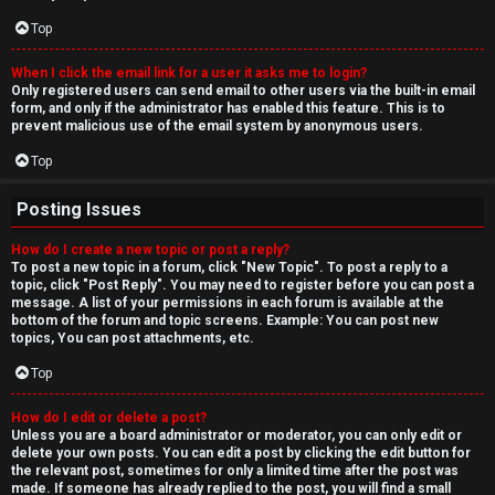
Top
When I click the email link for a user it asks me to login?
Only registered users can send email to other users via the built-in email
form, and only if the administrator has enabled this feature. This is to
prevent malicious use of the email system by anonymous users.
Top
Posting Issues
How do I create a new topic or post a reply?
To post a new topic in a forum, click "New Topic". To post a reply to a
topic, click "Post Reply". You may need to register before you can post a
message. A list of your permissions in each forum is available at the
bottom of the forum and topic screens. Example: You can post new
topics, You can post attachments, etc.
Top
How do I edit or delete a post?
Unless you are a board administrator or moderator, you can only edit or
delete your own posts. You can edit a post by clicking the edit button for
the relevant post, sometimes for only a limited time after the post was
made. If someone has already replied to the post, you will find a small