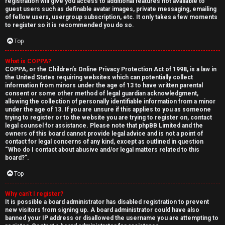
registration will give you access to additional features not available to
guest users such as definable avatar images, private messaging, emailing
of fellow users, usergroup subscription, etc. It only takes a few moments
to register so it is recommended you do so.
Top
What is COPPA?
↳
COPPA, or the Children’s Online Privacy Protection Act of 1998, is a law in
the United States requiring websites which can potentially collect
U
information from minors under the age of 13 to have written parental
consent or some other method of legal guardian acknowledgment,
n
W
allowing the collection of personally identifiable information from a minor
under the age of 13. If you are unsure if this applies to you as someone
a
e
trying to register or to the website you are trying to register on, contact
legal counsel for assistance. Please note that phpBB Limited and the
n
l
owners of this board cannot provide legal advice and is not a point of
contact for legal concerns of any kind, except as outlined in question
“Who do I contact about abusive and/or legal matters related to this
s
c
board?”.
w
o
Top
e
m
Why can’t I register?
It is possible a board administrator has disabled registration to prevent
r
e
new visitors from signing up. A board administrator could have also
banned your IP address or disallowed the username you are attempting to