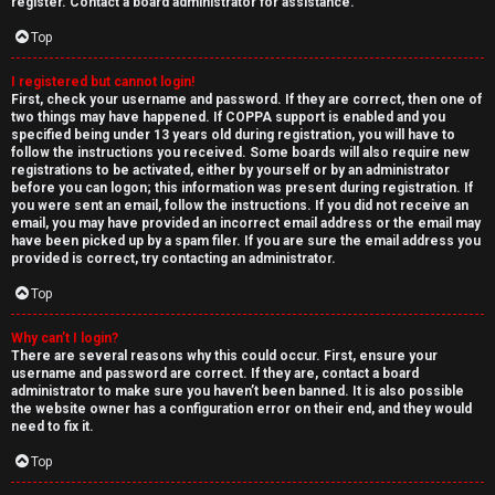
e
register. Contact a board administrator for assistance.
↳
d
Top
t
I registered but cannot login!
N
First, check your username and password. If they are correct, then one of
o
two things may have happened. If COPPA support is enabled and you
e
specified being under 13 years old during registration, you will have to
p
follow the instructions you received. Some boards will also require new
w
registrations to be activated, either by yourself or by an administrator
i
before you can logon; this information was present during registration. If
M
you were sent an email, follow the instructions. If you did not receive an
email, you may have provided an incorrect email address or the email may
c
have been picked up by a spam filer. If you are sure the email address you
e
provided is correct, try contacting an administrator.
s
m
Top
b
Why can’t I login?
There are several reasons why this could occur. First, ensure your
A
e
username and password are correct. If they are, contact a board
administrator to make sure you haven’t been banned. It is also possible
c
r
the website owner has a configuration error on their end, and they would
need to fix it.
t
s
Top
i