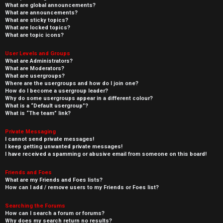
What are global announcements?
What are announcements?
What are sticky topics?
What are locked topics?
What are topic icons?
User Levels and Groups
What are Administrators?
What are Moderators?
What are usergroups?
Where are the usergroups and how do I join one?
How do I become a usergroup leader?
Why do some usergroups appear in a different colour?
What is a “Default usergroup”?
What is “The team” link?
Private Messaging
I cannot send private messages!
I keep getting unwanted private messages!
I have received a spamming or abusive email from someone on this board!
Friends and Foes
What are my Friends and Foes lists?
How can I add / remove users to my Friends or Foes list?
Searching the Forums
How can I search a forum or forums?
Why does my search return no results?