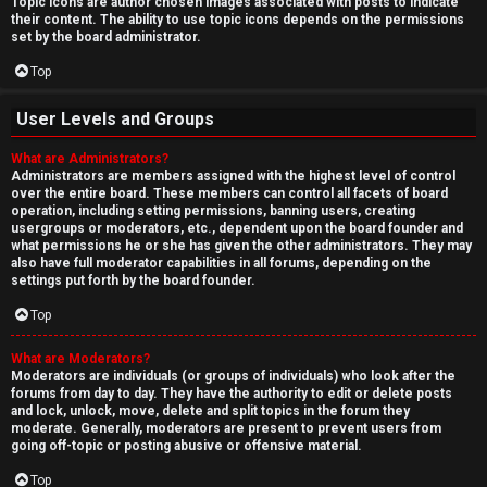
Topic icons are author chosen images associated with posts to indicate
their content. The ability to use topic icons depends on the permissions
set by the board administrator.
Top
User Levels and Groups
What are Administrators?
Administrators are members assigned with the highest level of control
over the entire board. These members can control all facets of board
operation, including setting permissions, banning users, creating
usergroups or moderators, etc., dependent upon the board founder and
what permissions he or she has given the other administrators. They may
also have full moderator capabilities in all forums, depending on the
settings put forth by the board founder.
Top
What are Moderators?
Moderators are individuals (or groups of individuals) who look after the
forums from day to day. They have the authority to edit or delete posts
and lock, unlock, move, delete and split topics in the forum they
moderate. Generally, moderators are present to prevent users from
going off-topic or posting abusive or offensive material.
Top