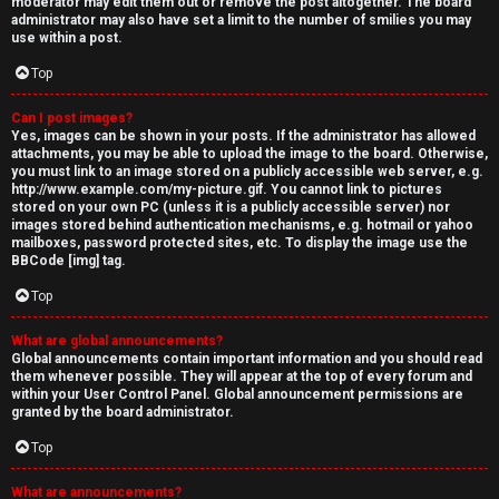
moderator may edit them out or remove the post altogether. The board
administrator may also have set a limit to the number of smilies you may
use within a post.
Top
Can I post images?
Yes, images can be shown in your posts. If the administrator has allowed
attachments, you may be able to upload the image to the board. Otherwise,
you must link to an image stored on a publicly accessible web server, e.g.
http://www.example.com/my-picture.gif. You cannot link to pictures
stored on your own PC (unless it is a publicly accessible server) nor
images stored behind authentication mechanisms, e.g. hotmail or yahoo
mailboxes, password protected sites, etc. To display the image use the
BBCode [img] tag.
Top
What are global announcements?
Global announcements contain important information and you should read
them whenever possible. They will appear at the top of every forum and
within your User Control Panel. Global announcement permissions are
granted by the board administrator.
Top
What are announcements?