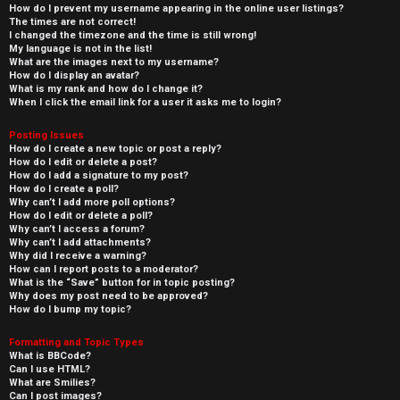
How do I prevent my username appearing in the online user listings?
The times are not correct!
I changed the timezone and the time is still wrong!
My language is not in the list!
What are the images next to my username?
How do I display an avatar?
What is my rank and how do I change it?
When I click the email link for a user it asks me to login?
Posting Issues
How do I create a new topic or post a reply?
How do I edit or delete a post?
How do I add a signature to my post?
How do I create a poll?
Why can’t I add more poll options?
How do I edit or delete a poll?
Why can’t I access a forum?
Why can’t I add attachments?
Why did I receive a warning?
How can I report posts to a moderator?
What is the “Save” button for in topic posting?
Why does my post need to be approved?
How do I bump my topic?
Formatting and Topic Types
What is BBCode?
Can I use HTML?
What are Smilies?
Can I post images?