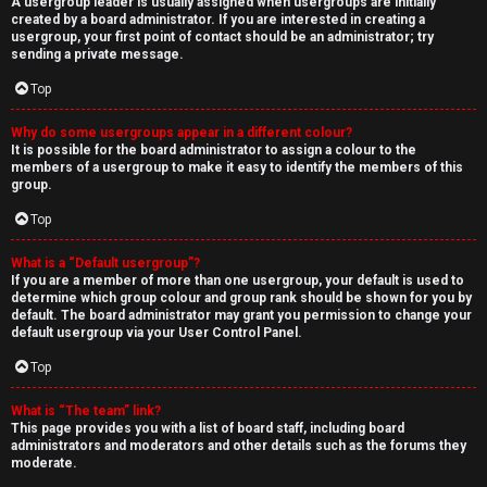
A usergroup leader is usually assigned when usergroups are initially
created by a board administrator. If you are interested in creating a
usergroup, your first point of contact should be an administrator; try
sending a private message.
Top
Why do some usergroups appear in a different colour?
It is possible for the board administrator to assign a colour to the
members of a usergroup to make it easy to identify the members of this
group.
Top
What is a “Default usergroup”?
If you are a member of more than one usergroup, your default is used to
determine which group colour and group rank should be shown for you by
default. The board administrator may grant you permission to change your
default usergroup via your User Control Panel.
Top
What is “The team” link?
This page provides you with a list of board staff, including board
administrators and moderators and other details such as the forums they
moderate.