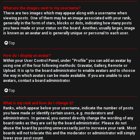
What are the images next to my username?
There are two images which may appear along with a username when
viewing posts. One of them may be an image associated with your rank,
generally in the form of stars, blocks or dots, indicating how many posts
you have made or your status on the board. Another, usually larger, image
is known as an avatar and is generally unique or personal to each user.
Top
How do I display an avatar?
Within your User Control Panel, under “Profile” you can add an avatar by
using one of the four following methods: Gravatar, Gallery, Remote or
Upload. It is up to the board administrator to enable avatars and to choose
the way in which avatars can be made available. If you are unable to use
avatars, contact a board administrator.
Top
What is my rank and how do I change it?
Ranks, which appear below your username, indicate the number of posts
you have made or identify certain users, e.g. moderators and
administrators. In general, you cannot directly change the wording of any
board ranks as they are set by the board administrator. Please do not
abuse the board by posting unnecessarily just to increase your rank. Most
boards will not tolerate this and the moderator or administrator will simply
lower your post count.