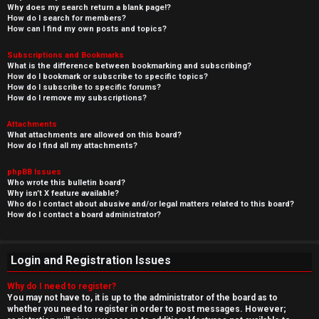
Why does my search return a blank page!?
How do I search for members?
How can I find my own posts and topics?
Subscriptions and Bookmarks
What is the difference between bookmarking and subscribing?
How do I bookmark or subscribe to specific topics?
How do I subscribe to specific forums?
How do I remove my subscriptions?
Attachments
What attachments are allowed on this board?
How do I find all my attachments?
phpBB Issues
Who wrote this bulletin board?
Why isn’t X feature available?
Who do I contact about abusive and/or legal matters related to this board?
How do I contact a board administrator?
Login and Registration Issues
Why do I need to register?
You may not have to, it is up to the administrator of the board as to
whether you need to register in order to post messages. However;