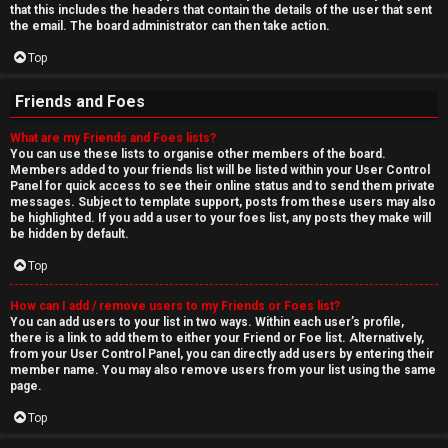
that this includes the headers that contain the details of the user that sent
the email. The board administrator can then take action.
Top
Friends and Foes
What are my Friends and Foes lists?
You can use these lists to organise other members of the board.
Members added to your friends list will be listed within your User Control
Panel for quick access to see their online status and to send them private
messages. Subject to template support, posts from these users may also
be highlighted. If you add a user to your foes list, any posts they make will
be hidden by default.
Top
How can I add / remove users to my Friends or Foes list?
You can add users to your list in two ways. Within each user’s profile,
there is a link to add them to either your Friend or Foe list. Alternatively,
from your User Control Panel, you can directly add users by entering their
member name. You may also remove users from your list using the same
page.
Top