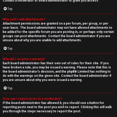
Contact a moderator or board administrator to grant you access.
Top
Why can’t I add attachments?
Attachment permissions are granted on a per forum, per group, or per
user basis. The board administrator may not have allowed attachments to
be added for the specific forum you are posting in, or perhaps only certain
groups can post attachments. Contact the board administrator if you are
unsure about why you are unable to add attachments.
Top
Why did I receive a warning?
Each board administrator has their own set of rules for their site. If you
have broken a rule, you may be issued a warning. Please note that this is
the board administrator’s decision, and the phpBB Limited has nothing to
do with the warnings on the given site. Contact the board administrator if
you are unsure about why you were issued a warning.
Top
How can I report posts to a moderator?
If the board administrator has allowed it, you should see a button for
reporting posts next to the post you wish to report. Clicking this will walk
you through the steps necessary to report the post.