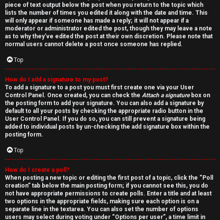
piece of text output below the post when you return to the topic which
lists the number of times you edited it along with the date and time. This
will only appear if someone has made a reply; it will not appear if a
moderator or administrator edited the post, though they may leave a note
as to why they’ve edited the post at their own discretion. Please note that
normal users cannot delete a post once someone has replied.
Top
How do I add a signature to my post?
To add a signature to a post you must first create one via your User
Control Panel. Once created, you can check the
Attach a signature
box on
the posting form to add your signature. You can also add a signature by
default to all your posts by checking the appropriate radio button in the
User Control Panel. If you do so, you can still prevent a signature being
added to individual posts by un-checking the add signature box within the
posting form.
Top
How do I create a poll?
When posting a new topic or editing the first post of a topic, click the “Poll
creation” tab below the main posting form; if you cannot see this, you do
not have appropriate permissions to create polls. Enter a title and at least
two options in the appropriate fields, making sure each option is on a
separate line in the textarea. You can also set the number of options
users may select during voting under “Options per user”, a time limit in