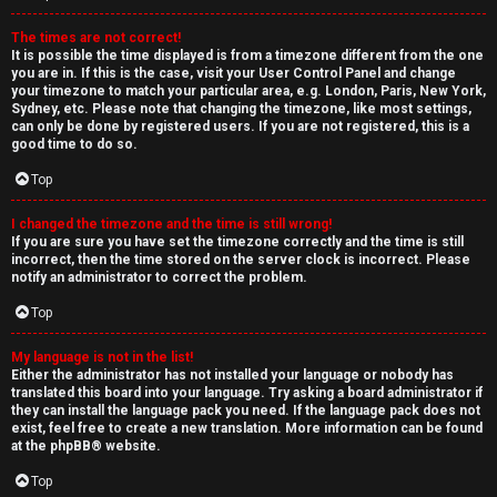
The times are not correct!
It is possible the time displayed is from a timezone different from the one
you are in. If this is the case, visit your User Control Panel and change
your timezone to match your particular area, e.g. London, Paris, New York,
Sydney, etc. Please note that changing the timezone, like most settings,
can only be done by registered users. If you are not registered, this is a
good time to do so.
Top
I changed the timezone and the time is still wrong!
If you are sure you have set the timezone correctly and the time is still
incorrect, then the time stored on the server clock is incorrect. Please
notify an administrator to correct the problem.
Top
My language is not in the list!
Either the administrator has not installed your language or nobody has
translated this board into your language. Try asking a board administrator if
they can install the language pack you need. If the language pack does not
exist, feel free to create a new translation. More information can be found
at the
phpBB
® website.
Top