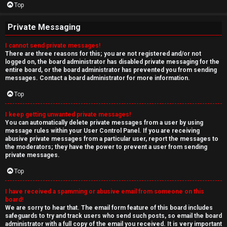
Top
Private Messaging
I cannot send private messages!
There are three reasons for this; you are not registered and/or not
logged on, the board administrator has disabled private messaging for the
entire board, or the board administrator has prevented you from sending
messages. Contact a board administrator for more information.
Top
I keep getting unwanted private messages!
You can automatically delete private messages from a user by using
message rules within your User Control Panel. If you are receiving
abusive private messages from a particular user, report the messages to
the moderators; they have the power to prevent a user from sending
private messages.
Top
I have received a spamming or abusive email from someone on this
board!
We are sorry to hear that. The email form feature of this board includes
safeguards to try and track users who send such posts, so email the board
administrator with a full copy of the email you received. It is very important