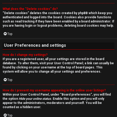
r
What does the “Delete cookies” do?
c
“Delete cookies” deletes the cookies created by phpBB which keep you
authenticated and logged into the board. Cookies also provide functions
h
such as read tracking if they have been enabled by a board administrator. If
you are having login or logout problems, deleting board cookies may help.
Top
F
User Preferences and settings
A
How do I change my settings?
If you are a registered user, all your settings are stored in the board
Q
database. To alter them, visit your User Control Panel; a link can usually be
found by clicking on your username at the top of board pages. This
system will allow you to change all your settings and preferences.
Top
How do I prevent my username appearing in the online user listings?
Within your User Control Panel, under “Board preferences”, you will find
the option
Hide your online status
. Enable this option and you will only
appear to the administrators, moderators and yourself. You will be
counted as a hidden user.
Top