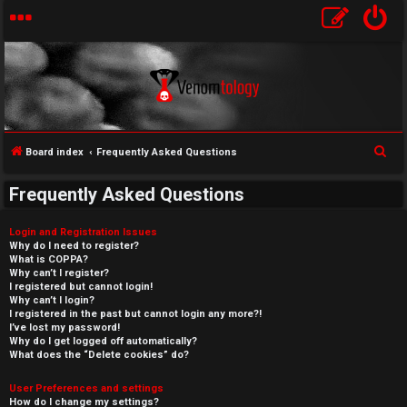
S
Board index
Frequently Asked Questions
e
Frequently Asked Questions
a
r
Login and Registration Issues
c
Why do I need to register?
What is COPPA?
h
Why can’t I register?
I registered but cannot login!
Why can’t I login?
I registered in the past but cannot login any more?!
I’ve lost my password!
Why do I get logged off automatically?
What does the “Delete cookies” do?
User Preferences and settings
How do I change my settings?