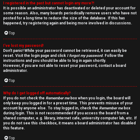
I registered in the past but cannot login any more?!
v
It is possible an administrator has deactivated or deleted your account for
some reason. Also, many boards periodically remove users who have not
e
posted for a long time to reduce the size of the database. If this has
happened, try registering again and being more involved in discussions.
t
Top
o
I’ve lost my password!
p
Don’t panic! While your password cannot be retrieved, it can easily be
reset. Visit the login page and click
I forgot my password
. Follow the
i
instructions and you should be able to log in again shortly.
However, if you are not able to reset your password, contact a board
c
administrator.
Top
s
Why do I get logged off automatically?
If you do not check the
Remember me
box when you login, the board will
only keep you logged in for a preset time. This prevents misuse of your
account by anyone else. To stay logged in, check the
Remember me
box
S
during login. This is not recommended if you access the board from a
shared computer, e.g. library, internet cafe, university computer lab, etc. If
e
you do not see this checkbox, it means a board administrator has disabled
this feature.
a
Top