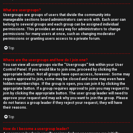
What are usergroups?
Usergroups are groups of users that divide the community into
manageable sections board administrators can work with. Each user can
belong to several groups and each group can be assigned individual
permissions. This provides an easy way for administrators to change
permissions for many users at once, such as changing moderator
permissions or granting users access to a private forum.
Top
Where are the usergroups and how do I join one?
You can view all usergroups via the “Usergroups” link within your User
Control Panel. If you would like to join one, proceed by clicking the
appropriate button. Not all groups have open access, however. Some may
require approval to join, some may be closed and some may even have
hidden memberships. If the group is open, you can join it by clicking the
appropriate button. If a group requires approval to join you may request to
join by clicking the appropriate button. The user group leader will need to
approve your request and may ask why you want to join the group. Please
do not harass a group leader if they reject your request; they will have
their reasons.
Top
How do I become a usergroup leader?