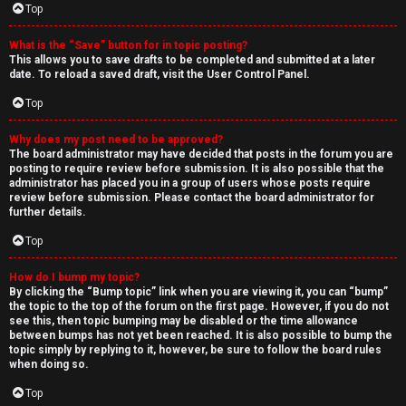
Top
What is the “Save” button for in topic posting?
This allows you to save drafts to be completed and submitted at a later
date. To reload a saved draft, visit the User Control Panel.
Top
Why does my post need to be approved?
The board administrator may have decided that posts in the forum you are
posting to require review before submission. It is also possible that the
administrator has placed you in a group of users whose posts require
review before submission. Please contact the board administrator for
further details.
Top
How do I bump my topic?
By clicking the “Bump topic” link when you are viewing it, you can “bump”
the topic to the top of the forum on the first page. However, if you do not
see this, then topic bumping may be disabled or the time allowance
between bumps has not yet been reached. It is also possible to bump the
topic simply by replying to it, however, be sure to follow the board rules
when doing so.
Top