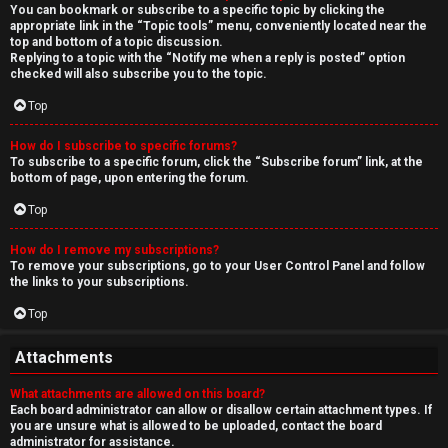
You can bookmark or subscribe to a specific topic by clicking the
appropriate link in the “Topic tools” menu, conveniently located near the
top and bottom of a topic discussion.
Replying to a topic with the “Notify me when a reply is posted” option
checked will also subscribe you to the topic.
Top
How do I subscribe to specific forums?
To subscribe to a specific forum, click the “Subscribe forum” link, at the
bottom of page, upon entering the forum.
Top
How do I remove my subscriptions?
To remove your subscriptions, go to your User Control Panel and follow
the links to your subscriptions.
Top
Attachments
What attachments are allowed on this board?
Each board administrator can allow or disallow certain attachment types. If
you are unsure what is allowed to be uploaded, contact the board
administrator for assistance.