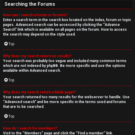
Searching the Forums
How can I search a forum or forums?
Enter a search term in the search box located on the index, forum or topic
pages. Advanced search can be accessed by clicking the “Advance
Search” link which is available on all pages on the forum. How to access
the search may depend on the style used.
Top
Why does my search return no results?
Your search was probably too vague and included many common terms
which are not indexed by phpBB. Be more specific and use the options
available within Advanced search.
Top
Why does my search return a blank page!?
Your search returned too many results for the webserver to handle. Use
“Advanced search” and be more specific in the terms used and forums
that are to be searched.
Top
How do I search for members?
Visit to the “Members” page and click the “Find a member” link.