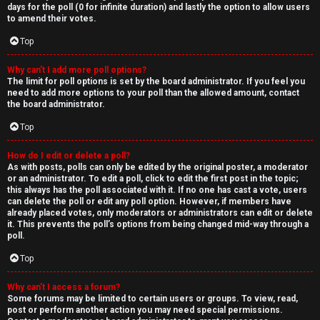
days for the poll (0 for infinite duration) and lastly the option to allow users
to amend their votes.
Top
Why can’t I add more poll options?
The limit for poll options is set by the board administrator. If you feel you
need to add more options to your poll than the allowed amount, contact
the board administrator.
Top
How do I edit or delete a poll?
As with posts, polls can only be edited by the original poster, a moderator
or an administrator. To edit a poll, click to edit the first post in the topic;
this always has the poll associated with it. If no one has cast a vote, users
can delete the poll or edit any poll option. However, if members have
already placed votes, only moderators or administrators can edit or delete
it. This prevents the poll’s options from being changed mid-way through a
poll.
Top
Why can’t I access a forum?
Some forums may be limited to certain users or groups. To view, read,
post or perform another action you may need special permissions.