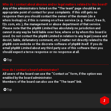
Who do I contact about abusive and/or legal matters related to this board?
Any of the administrators listed on the “The team” page should be an
appropriate point of contact for your complaints. If this still gets no
response then you should contact the owner of the domain (do a
whois lookup
) or, if this is running on a free service (e.g. Yahoo!, free.fr,
f2s.com, etc.), the management or abuse department of that service.
Please note that the phpBB Limited has
absolutely no jurisdiction
and
cannot in any way be held liable over how, where or by whom this board is
used. Do not contact the phpBB Limited in relation to any legal (cease and
desist, liable, defamatory comment, etc.) matter
not directly related
to the
phpBB.com website or the discrete software of phpBB itself. If you do
email phpBB Limited
about any third party
use of this software then you
should expect a terse response or no response at all.
Top
How do I contact a board administrator?
All users of the board can use the “Contact us” form, if the option was
enabled by the board administrator.
Members of the board can also use the “The team” link.
Top