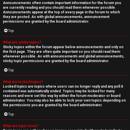
Announcements often contain important information for the forum you
are currently reading and you should read them whenever possible.
Announcements appear at the top of every page in the forum to which
they are posted. As with global announcements, announcement
permissions are granted by the board administrator.
Top
What are sticky topics?
Sticky topics within the forum appear below announcements and only on
the first page. They are often quite important so you should read them
whenever possible. As with announcements and global announcements,
sticky topic permissions are granted by the board administrator.
Top
What are locked topics?
Locked topics are topics where users can no longer reply and any poll it
contained was automatically ended. Topics may be locked for many
reasons and were set this way by either the forum moderator or board
administrator. You may also be able to lock your own topics depending on
the permissions you are granted by the board administrator.
Top
What are topic icons?