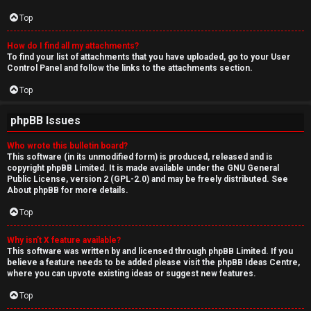
Top
How do I find all my attachments?
To find your list of attachments that you have uploaded, go to your User
Control Panel and follow the links to the attachments section.
Top
phpBB Issues
Who wrote this bulletin board?
This software (in its unmodified form) is produced, released and is
copyright
phpBB Limited
. It is made available under the GNU General
Public License, version 2 (GPL-2.0) and may be freely distributed. See
About phpBB
for more details.
Top
Why isn’t X feature available?
This software was written by and licensed through phpBB Limited. If you
believe a feature needs to be added please visit the
phpBB Ideas Centre
,
where you can upvote existing ideas or suggest new features.
Top