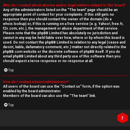
Who do I contact about abusive and/or legal matters related to this board?
Any of the administrators listed on the “The team” page should be an
appropriate point of contact for your complaints. If this still gets no
response then you should contact the owner of the domain (do a
whois lookup
) or, if this is running on a free service (e.g. Yahoo!, free.fr,
f2s.com, etc.), the management or abuse department of that service.
Please note that the phpBB Limited has
absolutely no jurisdiction
and
cannot in any way be held liable over how, where or by whom this board is
used. Do not contact the phpBB Limited in relation to any legal (cease and
desist, liable, defamatory comment, etc.) matter
not directly related
to the
phpBB.com website or the discrete software of phpBB itself. If you do
email phpBB Limited
about any third party
use of this software then you
should expect a terse response or no response at all.
Top
How do I contact a board administrator?
All users of the board can use the “Contact us” form, if the option was
enabled by the board administrator.
Members of the board can also use the “The team” link.
Top