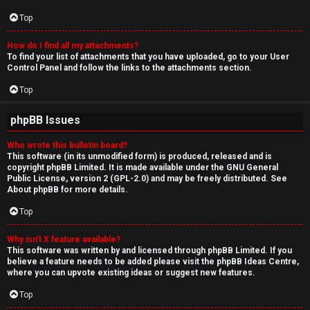
Top
How do I find all my attachments?
To find your list of attachments that you have uploaded, go to your User
Control Panel and follow the links to the attachments section.
Top
phpBB Issues
Who wrote this bulletin board?
This software (in its unmodified form) is produced, released and is
copyright
phpBB Limited
. It is made available under the GNU General
Public License, version 2 (GPL-2.0) and may be freely distributed. See
About phpBB
for more details.
Top
Why isn’t X feature available?
This software was written by and licensed through phpBB Limited. If you
believe a feature needs to be added please visit the
phpBB Ideas Centre
,
where you can upvote existing ideas or suggest new features.
Top