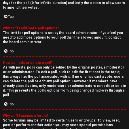
days for the poll (0 for infinite duration) and lastly the option to allow users
to amend their votes.
Top
Why can’t I add more poll options?
The limit for poll options is set by the board administrator. If you feel you
need to add more options to your poll than the allowed amount, contact
the board administrator.
Top
How do I edit or delete a poll?
As with posts, polls can only be edited by the original poster, a moderator
or an administrator. To edit a poll, click to edit the first post in the topic;
this always has the poll associated with it. If no one has cast a vote, users
can delete the poll or edit any poll option. However, if members have
already placed votes, only moderators or administrators can edit or delete
it. This prevents the poll’s options from being changed mid-way through a
poll.
Top
Why can’t I access a forum?
Some forums may be limited to certain users or groups. To view, read,
post or perform another action you may need special permissions.