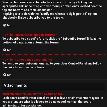
You can bookmark or subscribe to a specific topic by clicking the
appropriate link in the “Topic tools” menu, conveniently located near the
top and bottom of a topic discussion.
Replying to a topic with the “Notify me when a reply is posted” option
checked will also subscribe you to the topic.
Top
How do I subscribe to specific forums?
To subscribe to a specific forum, click the “Subscribe forum” link, at the
bottom of page, upon entering the forum.
Top
How do I remove my subscriptions?
To remove your subscriptions, go to your User Control Panel and follow
the links to your subscriptions.
Top
Attachments
What attachments are allowed on this board?
Each board administrator can allow or disallow certain attachment types. If
you are unsure what is allowed to be uploaded, contact the board
administrator for assistance.