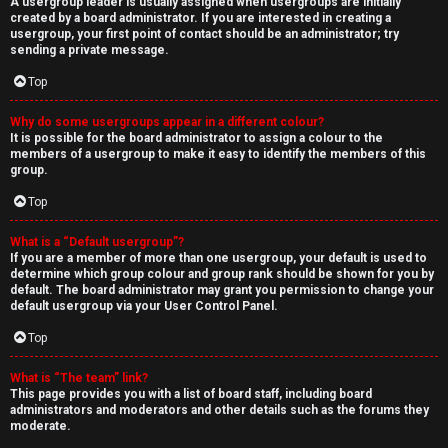
A usergroup leader is usually assigned when usergroups are initially
created by a board administrator. If you are interested in creating a
usergroup, your first point of contact should be an administrator; try
sending a private message.
Top
Why do some usergroups appear in a different colour?
It is possible for the board administrator to assign a colour to the
members of a usergroup to make it easy to identify the members of this
group.
Top
What is a “Default usergroup”?
If you are a member of more than one usergroup, your default is used to
determine which group colour and group rank should be shown for you by
default. The board administrator may grant you permission to change your
default usergroup via your User Control Panel.
Top
What is “The team” link?
This page provides you with a list of board staff, including board
administrators and moderators and other details such as the forums they
moderate.