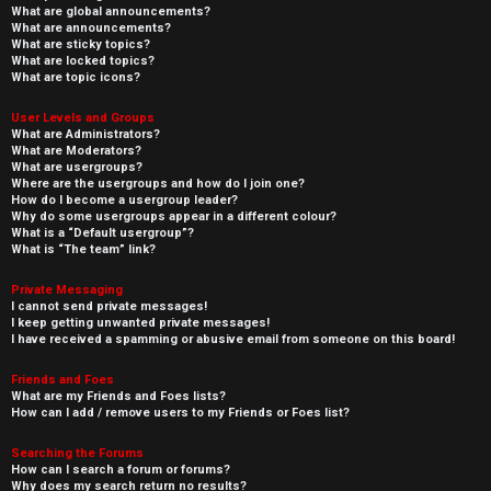
What are global announcements?
What are announcements?
What are sticky topics?
What are locked topics?
What are topic icons?
User Levels and Groups
What are Administrators?
What are Moderators?
What are usergroups?
Where are the usergroups and how do I join one?
How do I become a usergroup leader?
Why do some usergroups appear in a different colour?
What is a “Default usergroup”?
What is “The team” link?
Private Messaging
I cannot send private messages!
I keep getting unwanted private messages!
I have received a spamming or abusive email from someone on this board!
Friends and Foes
What are my Friends and Foes lists?
How can I add / remove users to my Friends or Foes list?
Searching the Forums
How can I search a forum or forums?
Why does my search return no results?