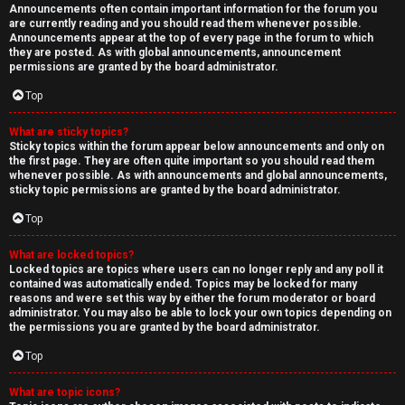
Announcements often contain important information for the forum you
are currently reading and you should read them whenever possible.
Announcements appear at the top of every page in the forum to which
they are posted. As with global announcements, announcement
permissions are granted by the board administrator.
Top
What are sticky topics?
Sticky topics within the forum appear below announcements and only on
the first page. They are often quite important so you should read them
whenever possible. As with announcements and global announcements,
sticky topic permissions are granted by the board administrator.
Top
What are locked topics?
Locked topics are topics where users can no longer reply and any poll it
contained was automatically ended. Topics may be locked for many
reasons and were set this way by either the forum moderator or board
administrator. You may also be able to lock your own topics depending on
the permissions you are granted by the board administrator.
Top
What are topic icons?