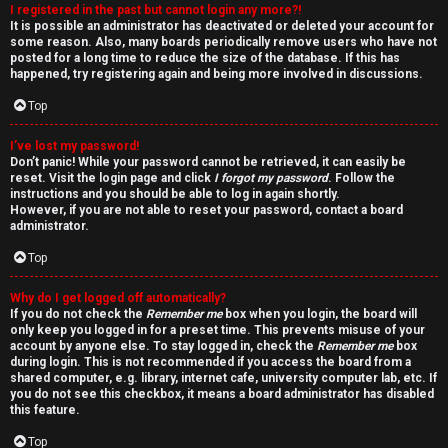
I registered in the past but cannot login any more?!
v
It is possible an administrator has deactivated or deleted your account for
some reason. Also, many boards periodically remove users who have not
e
posted for a long time to reduce the size of the database. If this has
happened, try registering again and being more involved in discussions.
t
Top
o
I’ve lost my password!
p
Don’t panic! While your password cannot be retrieved, it can easily be
reset. Visit the login page and click
I forgot my password
. Follow the
i
instructions and you should be able to log in again shortly.
However, if you are not able to reset your password, contact a board
c
administrator.
Top
s
Why do I get logged off automatically?
If you do not check the
Remember me
box when you login, the board will
only keep you logged in for a preset time. This prevents misuse of your
account by anyone else. To stay logged in, check the
Remember me
box
S
during login. This is not recommended if you access the board from a
shared computer, e.g. library, internet cafe, university computer lab, etc. If
e
you do not see this checkbox, it means a board administrator has disabled
this feature.
a
Top