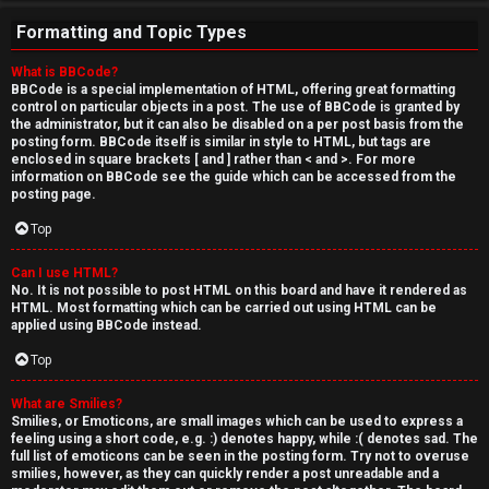
Formatting and Topic Types
What is BBCode?
BBCode is a special implementation of HTML, offering great formatting
control on particular objects in a post. The use of BBCode is granted by
the administrator, but it can also be disabled on a per post basis from the
posting form. BBCode itself is similar in style to HTML, but tags are
enclosed in square brackets [ and ] rather than < and >. For more
information on BBCode see the guide which can be accessed from the
posting page.
Top
Can I use HTML?
No. It is not possible to post HTML on this board and have it rendered as
HTML. Most formatting which can be carried out using HTML can be
applied using BBCode instead.
Top
What are Smilies?
Smilies, or Emoticons, are small images which can be used to express a
feeling using a short code, e.g. :) denotes happy, while :( denotes sad. The
full list of emoticons can be seen in the posting form. Try not to overuse
smilies, however, as they can quickly render a post unreadable and a