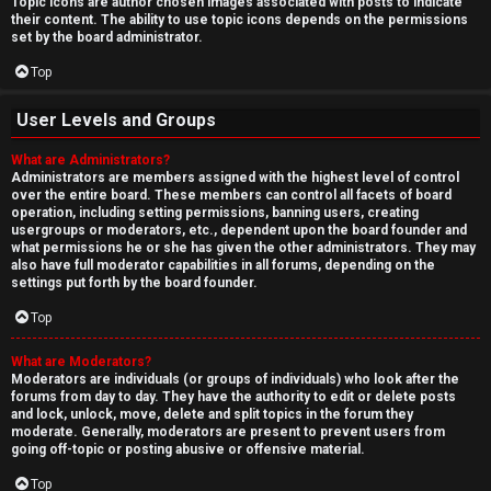
Topic icons are author chosen images associated with posts to indicate
their content. The ability to use topic icons depends on the permissions
set by the board administrator.
Top
User Levels and Groups
What are Administrators?
Administrators are members assigned with the highest level of control
over the entire board. These members can control all facets of board
operation, including setting permissions, banning users, creating
usergroups or moderators, etc., dependent upon the board founder and
what permissions he or she has given the other administrators. They may
also have full moderator capabilities in all forums, depending on the
settings put forth by the board founder.
Top
What are Moderators?
Moderators are individuals (or groups of individuals) who look after the
forums from day to day. They have the authority to edit or delete posts
and lock, unlock, move, delete and split topics in the forum they
moderate. Generally, moderators are present to prevent users from
going off-topic or posting abusive or offensive material.
Top