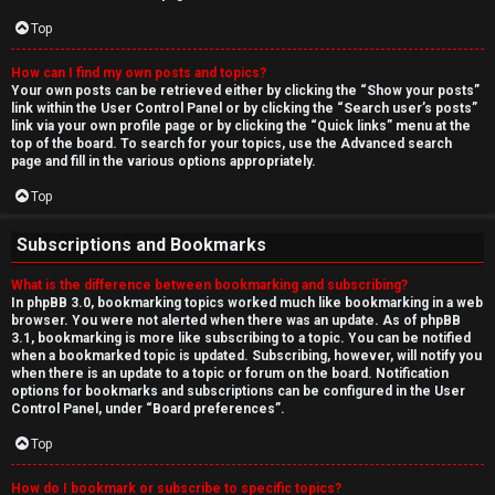
Top
How can I find my own posts and topics?
Your own posts can be retrieved either by clicking the “Show your posts”
link within the User Control Panel or by clicking the “Search user’s posts”
link via your own profile page or by clicking the “Quick links” menu at the
top of the board. To search for your topics, use the Advanced search
page and fill in the various options appropriately.
Top
Subscriptions and Bookmarks
What is the difference between bookmarking and subscribing?
In phpBB 3.0, bookmarking topics worked much like bookmarking in a web
browser. You were not alerted when there was an update. As of phpBB
3.1, bookmarking is more like subscribing to a topic. You can be notified
when a bookmarked topic is updated. Subscribing, however, will notify you
when there is an update to a topic or forum on the board. Notification
options for bookmarks and subscriptions can be configured in the User
Control Panel, under “Board preferences”.
Top
How do I bookmark or subscribe to specific topics?