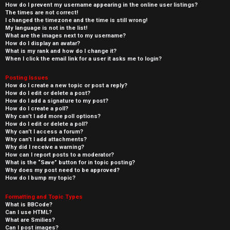
How do I prevent my username appearing in the online user listings?
The times are not correct!
I changed the timezone and the time is still wrong!
My language is not in the list!
What are the images next to my username?
How do I display an avatar?
What is my rank and how do I change it?
When I click the email link for a user it asks me to login?
Posting Issues
How do I create a new topic or post a reply?
How do I edit or delete a post?
How do I add a signature to my post?
How do I create a poll?
Why can’t I add more poll options?
How do I edit or delete a poll?
Why can’t I access a forum?
Why can’t I add attachments?
Why did I receive a warning?
How can I report posts to a moderator?
What is the “Save” button for in topic posting?
Why does my post need to be approved?
How do I bump my topic?
Formatting and Topic Types
What is BBCode?
Can I use HTML?
What are Smilies?
Can I post images?