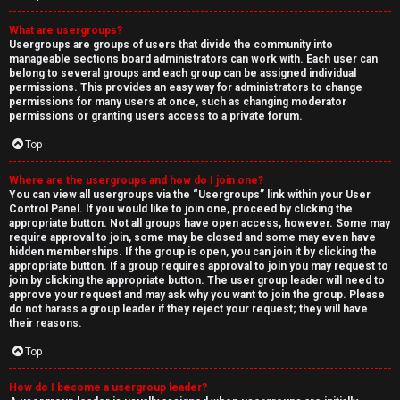
What are usergroups?
Usergroups are groups of users that divide the community into
manageable sections board administrators can work with. Each user can
belong to several groups and each group can be assigned individual
permissions. This provides an easy way for administrators to change
permissions for many users at once, such as changing moderator
permissions or granting users access to a private forum.
Top
Where are the usergroups and how do I join one?
You can view all usergroups via the “Usergroups” link within your User
Control Panel. If you would like to join one, proceed by clicking the
appropriate button. Not all groups have open access, however. Some may
require approval to join, some may be closed and some may even have
hidden memberships. If the group is open, you can join it by clicking the
appropriate button. If a group requires approval to join you may request to
join by clicking the appropriate button. The user group leader will need to
approve your request and may ask why you want to join the group. Please
do not harass a group leader if they reject your request; they will have
their reasons.
Top
How do I become a usergroup leader?