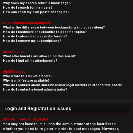
Why does my search return a blank page!?
How do I search for members?
How can I find my own posts and topics?
Subscriptions and Bookmarks
What is the difference between bookmarking and subscribing?
How do I bookmark or subscribe to specific topics?
How do I subscribe to specific forums?
How do I remove my subscriptions?
Attachments
What attachments are allowed on this board?
How do I find all my attachments?
phpBB Issues
Who wrote this bulletin board?
Why isn’t X feature available?
Who do I contact about abusive and/or legal matters related to this board?
How do I contact a board administrator?
Login and Registration Issues
Why do I need to register?
You may not have to, it is up to the administrator of the board as to
whether you need to register in order to post messages. However;