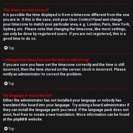
The times are not correct!
It is possible the time displayed is from a timezone different from the one
you are in. If this is the case, visit your User Control Panel and change
your timezone to match your particular area, e.g. London, Paris, New York,
Sydney, etc. Please note that changing the timezone, like most settings,
can only be done by registered users. If you are not registered, this is a
good time to do so.
Top
I changed the timezone and the time is still wrong!
If you are sure you have set the timezone correctly and the time is still
incorrect, then the time stored on the server clock is incorrect. Please
notify an administrator to correct the problem.
Top
My language is not in the list!
Either the administrator has not installed your language or nobody has
translated this board into your language. Try asking a board administrator if
they can install the language pack you need. If the language pack does not
exist, feel free to create a new translation. More information can be found
at the
phpBB
® website.
Top