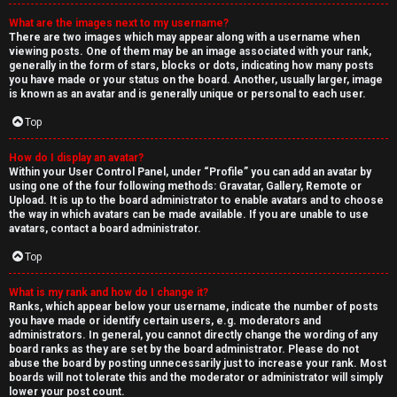
What are the images next to my username?
There are two images which may appear along with a username when
viewing posts. One of them may be an image associated with your rank,
generally in the form of stars, blocks or dots, indicating how many posts
you have made or your status on the board. Another, usually larger, image
is known as an avatar and is generally unique or personal to each user.
Top
How do I display an avatar?
Within your User Control Panel, under “Profile” you can add an avatar by
using one of the four following methods: Gravatar, Gallery, Remote or
Upload. It is up to the board administrator to enable avatars and to choose
the way in which avatars can be made available. If you are unable to use
avatars, contact a board administrator.
Top
What is my rank and how do I change it?
Ranks, which appear below your username, indicate the number of posts
you have made or identify certain users, e.g. moderators and
administrators. In general, you cannot directly change the wording of any
board ranks as they are set by the board administrator. Please do not
abuse the board by posting unnecessarily just to increase your rank. Most
boards will not tolerate this and the moderator or administrator will simply
lower your post count.