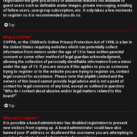
registration will give you access to additional features not available to
guest users such as definable avatar images, private messaging, emailing
of fellow users, usergroup subscription, etc. It only takes a few moments
to register so it is recommended you do so.
Top
What is COPPA?
↳
COPPA, or the Children’s Online Privacy Protection Act of 1998, is a law in
the United States requiring websites which can potentially collect
U
information from minors under the age of 13 to have written parental
consent or some other method of legal guardian acknowledgment,
n
W
allowing the collection of personally identifiable information from a minor
under the age of 13. If you are unsure if this applies to you as someone
a
e
trying to register or to the website you are trying to register on, contact
legal counsel for assistance. Please note that phpBB Limited and the
n
l
owners of this board cannot provide legal advice and is not a point of
contact for legal concerns of any kind, except as outlined in question
“Who do I contact about abusive and/or legal matters related to this
s
c
board?”.
w
o
Top
e
m
Why can’t I register?
It is possible a board administrator has disabled registration to prevent
r
e
new visitors from signing up. A board administrator could have also
banned your IP address or disallowed the username you are attempting to