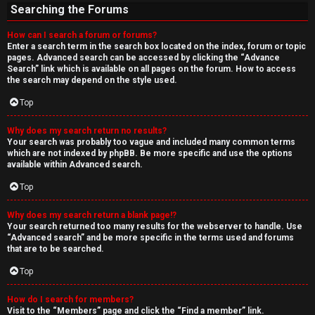
Searching the Forums
How can I search a forum or forums?
Enter a search term in the search box located on the index, forum or topic
pages. Advanced search can be accessed by clicking the “Advance
Search” link which is available on all pages on the forum. How to access
the search may depend on the style used.
Top
Why does my search return no results?
Your search was probably too vague and included many common terms
which are not indexed by phpBB. Be more specific and use the options
available within Advanced search.
Top
Why does my search return a blank page!?
Your search returned too many results for the webserver to handle. Use
“Advanced search” and be more specific in the terms used and forums
that are to be searched.
Top
How do I search for members?
Visit to the “Members” page and click the “Find a member” link.