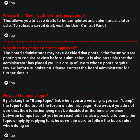
Top
What is the “Save” button for in topic posting?
This allows you to save drafts to be completed and submitted at a later
date. To reload a saved draft, visit the User Control Panel.
Top
Why does my post need to be approved?
The board administrator may have decided that posts in the forum you are
posting to require review before submission. It is also possible that the
administrator has placed you in a group of users whose posts require
review before submission. Please contact the board administrator for
further details.
Top
How do I bump my topic?
By clicking the “Bump topic” link when you are viewing it, you can “bump”
the topic to the top of the forum on the first page. However, if you do not
see this, then topic bumping may be disabled or the time allowance
between bumps has not yet been reached. It is also possible to bump the
topic simply by replying to it, however, be sure to follow the board rules
when doing so.
Top