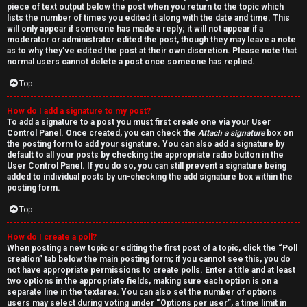
piece of text output below the post when you return to the topic which
lists the number of times you edited it along with the date and time. This
will only appear if someone has made a reply; it will not appear if a
moderator or administrator edited the post, though they may leave a note
as to why they’ve edited the post at their own discretion. Please note that
normal users cannot delete a post once someone has replied.
Top
How do I add a signature to my post?
To add a signature to a post you must first create one via your User
Control Panel. Once created, you can check the
Attach a signature
box on
the posting form to add your signature. You can also add a signature by
default to all your posts by checking the appropriate radio button in the
User Control Panel. If you do so, you can still prevent a signature being
added to individual posts by un-checking the add signature box within the
posting form.
Top
How do I create a poll?
When posting a new topic or editing the first post of a topic, click the “Poll
creation” tab below the main posting form; if you cannot see this, you do
not have appropriate permissions to create polls. Enter a title and at least
two options in the appropriate fields, making sure each option is on a
separate line in the textarea. You can also set the number of options
users may select during voting under “Options per user”, a time limit in