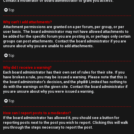
Contact a moderator or board administrator to grant you access.
Top
Why can’t I add attachments?
Attachment permissions are granted on a per forum, per group, or per
user basis. The board administrator may not have allowed attachments to
be added for the specific forum you are posting in, or perhaps only certain
groups can post attachments. Contact the board administrator if you are
unsure about why you are unable to add attachments.
Top
Why did I receive a warning?
Each board administrator has their own set of rules for their site. If you
have broken a rule, you may be issued a warning. Please note that this is
the board administrator’s decision, and the phpBB Limited has nothing to
do with the warnings on the given site. Contact the board administrator if
you are unsure about why you were issued a warning.
Top
How can I report posts to a moderator?
If the board administrator has allowed it, you should see a button for
reporting posts next to the post you wish to report. Clicking this will walk
you through the steps necessary to report the post.