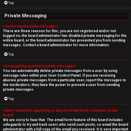
Top
Private Messaging
I cannot send private messages!
There are three reasons for this; you are not registered and/or not
logged on, the board administrator has disabled private messaging for the
entire board, or the board administrator has prevented you from sending
messages. Contact a board administrator for more information.
Top
I keep getting unwanted private messages!
You can automatically delete private messages from a user by using
message rules within your User Control Panel. If you are receiving
abusive private messages from a particular user, report the messages to
the moderators; they have the power to prevent a user from sending
private messages.
Top
I have received a spamming or abusive email from someone on this
board!
We are sorry to hear that. The email form feature of this board includes
safeguards to try and track users who send such posts, so email the board
administrator with a full copy of the email you received. It is very important