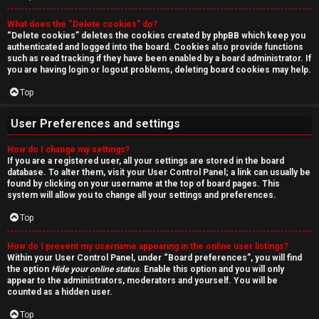
r
What does the “Delete cookies” do?
c
“Delete cookies” deletes the cookies created by phpBB which keep you
authenticated and logged into the board. Cookies also provide functions
h
such as read tracking if they have been enabled by a board administrator. If
you are having login or logout problems, deleting board cookies may help.
Top
F
User Preferences and settings
A
How do I change my settings?
If you are a registered user, all your settings are stored in the board
Q
database. To alter them, visit your User Control Panel; a link can usually be
found by clicking on your username at the top of board pages. This
system will allow you to change all your settings and preferences.
Top
How do I prevent my username appearing in the online user listings?
Within your User Control Panel, under “Board preferences”, you will find
the option
Hide your online status
. Enable this option and you will only
appear to the administrators, moderators and yourself. You will be
counted as a hidden user.
Top