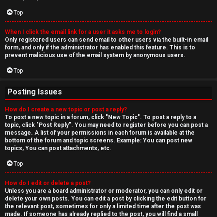
Top
When I click the email link for a user it asks me to login?
Only registered users can send email to other users via the built-in email
form, and only if the administrator has enabled this feature. This is to
prevent malicious use of the email system by anonymous users.
Top
Posting Issues
How do I create a new topic or post a reply?
To post a new topic in a forum, click "New Topic". To post a reply to a
topic, click "Post Reply". You may need to register before you can post a
message. A list of your permissions in each forum is available at the
bottom of the forum and topic screens. Example: You can post new
topics, You can post attachments, etc.
Top
How do I edit or delete a post?
Unless you are a board administrator or moderator, you can only edit or
delete your own posts. You can edit a post by clicking the edit button for
the relevant post, sometimes for only a limited time after the post was
made. If someone has already replied to the post, you will find a small