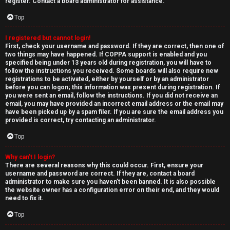
e
register. Contact a board administrator for assistance.
↳
d
Top
t
I registered but cannot login!
N
First, check your username and password. If they are correct, then one of
o
two things may have happened. If COPPA support is enabled and you
e
specified being under 13 years old during registration, you will have to
p
follow the instructions you received. Some boards will also require new
w
registrations to be activated, either by yourself or by an administrator
i
before you can logon; this information was present during registration. If
M
you were sent an email, follow the instructions. If you did not receive an
email, you may have provided an incorrect email address or the email may
c
have been picked up by a spam filer. If you are sure the email address you
e
provided is correct, try contacting an administrator.
s
m
Top
b
Why can’t I login?
There are several reasons why this could occur. First, ensure your
A
e
username and password are correct. If they are, contact a board
administrator to make sure you haven’t been banned. It is also possible
c
r
the website owner has a configuration error on their end, and they would
need to fix it.
t
s
Top
i