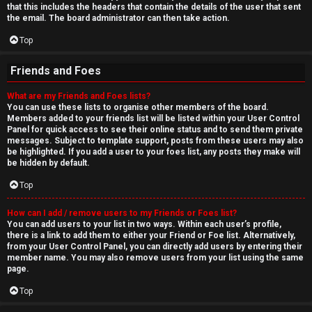
that this includes the headers that contain the details of the user that sent
the email. The board administrator can then take action.
Top
Friends and Foes
What are my Friends and Foes lists?
You can use these lists to organise other members of the board.
Members added to your friends list will be listed within your User Control
Panel for quick access to see their online status and to send them private
messages. Subject to template support, posts from these users may also
be highlighted. If you add a user to your foes list, any posts they make will
be hidden by default.
Top
How can I add / remove users to my Friends or Foes list?
You can add users to your list in two ways. Within each user’s profile,
there is a link to add them to either your Friend or Foe list. Alternatively,
from your User Control Panel, you can directly add users by entering their
member name. You may also remove users from your list using the same
page.
Top