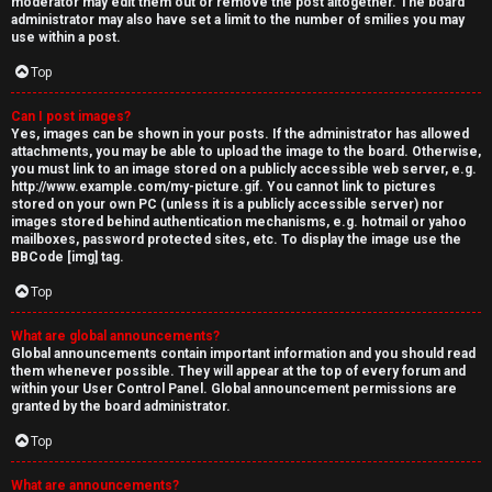
moderator may edit them out or remove the post altogether. The board
administrator may also have set a limit to the number of smilies you may
use within a post.
Top
Can I post images?
Yes, images can be shown in your posts. If the administrator has allowed
attachments, you may be able to upload the image to the board. Otherwise,
you must link to an image stored on a publicly accessible web server, e.g.
http://www.example.com/my-picture.gif. You cannot link to pictures
stored on your own PC (unless it is a publicly accessible server) nor
images stored behind authentication mechanisms, e.g. hotmail or yahoo
mailboxes, password protected sites, etc. To display the image use the
BBCode [img] tag.
Top
What are global announcements?
Global announcements contain important information and you should read
them whenever possible. They will appear at the top of every forum and
within your User Control Panel. Global announcement permissions are
granted by the board administrator.
Top
What are announcements?