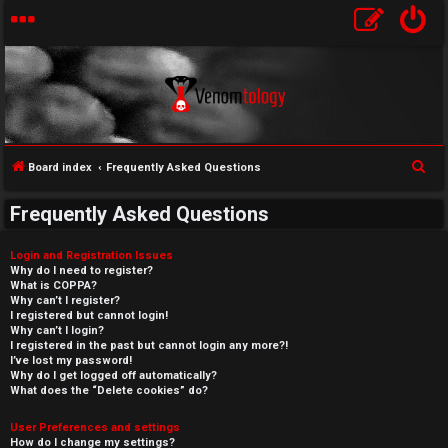
S
Board index
Frequently Asked Questions
e
Frequently Asked Questions
a
r
Login and Registration Issues
c
Why do I need to register?
What is COPPA?
h
Why can’t I register?
I registered but cannot login!
Why can’t I login?
I registered in the past but cannot login any more?!
I’ve lost my password!
Why do I get logged off automatically?
What does the “Delete cookies” do?
User Preferences and settings
How do I change my settings?