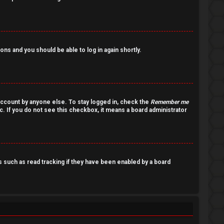
ions and you should be able to log in again shortly.
account by anyone else. To stay logged in, check the
Remember me
c. If you do not see this checkbox, it means a board administrator
such as read tracking if they have been enabled by a board