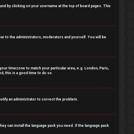
 found by clicking on your username at the top of board pages. This
pear to the administrators, moderators and yourself. You will be
e your timezone to match your particular area, e.g. London, Paris,
, this is a good time to do so.
notify an administrator to correct the problem.
 they can install the language pack you need. If the language pack