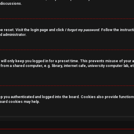
 discussions.
e reset. Visit the login page and click
I forgot my password
. Follow the instruct
d administrator.
 will only keep you logged in for a preset time. This prevents misuse of your 
rom a shared computer, e.g. library, internet cafe, university computer lab, et
you authenticated and logged into the board. Cookies also provide functions 
 board cookies may help.