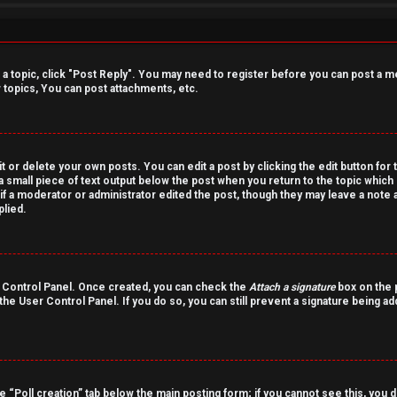
o a topic, click "Post Reply". You may need to register before you can post a m
topics, You can post attachments, etc.
 or delete your own posts. You can edit a post by clicking the edit button for 
a small piece of text output below the post when you return to the topic which 
r if a moderator or administrator edited the post, though they may leave a note 
lied.
er Control Panel. Once created, you can check the
Attach a signature
box on the p
 the User Control Panel. If you do so, you can still prevent a signature being a
the “Poll creation” tab below the main posting form; if you cannot see this, you 