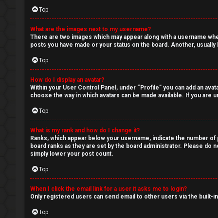
Q
Top
What are the images next to my username?
There are two images which may appear along with a username when 
posts you have made or your status on the board. Another, usually l
Top
How do I display an avatar?
Within your User Control Panel, under “Profile” you can add an avata
choose the way in which avatars can be made available. If you are un
Top
What is my rank and how do I change it?
Ranks, which appear below your username, indicate the number of po
board ranks as they are set by the board administrator. Please do no
simply lower your post count.
Top
When I click the email link for a user it asks me to login?
Only registered users can send email to other users via the built-i
Top