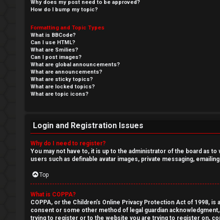
o
Why does my post need to be approved?
How do I bump my topic?
m
R
Formatting and Topic Types
e
What is BBCode?
e
Can I use HTML?
What are Smilies?
Can I post images?
g
↳
What are global announcements?
What are announcements?
i
What are sticky topics?
What are locked topics?
s
N
What are topic icons?
t
e
Login and Registration Issues
e
w
Why do I need to register?
r
M
You may not have to, it is up to the administrator of the board as t
users such as definable avatar images, private messaging, emailing
e
Top
m
U
What is COPPA?
b
COPPA, or the Children’s Online Privacy Protection Act of 1998, is a
n
consent or some other method of legal guardian acknowledgment, all
e
trying to register or to the website you are trying to register on, 