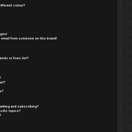
fferent colour?
ages!
 email from someone on this board!
ends or Foes list?
?
ge!?
cs?
arking and subscribing?
cific topics?
?