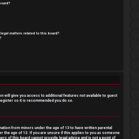
board?
legal matters related to this board?
?
 will give you access to additional features not available to guest
 register so it is recommended you do so.
rmation from minors under the age of 13 to have written parental
 the age of 13. If you are unsure if this applies to you as someone
ers of this board cannot provide legal advice and is not a point of