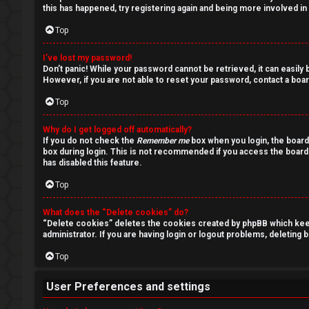
s
this has happened, try registering again and being more involved in
Top
I’ve lost my password!
A
Don’t panic! While your password cannot be retrieved, it can easily b
However, if you are not able to reset your password, contact a boar
c
Top
t
Why do I get logged off automatically?
i
If you do not check the
Remember me
box when you login, the board
box during login. This is not recommended if you access the board f
has disabled this feature.
v
Top
e
t
What does the “Delete cookies” do?
“Delete cookies” deletes the cookies created by phpBB which keep 
administrator. If you are having login or logout problems, deleting
o
Top
p
i
User Preferences and settings