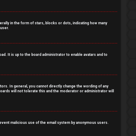
lly in the form of stars, blocks or dots, indicating how many
 user.
d. It is up to the board administrator to enable avatars and to
ors. In general, you cannot directly change the wording of any
ards will not tolerate this and the moderator or administrator will
o prevent malicious use of the email system by anonymous users.