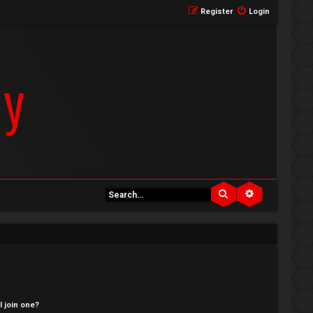
Register
Login
Search
Advanced se
 join one?