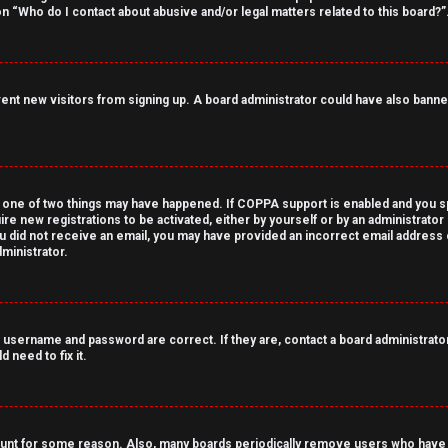
on “Who do I contact about abusive and/or legal matters related to this board?”
revent new visitors from signing up. A board administrator could have also ba
 one of two things may have happened. If COPPA support is enabled and you spe
ire new registrations to be activated, either by yourself or by an administrato
 you did not receive an email, you may have provided an incorrect email address
ministrator.
 username and password are correct. If they are, contact a board administrator
 need to fix it.
count for some reason. Also, many boards periodically remove users who have n