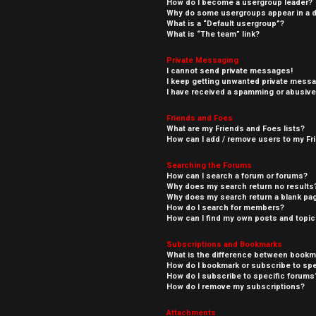
How do I become a usergroup leader?
Why do some usergroups appear in a di
What is a “Default usergroup”?
What is “The team” link?
Private Messaging
I cannot send private messages!
I keep getting unwanted private mess
I have received a spamming or abusive
Friends and Foes
What are my Friends and Foes lists?
How can I add / remove users to my Fri
Searching the Forums
How can I search a forum or forums?
Why does my search return no results
Why does my search return a blank pa
How do I search for members?
How can I find my own posts and topi
Subscriptions and Bookmarks
What is the difference between bookm
How do I bookmark or subscribe to spe
How do I subscribe to specific forums
How do I remove my subscriptions?
Attachments