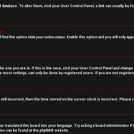
rd database. To alter them, visit your User Control Panel; a link can usually be
s?
l find the option
Hide your online status
. Enable this option and you will only ap
the one you are in. If this is the case, visit your User Control Panel and chang
 most settings, can only be done by registered users. If you are not registered
still incorrect, then the time stored on the server clock is incorrect. Please 
as translated this board into your language. Try asking a board administrator if
tion can be found at the
phpBB
® website.