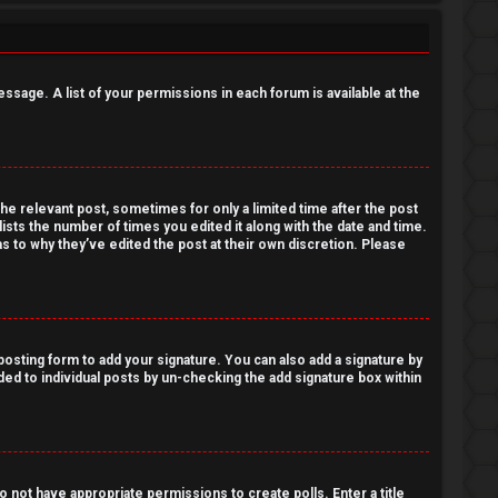
essage. A list of your permissions in each forum is available at the
the relevant post, sometimes for only a limited time after the post
lists the number of times you edited it along with the date and time.
as to why they’ve edited the post at their own discretion. Please
osting form to add your signature. You can also add a signature by
dded to individual posts by un-checking the add signature box within
do not have appropriate permissions to create polls. Enter a title