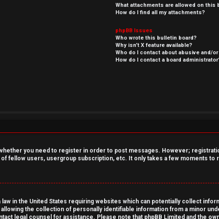
What attachments are allowed on this 
How do I find all my attachments?
phpBB Issues
Who wrote this bulletin board?
Why isn’t X feature available?
Who do I contact about abusive and/or 
How do I contact a board administrator
o whether you need to register in order to post messages. However; registration
 of fellow users, usergroup subscription, etc. It only takes a few moments to
 law in the United States requiring websites which can potentially collect info
owing the collection of personally identifiable information from a minor under
contact legal counsel for assistance. Please note that phpBB Limited and the own