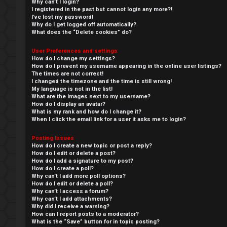
Why can’t I login?
I registered in the past but cannot login any more?!
I’ve lost my password!
Why do I get logged off automatically?
What does the “Delete cookies” do?
User Preferences and settings
How do I change my settings?
How do I prevent my username appearing in the online user listings?
The times are not correct!
I changed the timezone and the time is still wrong!
My language is not in the list!
What are the images next to my username?
How do I display an avatar?
What is my rank and how do I change it?
When I click the email link for a user it asks me to login?
↳
Posting Issues
L
How do I create a new topic or post a reply?
How do I edit or delete a post?
o
W
How do I add a signature to my post?
How do I create a poll?
g
e
Why can’t I add more poll options?
How do I edit or delete a poll?
Why can’t I access a forum?
i
l
Why can’t I add attachments?
Why did I receive a warning?
n
c
How can I report posts to a moderator?
What is the “Save” button for in topic posting?