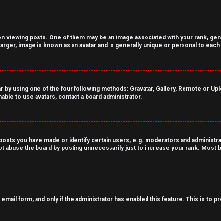
viewing posts. One of them may be an image associated with your rank, genera
arger, image is known as an avatar and is generally unique or personal to each
r by using one of the four following methods: Gravatar, Gallery, Remote or Uploa
able to use avatars, contact a board administrator.
sts you have made or identify certain users, e.g. moderators and administrat
t abuse the board by posting unnecessarily just to increase your rank. Most bo
n email form, and only if the administrator has enabled this feature. This is t