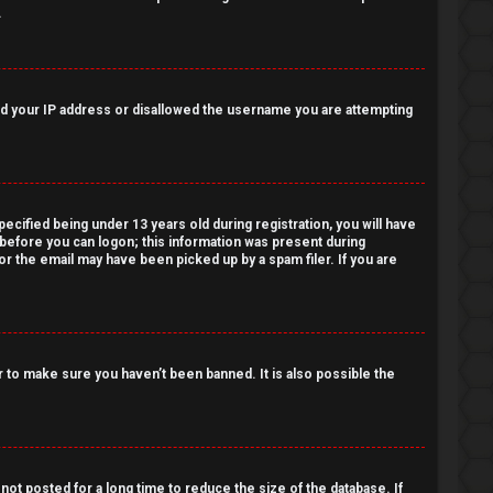
.
nned your IP address or disallowed the username you are attempting
cified being under 13 years old during registration, you will have
r before you can logon; this information was present during
 or the email may have been picked up by a spam filer. If you are
 to make sure you haven’t been banned. It is also possible the
ot posted for a long time to reduce the size of the database. If