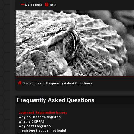
Quick links
FAQ
Board index
Frequently Asked Questions
Frequently Asked Questions
Login and Registration Issues
Why do I need to register?
What is COPPA?
Why can’t I register?
I registered but cannot login!