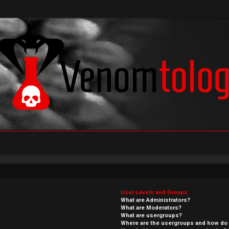
User Levels and Groups
What are Administrators?
What are Moderators?
What are usergroups?
Where are the usergroups and how do I