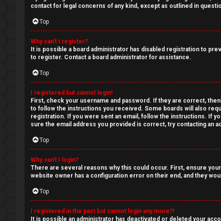
a
contact for legal concerns of any kind, except as outlined in questi
r
n
Top
s
s
Why can’t I register?
It is possible a board administrator has disabled registration to p
w
to register. Contact a board administrator for assistance.
e
Top
r
I registered but cannot login!
First, check your username and password. If they are correct, then
e
to follow the instructions you received. Some boards will also requ
registration. If you were sent an email, follow the instructions. If
d
sure the email address you provided is correct, try contacting an ad
Top
t
o
Why can’t I login?
There are several reasons why this could occur. First, ensure your
p
website owner has a configuration error on their end, and they would
Top
i
c
I registered in the past but cannot login any more?!
It is possible an administrator has deactivated or deleted your ac