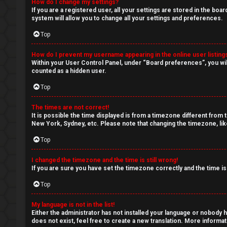
c
How do I change my settings?
If you are a registered user, all your settings are stored in the boa
s
system will allow you to change all your settings and preferences.
Top
How do I prevent my username appearing in the online user listing
S
Within your User Control Panel, under “Board preferences”, you wil
counted as a hidden user.
e
Top
a
The times are not correct!
r
It is possible the time displayed is from a timezone different from 
New York, Sydney, etc. Please note that changing the timezone, like
c
Top
h
I changed the timezone and the time is still wrong!
If you are sure you have set the timezone correctly and the time is 
Top
F
My language is not in the list!
A
Either the administrator has not installed your language or nobody h
does not exist, feel free to create a new translation. More informa