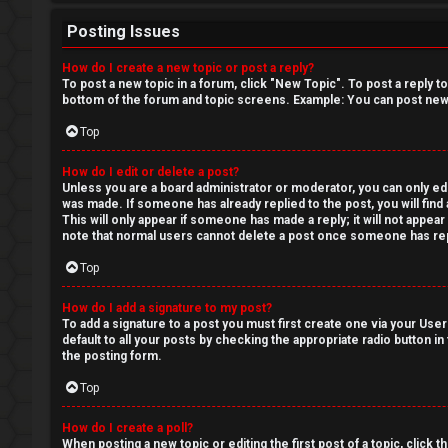
Posting Issues
How do I create a new topic or post a reply?
To post a new topic in a forum, click "New Topic". To post a reply t
bottom of the forum and topic screens. Example: You can post new 
Top
How do I edit or delete a post?
Unless you are a board administrator or moderator, you can only edit
was made. If someone has already replied to the post, you will find 
This will only appear if someone has made a reply; it will not appea
note that normal users cannot delete a post once someone has rep
Top
How do I add a signature to my post?
To add a signature to a post you must first create one via your Us
default to all your posts by checking the appropriate radio button in
the posting form.
Top
How do I create a poll?
When posting a new topic or editing the first post of a topic, click 