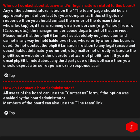
Who do I contact about abusive and/or legal matters related to this board?
Any of the administrators listed on the “The team” page should be an
appropriate point of contact for your complaints. If this still gets no
response then you should contact the owner of the domain (do a
whois lookup
) or, if this is running on a free service (e.g. Yahoo!, free.fr,
f2s.com, etc.), the management or abuse department of that service.
Please note that the phpBB Limited has
absolutely no jurisdiction
and
cannot in any way be held liable over how, where or by whom this board is
used. Do not contact the phpBB Limited in relation to any legal (cease and
desist, liable, defamatory comment, etc.) matter
not directly related
to the
phpBB.com website or the discrete software of phpBB itself. If you do
email phpBB Limited
about any third party
use of this software then you
should expect a terse response or no response at all.
Top
How do I contact a board administrator?
All users of the board can use the “Contact us” form, if the option was
enabled by the board administrator.
Members of the board can also use the “The team” link.
Top