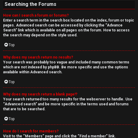
Searching the Forums
How can I search a forum or forums?
Enter a search term in the search box located on the index, forum or topic
pages. Advanced search can be accessed by clicking the “Advance
Search” link which is available on all pages on the forum. How to access
the search may depend on the style used.
Top
Why does my search return no results?
Your search was probably too vague and included many common terms
which are not indexed by phpBB. Be more specific and use the options
available within Advanced search.
Top
Why does my search return a blank page!?
Your search returned too many results for the webserver to handle. Use
“Advanced search” and be more specific in the terms used and forums
that are to be searched.
Top
How do I search for members?
Visit to the “Members” page and click the “Find a member” link.