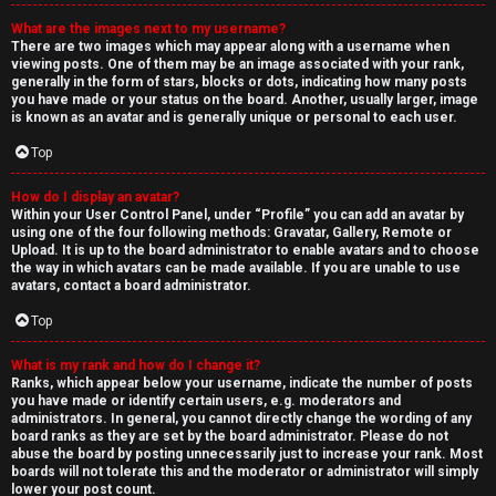
What are the images next to my username?
There are two images which may appear along with a username when
viewing posts. One of them may be an image associated with your rank,
generally in the form of stars, blocks or dots, indicating how many posts
you have made or your status on the board. Another, usually larger, image
is known as an avatar and is generally unique or personal to each user.
Top
How do I display an avatar?
Within your User Control Panel, under “Profile” you can add an avatar by
using one of the four following methods: Gravatar, Gallery, Remote or
Upload. It is up to the board administrator to enable avatars and to choose
the way in which avatars can be made available. If you are unable to use
avatars, contact a board administrator.
Top
What is my rank and how do I change it?
Ranks, which appear below your username, indicate the number of posts
you have made or identify certain users, e.g. moderators and
administrators. In general, you cannot directly change the wording of any
board ranks as they are set by the board administrator. Please do not
abuse the board by posting unnecessarily just to increase your rank. Most
boards will not tolerate this and the moderator or administrator will simply
lower your post count.