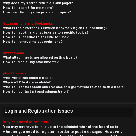
Why does my search return a blank page!?
How do I search for members?
How can I find my own posts and topics?
Subscriptions and Bookmarks
What is the difference between bookmarking and subscribing?
How do I bookmark or subscribe to specific topics?
How do I subscribe to specific forums?
How do I remove my subscriptions?
Attachments
What attachments are allowed on this board?
How do I find all my attachments?
phpBB Issues
Who wrote this bulletin board?
Why isn’t X feature available?
Who do I contact about abusive and/or legal matters related to this board?
How do I contact a board administrator?
Login and Registration Issues
Why do I need to register?
You may not have to, it is up to the administrator of the board as to
whether you need to register in order to post messages. However;