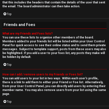
that this includes the headers that contain the details of the user that sent
the email. The board administrator can then take action.
Top
Friends and Foes
What are my Friends and Foes lists?
You can use these lists to organise other members of the board.
Members added to your friends list will be listed within your User Control
Panel for quick access to see their online status and to send them private
messages. Subject to template support, posts from these users may also
be highlighted. If you add a user to your foes list, any posts they make will
be hidden by default.
Top
How can I add / remove users to my Friends or Foes list?
You can add users to your list in two ways. Within each user’s profile,
there is a link to add them to either your Friend or Foe list. Alternatively,
from your User Control Panel, you can directly add users by entering their
member name. You may also remove users from your list using the same
page.
Top