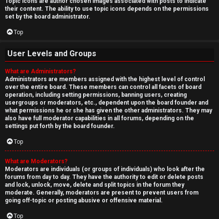
Topic icons are author chosen images associated with posts to indicate
their content. The ability to use topic icons depends on the permissions
set by the board administrator.
Top
User Levels and Groups
What are Administrators?
Administrators are members assigned with the highest level of control
over the entire board. These members can control all facets of board
operation, including setting permissions, banning users, creating
usergroups or moderators, etc., dependent upon the board founder and
what permissions he or she has given the other administrators. They may
also have full moderator capabilities in all forums, depending on the
settings put forth by the board founder.
Top
What are Moderators?
Moderators are individuals (or groups of individuals) who look after the
forums from day to day. They have the authority to edit or delete posts
and lock, unlock, move, delete and split topics in the forum they
moderate. Generally, moderators are present to prevent users from
going off-topic or posting abusive or offensive material.
Top