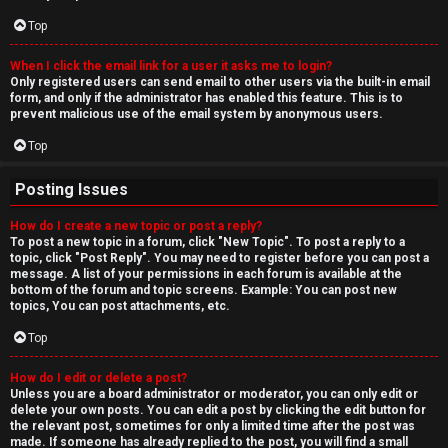
Top
When I click the email link for a user it asks me to login?
Only registered users can send email to other users via the built-in email
form, and only if the administrator has enabled this feature. This is to
prevent malicious use of the email system by anonymous users.
Top
Posting Issues
How do I create a new topic or post a reply?
To post a new topic in a forum, click "New Topic". To post a reply to a
topic, click "Post Reply". You may need to register before you can post a
message. A list of your permissions in each forum is available at the
bottom of the forum and topic screens. Example: You can post new
topics, You can post attachments, etc.
Top
How do I edit or delete a post?
Unless you are a board administrator or moderator, you can only edit or
delete your own posts. You can edit a post by clicking the edit button for
the relevant post, sometimes for only a limited time after the post was
made. If someone has already replied to the post, you will find a small