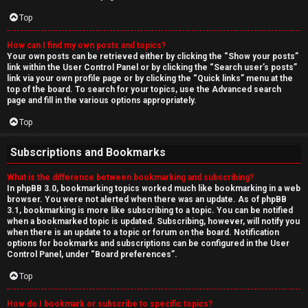
Top
How can I find my own posts and topics?
Your own posts can be retrieved either by clicking the “Show your posts”
link within the User Control Panel or by clicking the “Search user’s posts”
link via your own profile page or by clicking the “Quick links” menu at the
top of the board. To search for your topics, use the Advanced search
page and fill in the various options appropriately.
Top
Subscriptions and Bookmarks
What is the difference between bookmarking and subscribing?
In phpBB 3.0, bookmarking topics worked much like bookmarking in a web
browser. You were not alerted when there was an update. As of phpBB
3.1, bookmarking is more like subscribing to a topic. You can be notified
when a bookmarked topic is updated. Subscribing, however, will notify you
when there is an update to a topic or forum on the board. Notification
options for bookmarks and subscriptions can be configured in the User
Control Panel, under “Board preferences”.
Top
How do I bookmark or subscribe to specific topics?