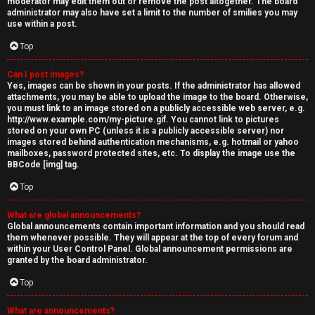
moderator may edit them out or remove the post altogether. The board
administrator may also have set a limit to the number of smilies you may
use within a post.
Top
Can I post images?
Yes, images can be shown in your posts. If the administrator has allowed
attachments, you may be able to upload the image to the board. Otherwise,
you must link to an image stored on a publicly accessible web server, e.g.
http://www.example.com/my-picture.gif. You cannot link to pictures
stored on your own PC (unless it is a publicly accessible server) nor
images stored behind authentication mechanisms, e.g. hotmail or yahoo
mailboxes, password protected sites, etc. To display the image use the
BBCode [img] tag.
Top
What are global announcements?
Global announcements contain important information and you should read
them whenever possible. They will appear at the top of every forum and
within your User Control Panel. Global announcement permissions are
granted by the board administrator.
Top
What are announcements?