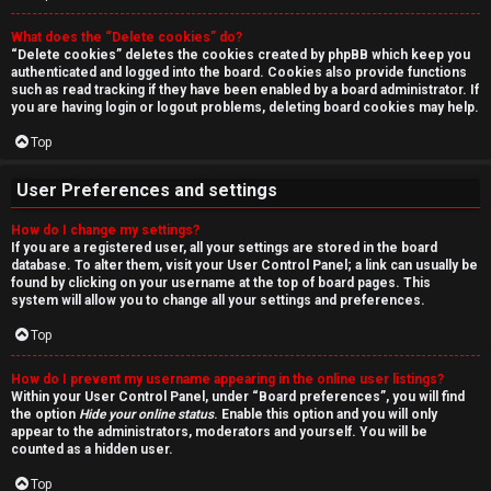
r
What does the “Delete cookies” do?
c
“Delete cookies” deletes the cookies created by phpBB which keep you
authenticated and logged into the board. Cookies also provide functions
h
such as read tracking if they have been enabled by a board administrator. If
you are having login or logout problems, deleting board cookies may help.
Top
F
User Preferences and settings
A
How do I change my settings?
If you are a registered user, all your settings are stored in the board
Q
database. To alter them, visit your User Control Panel; a link can usually be
found by clicking on your username at the top of board pages. This
system will allow you to change all your settings and preferences.
Top
How do I prevent my username appearing in the online user listings?
Within your User Control Panel, under “Board preferences”, you will find
the option
Hide your online status
. Enable this option and you will only
appear to the administrators, moderators and yourself. You will be
counted as a hidden user.
Top