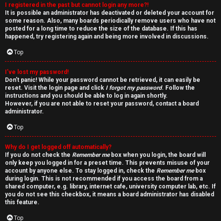
I registered in the past but cannot login any more?!
v
It is possible an administrator has deactivated or deleted your account for
some reason. Also, many boards periodically remove users who have not
e
posted for a long time to reduce the size of the database. If this has
happened, try registering again and being more involved in discussions.
t
Top
o
I’ve lost my password!
p
Don’t panic! While your password cannot be retrieved, it can easily be
reset. Visit the login page and click
I forgot my password
. Follow the
i
instructions and you should be able to log in again shortly.
However, if you are not able to reset your password, contact a board
c
administrator.
Top
s
Why do I get logged off automatically?
If you do not check the
Remember me
box when you login, the board will
only keep you logged in for a preset time. This prevents misuse of your
account by anyone else. To stay logged in, check the
Remember me
box
S
during login. This is not recommended if you access the board from a
shared computer, e.g. library, internet cafe, university computer lab, etc. If
e
you do not see this checkbox, it means a board administrator has disabled
this feature.
a
Top