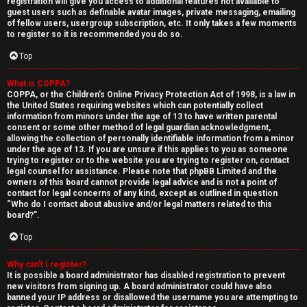
registration will give you access to additional features not available to
guest users such as definable avatar images, private messaging, emailing
of fellow users, usergroup subscription, etc. It only takes a few moments
to register so it is recommended you do so.
Top
What is COPPA?
↳
COPPA, or the Children’s Online Privacy Protection Act of 1998, is a law in
the United States requiring websites which can potentially collect
U
information from minors under the age of 13 to have written parental
consent or some other method of legal guardian acknowledgment,
n
W
allowing the collection of personally identifiable information from a minor
under the age of 13. If you are unsure if this applies to you as someone
a
e
trying to register or to the website you are trying to register on, contact
legal counsel for assistance. Please note that phpBB Limited and the
n
l
owners of this board cannot provide legal advice and is not a point of
contact for legal concerns of any kind, except as outlined in question
“Who do I contact about abusive and/or legal matters related to this
s
c
board?”.
w
o
Top
e
m
Why can’t I register?
It is possible a board administrator has disabled registration to prevent
r
e
new visitors from signing up. A board administrator could have also
banned your IP address or disallowed the username you are attempting to