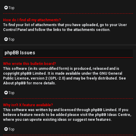
Top
How do I find all my attachments?
To find your list of attachments that you have uploaded, go to your User
Control Panel and follow the links to the attachments section.
Top
phpBB Issues
Who wrote this bulletin board?
This software (in its unmodified form) is produced, released and is
copyright
phpBB Limited
. It is made available under the GNU General
Public License, version 2 (GPL-2.0) and may be freely distributed. See
About phpBB
for more details.
Top
Why isn’t X feature available?
This software was written by and licensed through phpBB Limited. If you
believe a feature needs to be added please visit the
phpBB Ideas Centre
,
where you can upvote existing ideas or suggest new features.
Top