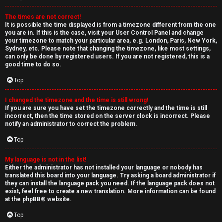
The times are not correct!
It is possible the time displayed is from a timezone different from the one
you are in. If this is the case, visit your User Control Panel and change
your timezone to match your particular area, e.g. London, Paris, New York,
Sydney, etc. Please note that changing the timezone, like most settings,
can only be done by registered users. If you are not registered, this is a
good time to do so.
Top
I changed the timezone and the time is still wrong!
If you are sure you have set the timezone correctly and the time is still
incorrect, then the time stored on the server clock is incorrect. Please
notify an administrator to correct the problem.
Top
My language is not in the list!
Either the administrator has not installed your language or nobody has
translated this board into your language. Try asking a board administrator if
they can install the language pack you need. If the language pack does not
exist, feel free to create a new translation. More information can be found
at the
phpBB
® website.
Top