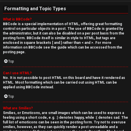
Formatting and Topic Types
What is BBCode?
BBCode is a special implementation of HTML, offering great formatting
control on particular objects in a post. The use of BBCode is granted by
the administrator, but it can also be disabled on a per post basis from the
posting form. BBCode itself is similar in style to HTML, but tags are
enclosed in square brackets [ and ] rather than < and >. For more
information on BBCode see the guide which can be accessed from the
posting page.
Top
Can I use HTML?
No. It is not possible to post HTML on this board and have it rendered as
HTML. Most formatting which can be carried out using HTML can be
applied using BBCode instead.
Top
What are Smilies?
Smilies, or Emoticons, are small images which can be used to express a
feeling using a short code, e.g. :) denotes happy, while :( denotes sad. The
full list of emoticons can be seen in the posting form. Try not to overuse
smilies, however, as they can quickly render a post unreadable and a