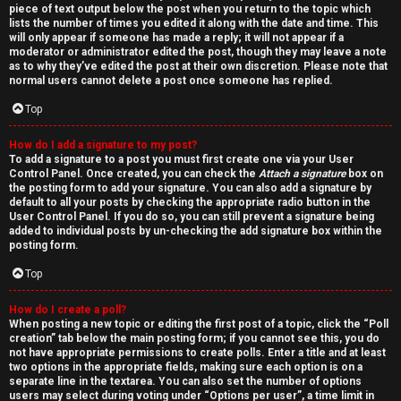
piece of text output below the post when you return to the topic which
lists the number of times you edited it along with the date and time. This
will only appear if someone has made a reply; it will not appear if a
moderator or administrator edited the post, though they may leave a note
as to why they’ve edited the post at their own discretion. Please note that
normal users cannot delete a post once someone has replied.
Top
How do I add a signature to my post?
To add a signature to a post you must first create one via your User
Control Panel. Once created, you can check the
Attach a signature
box on
the posting form to add your signature. You can also add a signature by
default to all your posts by checking the appropriate radio button in the
User Control Panel. If you do so, you can still prevent a signature being
added to individual posts by un-checking the add signature box within the
posting form.
Top
How do I create a poll?
When posting a new topic or editing the first post of a topic, click the “Poll
creation” tab below the main posting form; if you cannot see this, you do
not have appropriate permissions to create polls. Enter a title and at least
two options in the appropriate fields, making sure each option is on a
separate line in the textarea. You can also set the number of options
users may select during voting under “Options per user”, a time limit in