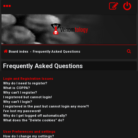
S
Board index
Frequently Asked Questions
e
Frequently Asked Questions
a
r
Login and Registration Issues
c
Why do I need to register?
What is COPPA?
h
Why can’t I register?
I registered but cannot login!
Why can’t I login?
I registered in the past but cannot login any more?!
I’ve lost my password!
Why do I get logged off automatically?
What does the “Delete cookies” do?
User Preferences and settings
How do I change my settings?