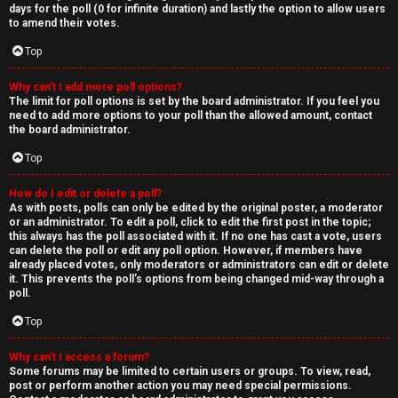
days for the poll (0 for infinite duration) and lastly the option to allow users
to amend their votes.
Top
Why can’t I add more poll options?
The limit for poll options is set by the board administrator. If you feel you
need to add more options to your poll than the allowed amount, contact
the board administrator.
Top
How do I edit or delete a poll?
As with posts, polls can only be edited by the original poster, a moderator
or an administrator. To edit a poll, click to edit the first post in the topic;
this always has the poll associated with it. If no one has cast a vote, users
can delete the poll or edit any poll option. However, if members have
already placed votes, only moderators or administrators can edit or delete
it. This prevents the poll’s options from being changed mid-way through a
poll.
Top
Why can’t I access a forum?
Some forums may be limited to certain users or groups. To view, read,
post or perform another action you may need special permissions.