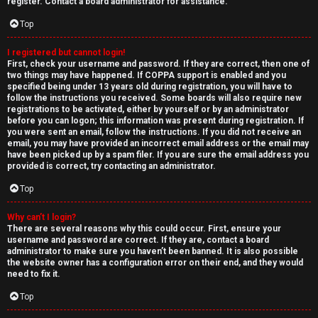
e
register. Contact a board administrator for assistance.
↳
d
Top
t
I registered but cannot login!
N
First, check your username and password. If they are correct, then one of
o
two things may have happened. If COPPA support is enabled and you
e
specified being under 13 years old during registration, you will have to
p
follow the instructions you received. Some boards will also require new
w
registrations to be activated, either by yourself or by an administrator
i
before you can logon; this information was present during registration. If
M
you were sent an email, follow the instructions. If you did not receive an
email, you may have provided an incorrect email address or the email may
c
have been picked up by a spam filer. If you are sure the email address you
e
provided is correct, try contacting an administrator.
s
m
Top
b
Why can’t I login?
There are several reasons why this could occur. First, ensure your
A
e
username and password are correct. If they are, contact a board
administrator to make sure you haven’t been banned. It is also possible
c
r
the website owner has a configuration error on their end, and they would
need to fix it.
t
s
Top
i