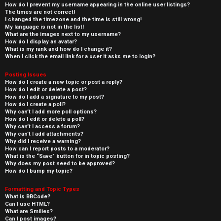
How do I prevent my username appearing in the online user listings?
The times are not correct!
I changed the timezone and the time is still wrong!
My language is not in the list!
What are the images next to my username?
How do I display an avatar?
What is my rank and how do I change it?
When I click the email link for a user it asks me to login?
Posting Issues
How do I create a new topic or post a reply?
How do I edit or delete a post?
How do I add a signature to my post?
How do I create a poll?
Why can’t I add more poll options?
How do I edit or delete a poll?
Why can’t I access a forum?
Why can’t I add attachments?
Why did I receive a warning?
How can I report posts to a moderator?
What is the “Save” button for in topic posting?
Why does my post need to be approved?
How do I bump my topic?
Formatting and Topic Types
What is BBCode?
Can I use HTML?
What are Smilies?
Can I post images?