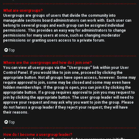
What are usergroups?
Usergroups are groups of users that divide the community into
manageable sections board administrators can work with. Each user can
belong to several groups and each group can be assigned individual
permissions. This provides an easy way for administrators to change
permissions for many users at once, such as changing moderator
permissions or granting users access to a private forum.
Top
Where are the usergroups and how do I join one?
You can view all usergroups via the “Usergroups” link within your User
Control Panel. If you would like to join one, proceed by clicking the
appropriate button. Not all groups have open access, however. Some may
require approval to join, some may be closed and some may even have
hidden memberships. If the group is open, you can join it by clicking the
appropriate button. If a group requires approval to join you may request to
join by clicking the appropriate button. The user group leader will need to
approve your request and may ask why you want to join the group. Please
do not harass a group leader if they reject your request; they will have
their reasons.
Top
How do I become a usergroup leader?