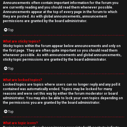
Announcements often contain important information for the forum you
are currently reading and you should read them whenever possible.
Announcements appear at the top of every page in the forum to which
they are posted. As with global announcements, announcement
permissions are granted by the board administrator.
Top
What are sticky topics?
Sticky topics within the forum appear below announcements and only on
the first page. They are often quite important so you should read them
whenever possible. As with announcements and global announcements,
sticky topic permissions are granted by the board administrator.
Top
What are locked topics?
Locked topics are topics where users can no longer reply and any poll it
contained was automatically ended. Topics may be locked for many
reasons and were set this way by either the forum moderator or board
administrator. You may also be able to lock your own topics depending on
the permissions you are granted by the board administrator.
Top
What are topic icons?