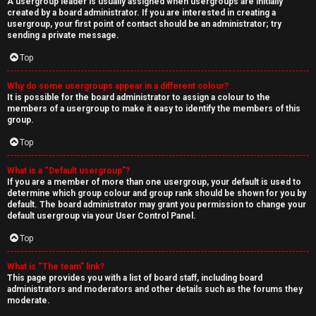
A usergroup leader is usually assigned when usergroups are initially
created by a board administrator. If you are interested in creating a
usergroup, your first point of contact should be an administrator; try
sending a private message.
Top
Why do some usergroups appear in a different colour?
It is possible for the board administrator to assign a colour to the
members of a usergroup to make it easy to identify the members of this
group.
Top
What is a “Default usergroup”?
If you are a member of more than one usergroup, your default is used to
determine which group colour and group rank should be shown for you by
default. The board administrator may grant you permission to change your
default usergroup via your User Control Panel.
Top
What is “The team” link?
This page provides you with a list of board staff, including board
administrators and moderators and other details such as the forums they
moderate.