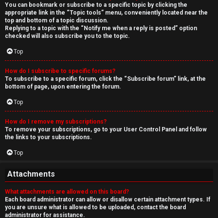
You can bookmark or subscribe to a specific topic by clicking the
appropriate link in the “Topic tools” menu, conveniently located near the
top and bottom of a topic discussion.
Replying to a topic with the “Notify me when a reply is posted” option
checked will also subscribe you to the topic.
Top
How do I subscribe to specific forums?
To subscribe to a specific forum, click the “Subscribe forum” link, at the
bottom of page, upon entering the forum.
Top
How do I remove my subscriptions?
To remove your subscriptions, go to your User Control Panel and follow
the links to your subscriptions.
Top
Attachments
What attachments are allowed on this board?
Each board administrator can allow or disallow certain attachment types. If
you are unsure what is allowed to be uploaded, contact the board
administrator for assistance.