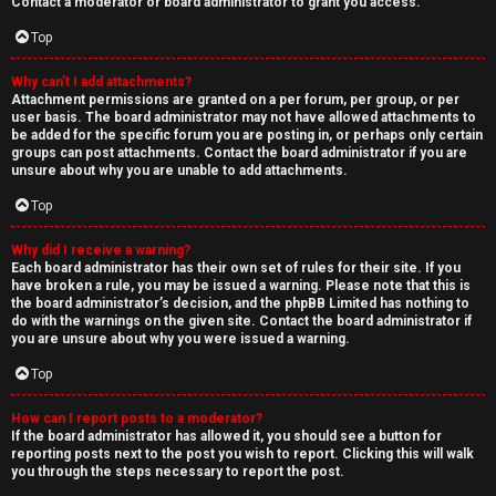
Contact a moderator or board administrator to grant you access.
Top
Why can’t I add attachments?
Attachment permissions are granted on a per forum, per group, or per
user basis. The board administrator may not have allowed attachments to
be added for the specific forum you are posting in, or perhaps only certain
groups can post attachments. Contact the board administrator if you are
unsure about why you are unable to add attachments.
Top
Why did I receive a warning?
Each board administrator has their own set of rules for their site. If you
have broken a rule, you may be issued a warning. Please note that this is
the board administrator’s decision, and the phpBB Limited has nothing to
do with the warnings on the given site. Contact the board administrator if
you are unsure about why you were issued a warning.
Top
How can I report posts to a moderator?
If the board administrator has allowed it, you should see a button for
reporting posts next to the post you wish to report. Clicking this will walk
you through the steps necessary to report the post.