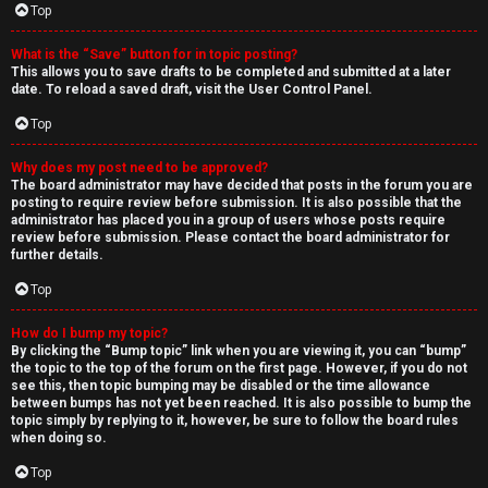
Top
What is the “Save” button for in topic posting?
This allows you to save drafts to be completed and submitted at a later
date. To reload a saved draft, visit the User Control Panel.
Top
Why does my post need to be approved?
The board administrator may have decided that posts in the forum you are
posting to require review before submission. It is also possible that the
administrator has placed you in a group of users whose posts require
review before submission. Please contact the board administrator for
further details.
Top
How do I bump my topic?
By clicking the “Bump topic” link when you are viewing it, you can “bump”
the topic to the top of the forum on the first page. However, if you do not
see this, then topic bumping may be disabled or the time allowance
between bumps has not yet been reached. It is also possible to bump the
topic simply by replying to it, however, be sure to follow the board rules
when doing so.
Top