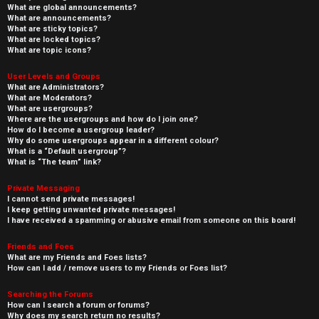
What are global announcements?
What are announcements?
What are sticky topics?
What are locked topics?
What are topic icons?
User Levels and Groups
What are Administrators?
What are Moderators?
What are usergroups?
Where are the usergroups and how do I join one?
How do I become a usergroup leader?
Why do some usergroups appear in a different colour?
What is a “Default usergroup”?
What is “The team” link?
Private Messaging
I cannot send private messages!
I keep getting unwanted private messages!
I have received a spamming or abusive email from someone on this board!
Friends and Foes
What are my Friends and Foes lists?
How can I add / remove users to my Friends or Foes list?
Searching the Forums
How can I search a forum or forums?
Why does my search return no results?