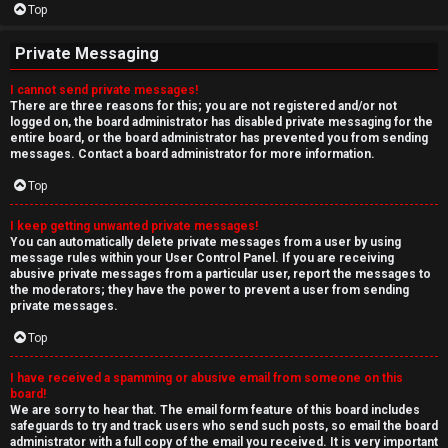
Top
Private Messaging
I cannot send private messages!
There are three reasons for this; you are not registered and/or not
logged on, the board administrator has disabled private messaging for the
entire board, or the board administrator has prevented you from sending
messages. Contact a board administrator for more information.
Top
I keep getting unwanted private messages!
You can automatically delete private messages from a user by using
message rules within your User Control Panel. If you are receiving
abusive private messages from a particular user, report the messages to
the moderators; they have the power to prevent a user from sending
private messages.
Top
I have received a spamming or abusive email from someone on this
board!
We are sorry to hear that. The email form feature of this board includes
safeguards to try and track users who send such posts, so email the board
administrator with a full copy of the email you received. It is very important