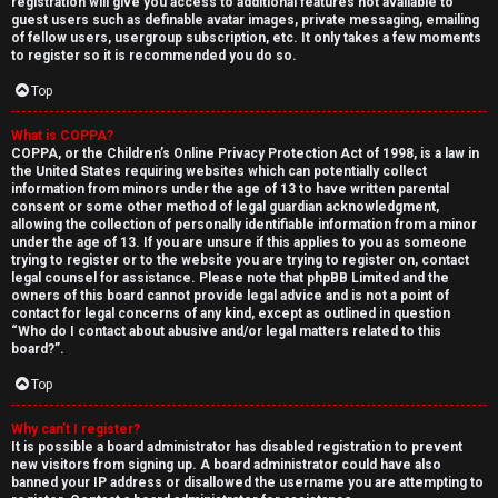
registration will give you access to additional features not available to
guest users such as definable avatar images, private messaging, emailing
of fellow users, usergroup subscription, etc. It only takes a few moments
to register so it is recommended you do so.
Top
What is COPPA?
↳
COPPA, or the Children’s Online Privacy Protection Act of 1998, is a law in
the United States requiring websites which can potentially collect
U
information from minors under the age of 13 to have written parental
consent or some other method of legal guardian acknowledgment,
n
W
allowing the collection of personally identifiable information from a minor
under the age of 13. If you are unsure if this applies to you as someone
a
e
trying to register or to the website you are trying to register on, contact
legal counsel for assistance. Please note that phpBB Limited and the
owners of this board cannot provide legal advice and is not a point of
n
l
contact for legal concerns of any kind, except as outlined in question
“Who do I contact about abusive and/or legal matters related to this
s
c
board?”.
w
o
Top
e
m
Why can’t I register?
It is possible a board administrator has disabled registration to prevent
r
e
new visitors from signing up. A board administrator could have also
banned your IP address or disallowed the username you are attempting to