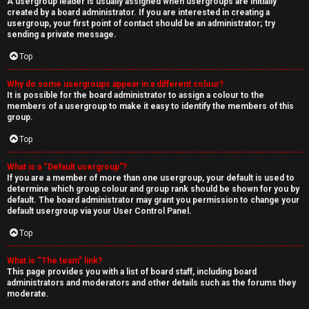
A usergroup leader is usually assigned when usergroups are initially
created by a board administrator. If you are interested in creating a
usergroup, your first point of contact should be an administrator; try
sending a private message.
Top
Why do some usergroups appear in a different colour?
It is possible for the board administrator to assign a colour to the
members of a usergroup to make it easy to identify the members of this
group.
Top
What is a “Default usergroup”?
If you are a member of more than one usergroup, your default is used to
determine which group colour and group rank should be shown for you by
default. The board administrator may grant you permission to change your
default usergroup via your User Control Panel.
Top
What is “The team” link?
This page provides you with a list of board staff, including board
administrators and moderators and other details such as the forums they
moderate.