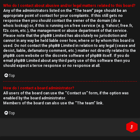
Who do I contact about abusive and/or legal matters related to this board?
Any of the administrators listed on the “The team” page should be an
appropriate point of contact for your complaints. If this still gets no
response then you should contact the owner of the domain (do a
whois lookup
) or, if this is running on a free service (e.g. Yahoo!, free.fr,
f2s.com, etc.), the management or abuse department of that service.
Please note that the phpBB Limited has
absolutely no jurisdiction
and
cannot in any way be held liable over how, where or by whom this board is
used. Do not contact the phpBB Limited in relation to any legal (cease and
desist, liable, defamatory comment, etc.) matter
not directly related
to the
phpBB.com website or the discrete software of phpBB itself. If you do
email phpBB Limited
about any third party
use of this software then you
should expect a terse response or no response at all.
Top
How do I contact a board administrator?
All users of the board can use the “Contact us” form, if the option was
enabled by the board administrator.
Members of the board can also use the “The team” link.
Top