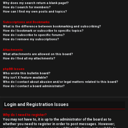
Why does my search return a blank page!?
How do I search for members?
How can I find my own posts and topics?
Subscriptions and Bookmarks
What is the difference between bookmarking and subscribing?
How do I bookmark or subscribe to specific topics?
How do I subscribe to specific forums?
How do I remove my subscriptions?
Attachments
What attachments are allowed on this board?
How do I find all my attachments?
phpBB Issues
Who wrote this bulletin board?
Why isn’t X feature available?
Who do I contact about abusive and/or legal matters related to this board?
How do I contact a board administrator?
Login and Registration Issues
Why do I need to register?
You may not have to, it is up to the administrator of the board as to
whether you need to register in order to post messages. However;