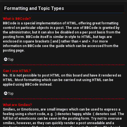
Formatting and Topic Types
What is BBCode?
BBCode is a special implementation of HTML, offering great formatting
control on particular objects in a post. The use of BBCode is granted by
the administrator, but it can also be disabled on a per post basis from the
posting form. BBCode itself is similar in style to HTML, but tags are
enclosed in square brackets [ and ] rather than < and >. For more
information on BBCode see the guide which can be accessed from the
posting page.
Top
Can I use HTML?
No. It is not possible to post HTML on this board and have it rendered as
HTML. Most formatting which can be carried out using HTML can be
applied using BBCode instead.
Top
What are Smilies?
Smilies, or Emoticons, are small images which can be used to express a
feeling using a short code, e.g. :) denotes happy, while :( denotes sad. The
full list of emoticons can be seen in the posting form. Try not to overuse
smilies, however, as they can quickly render a post unreadable and a