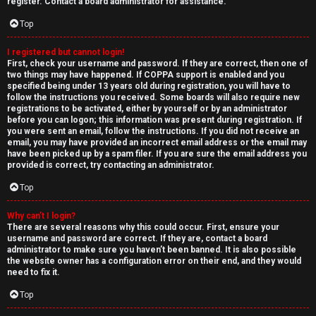
e
register. Contact a board administrator for assistance.
↳
d
Top
t
I registered but cannot login!
N
First, check your username and password. If they are correct, then one of
o
two things may have happened. If COPPA support is enabled and you
e
specified being under 13 years old during registration, you will have to
p
follow the instructions you received. Some boards will also require new
w
registrations to be activated, either by yourself or by an administrator
i
before you can logon; this information was present during registration. If
M
you were sent an email, follow the instructions. If you did not receive an
email, you may have provided an incorrect email address or the email may
c
have been picked up by a spam filer. If you are sure the email address you
e
provided is correct, try contacting an administrator.
s
m
Top
b
Why can’t I login?
There are several reasons why this could occur. First, ensure your
A
e
username and password are correct. If they are, contact a board
administrator to make sure you haven’t been banned. It is also possible
c
r
the website owner has a configuration error on their end, and they would
need to fix it.
t
s
Top
i