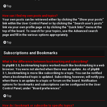
Top
How can I find my own posts and topics?
Your own posts can be retrieved either by clicking the “Show your posts”
link within the User Control Panel or by clicking the “Search user’s posts”
link via your own profile page or by clicking the “Quick links” menu at the
top of the board. To search for your topics, use the Advanced search
page and fill in the various options appropriately.
Top
Subscriptions and Bookmarks
What is the difference between bookmarking and subscribing?
In phpBB 3.0, bookmarking topics worked much like bookmarking in a web
browser. You were not alerted when there was an update. As of phpBB
3.1, bookmarking is more like subscribing to a topic. You can be notified
when a bookmarked topic is updated. Subscribing, however, will notify you
when there is an update to a topic or forum on the board. Notification
options for bookmarks and subscriptions can be configured in the User
Control Panel, under “Board preferences”.
Top
How do I bookmark or subscribe to specific topics?