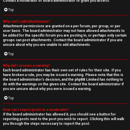
Contact a moderator or board administrator to grant you access.
Top
Why can’t I add attachments?
Attachment permissions are granted on a per forum, per group, or per
user basis. The board administrator may not have allowed attachments to
be added for the specific forum you are posting in, or perhaps only certain
groups can post attachments. Contact the board administrator if you are
unsure about why you are unable to add attachments.
Top
Why did I receive a warning?
Each board administrator has their own set of rules for their site. If you
have broken a rule, you may be issued a warning. Please note that this is
the board administrator’s decision, and the phpBB Limited has nothing to
do with the warnings on the given site. Contact the board administrator if
you are unsure about why you were issued a warning.
Top
How can I report posts to a moderator?
If the board administrator has allowed it, you should see a button for
reporting posts next to the post you wish to report. Clicking this will walk
you through the steps necessary to report the post.