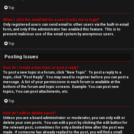
Top
When I click the email link for a user it asks me to login?
Only registered users can send email to other users via the built-in email
form, and only if the administrator has enabled this feature. This is to
prevent malicious use of the email system by anonymous users.
Top
Posting Issues
How do I create a new topic or post a reply?
To post a new topic in a forum, click "New Topic". To post a reply to a
topic, click "Post Reply". You may need to register before you can post a
message. A list of your permissions in each forum is available at the
bottom of the forum and topic screens. Example: You can post new
topics, You can post attachments, etc.
Top
How do I edit or delete a post?
Unless you are a board administrator or moderator, you can only edit or
delete your own posts. You can edit a post by clicking the edit button for
the relevant post, sometimes for only a limited time after the post was
made. If someone has already replied to the post, you will find a small