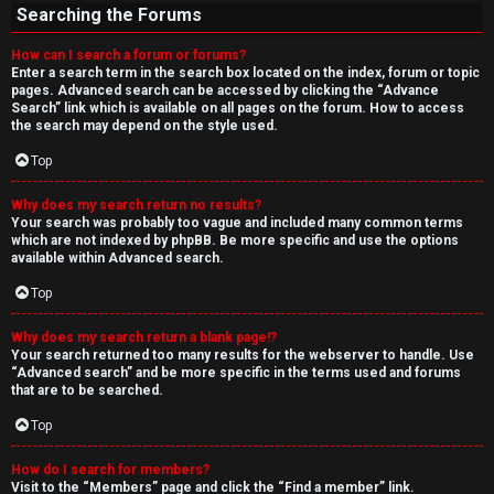
Searching the Forums
How can I search a forum or forums?
Enter a search term in the search box located on the index, forum or topic
pages. Advanced search can be accessed by clicking the “Advance
Search” link which is available on all pages on the forum. How to access
the search may depend on the style used.
Top
Why does my search return no results?
Your search was probably too vague and included many common terms
which are not indexed by phpBB. Be more specific and use the options
available within Advanced search.
Top
Why does my search return a blank page!?
Your search returned too many results for the webserver to handle. Use
“Advanced search” and be more specific in the terms used and forums
that are to be searched.
Top
How do I search for members?
Visit to the “Members” page and click the “Find a member” link.