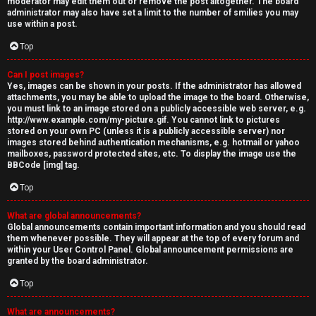
moderator may edit them out or remove the post altogether. The board
administrator may also have set a limit to the number of smilies you may
use within a post.
Top
Can I post images?
Yes, images can be shown in your posts. If the administrator has allowed
attachments, you may be able to upload the image to the board. Otherwise,
you must link to an image stored on a publicly accessible web server, e.g.
http://www.example.com/my-picture.gif. You cannot link to pictures
stored on your own PC (unless it is a publicly accessible server) nor
images stored behind authentication mechanisms, e.g. hotmail or yahoo
mailboxes, password protected sites, etc. To display the image use the
BBCode [img] tag.
Top
What are global announcements?
Global announcements contain important information and you should read
them whenever possible. They will appear at the top of every forum and
within your User Control Panel. Global announcement permissions are
granted by the board administrator.
Top
What are announcements?