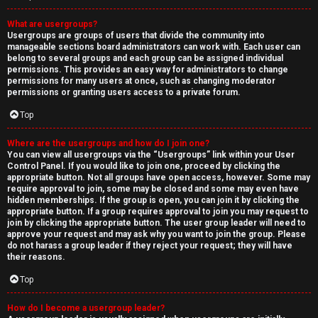
What are usergroups?
Usergroups are groups of users that divide the community into
manageable sections board administrators can work with. Each user can
belong to several groups and each group can be assigned individual
permissions. This provides an easy way for administrators to change
permissions for many users at once, such as changing moderator
permissions or granting users access to a private forum.
Top
Where are the usergroups and how do I join one?
You can view all usergroups via the “Usergroups” link within your User
Control Panel. If you would like to join one, proceed by clicking the
appropriate button. Not all groups have open access, however. Some may
require approval to join, some may be closed and some may even have
hidden memberships. If the group is open, you can join it by clicking the
appropriate button. If a group requires approval to join you may request to
join by clicking the appropriate button. The user group leader will need to
approve your request and may ask why you want to join the group. Please
do not harass a group leader if they reject your request; they will have
their reasons.
Top
How do I become a usergroup leader?