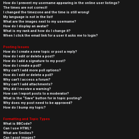
How do I prevent my username appearing in the online user listings?
The times are not correct!
I changed the timezone and the time is still wrong!
My language is not in the list!
What are the images next to my username?
How do I display an avatar?
What is my rank and how do I change it?
When I click the email link for a user it asks me to login?
Posting Issues
How do I create a new topic or post a reply?
How do I edit or delete a post?
How do I add a signature to my post?
How do I create a poll?
Why can’t I add more poll options?
How do I edit or delete a poll?
Why can’t I access a forum?
Why can’t I add attachments?
Why did I receive a warning?
How can I report posts to a moderator?
What is the “Save” button for in topic posting?
Why does my post need to be approved?
How do I bump my topic?
Formatting and Topic Types
What is BBCode?
Can I use HTML?
What are Smilies?
Can I post images?