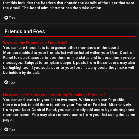
that this includes the headers that contain the details of the user that sent
the email. The board administrator can then take action.
Top
Friends and Foes
What are my Friends and Foes lists?
You can use these lists to organise other members of the board.
Members added to your friends list will be listed within your User Control
Panel for quick access to see their online status and to send them private
messages. Subject to template support, posts from these users may also
be highlighted. If you add a user to your foes list, any posts they make will
be hidden by default.
Top
How can I add / remove users to my Friends or Foes list?
You can add users to your list in two ways. Within each user’s profile,
there is a link to add them to either your Friend or Foe list. Alternatively,
from your User Control Panel, you can directly add users by entering their
member name. You may also remove users from your list using the same
page.
Top