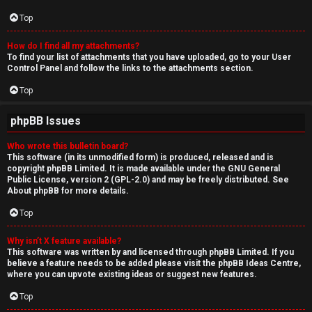
Top
How do I find all my attachments?
To find your list of attachments that you have uploaded, go to your User
Control Panel and follow the links to the attachments section.
Top
phpBB Issues
Who wrote this bulletin board?
This software (in its unmodified form) is produced, released and is
copyright
phpBB Limited
. It is made available under the GNU General
Public License, version 2 (GPL-2.0) and may be freely distributed. See
About phpBB
for more details.
Top
Why isn’t X feature available?
This software was written by and licensed through phpBB Limited. If you
believe a feature needs to be added please visit the
phpBB Ideas Centre
,
where you can upvote existing ideas or suggest new features.
Top