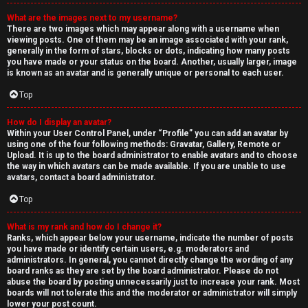
What are the images next to my username?
There are two images which may appear along with a username when
viewing posts. One of them may be an image associated with your rank,
generally in the form of stars, blocks or dots, indicating how many posts
you have made or your status on the board. Another, usually larger, image
is known as an avatar and is generally unique or personal to each user.
Top
How do I display an avatar?
Within your User Control Panel, under “Profile” you can add an avatar by
using one of the four following methods: Gravatar, Gallery, Remote or
Upload. It is up to the board administrator to enable avatars and to choose
the way in which avatars can be made available. If you are unable to use
avatars, contact a board administrator.
Top
What is my rank and how do I change it?
Ranks, which appear below your username, indicate the number of posts
you have made or identify certain users, e.g. moderators and
administrators. In general, you cannot directly change the wording of any
board ranks as they are set by the board administrator. Please do not
abuse the board by posting unnecessarily just to increase your rank. Most
boards will not tolerate this and the moderator or administrator will simply
lower your post count.