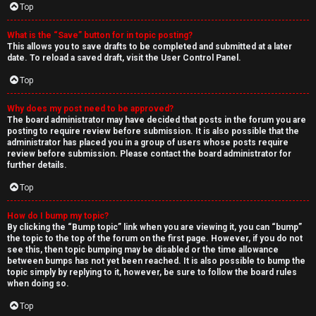
Top
What is the “Save” button for in topic posting?
This allows you to save drafts to be completed and submitted at a later
date. To reload a saved draft, visit the User Control Panel.
Top
Why does my post need to be approved?
The board administrator may have decided that posts in the forum you are
posting to require review before submission. It is also possible that the
administrator has placed you in a group of users whose posts require
review before submission. Please contact the board administrator for
further details.
Top
How do I bump my topic?
By clicking the “Bump topic” link when you are viewing it, you can “bump”
the topic to the top of the forum on the first page. However, if you do not
see this, then topic bumping may be disabled or the time allowance
between bumps has not yet been reached. It is also possible to bump the
topic simply by replying to it, however, be sure to follow the board rules
when doing so.
Top