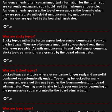
Announcements often contain important information for the forum you
are currently reading and you should read them whenever possible.
Announcements appear at the top of every page in the forum to which
they are posted. As with global announcements, announcement
permissions are granted by the board administrator.
Top
What are sticky topics?
Sticky topics within the forum appear below announcements and only on
the first page. They are often quite important so you should read them
whenever possible. As with announcements and global announcements,
sticky topic permissions are granted by the board administrator.
Top
What are locked topics?
Locked topics are topics where users can no longer reply and any poll it
contained was automatically ended. Topics may be locked for many
reasons and were set this way by either the forum moderator or board
administrator. You may also be able to lock your own topics depending on
the permissions you are granted by the board administrator.
Top
What are topic icons?