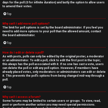
days for the poll (0 for infinite duration) and lastly the option to allow users
to amend their votes.
Top
Why can’t I add more poll options?
The limit for poll options is set by the board administrator. If you feel you
need to add more options to your poll than the allowed amount, contact
the board administrator.
Top
How do I edit or delete a poll?
As with posts, polls can only be edited by the original poster, a moderator
or an administrator. To edit a poll, click to edit the first post in the topic;
this always has the poll associated with it. If no one has cast a vote, users
can delete the poll or edit any poll option. However, if members have
already placed votes, only moderators or administrators can edit or delete
it. This prevents the poll’s options from being changed mid-way through a
poll.
Top
Why can’t I access a forum?
Some forums may be limited to certain users or groups. To view, read,
post or perform another action you may need special permissions.