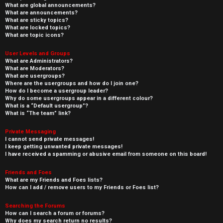
What are global announcements?
What are announcements?
What are sticky topics?
What are locked topics?
What are topic icons?
User Levels and Groups
What are Administrators?
What are Moderators?
What are usergroups?
Where are the usergroups and how do I join one?
How do I become a usergroup leader?
Why do some usergroups appear in a different colour?
What is a “Default usergroup”?
What is “The team” link?
Private Messaging
I cannot send private messages!
I keep getting unwanted private messages!
I have received a spamming or abusive email from someone on this board!
Friends and Foes
What are my Friends and Foes lists?
How can I add / remove users to my Friends or Foes list?
Searching the Forums
How can I search a forum or forums?
Why does my search return no results?