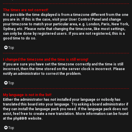
The times are not correct!
It is possible the time displayed is from a timezone different from the one
you are in. If this is the case, visit your User Control Panel and change
your timezone to match your particular area, e.g. London, Paris, New York,
Sydney, etc. Please note that changing the timezone, like most settings,
can only be done by registered users. If you are not registered, this is a
good time to do so.
Top
I changed the timezone and the time is still wrong!
If you are sure you have set the timezone correctly and the time is still
incorrect, then the time stored on the server clock is incorrect. Please
notify an administrator to correct the problem.
Top
My language is not in the list!
Either the administrator has not installed your language or nobody has
translated this board into your language. Try asking a board administrator if
they can install the language pack you need. If the language pack does not
exist, feel free to create a new translation. More information can be found
at the
phpBB
® website.
Top