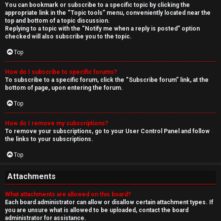
You can bookmark or subscribe to a specific topic by clicking the
appropriate link in the “Topic tools” menu, conveniently located near the
top and bottom of a topic discussion.
Replying to a topic with the “Notify me when a reply is posted” option
checked will also subscribe you to the topic.
Top
How do I subscribe to specific forums?
To subscribe to a specific forum, click the “Subscribe forum” link, at the
bottom of page, upon entering the forum.
Top
How do I remove my subscriptions?
To remove your subscriptions, go to your User Control Panel and follow
the links to your subscriptions.
Top
Attachments
What attachments are allowed on this board?
Each board administrator can allow or disallow certain attachment types. If
you are unsure what is allowed to be uploaded, contact the board
administrator for assistance.