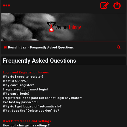
S
Board index
Frequently Asked Questions
e
Frequently Asked Questions
a
r
Login and Registration Issues
c
Why do I need to register?
What is COPPA?
h
Why can’t I register?
I registered but cannot login!
Why can’t I login?
I registered in the past but cannot login any more?!
I’ve lost my password!
Why do I get logged off automatically?
What does the “Delete cookies” do?
User Preferences and settings
How do I change my settings?