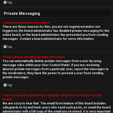
Top
Private Messaging
I cannot send private messages!
There are three reasons for this; you are not registered and/or not
logged on, the board administrator has disabled private messaging for the
entire board, or the board administrator has prevented you from sending
messages. Contact a board administrator for more information.
Top
I keep getting unwanted private messages!
You can automatically delete private messages from a user by using
message rules within your User Control Panel. If you are receiving
abusive private messages from a particular user, report the messages to
the moderators; they have the power to prevent a user from sending
private messages.
Top
I have received a spamming or abusive email from someone on this
board!
We are sorry to hear that. The email form feature of this board includes
safeguards to try and track users who send such posts, so email the board
administrator with a full copy of the email you received. It is very important