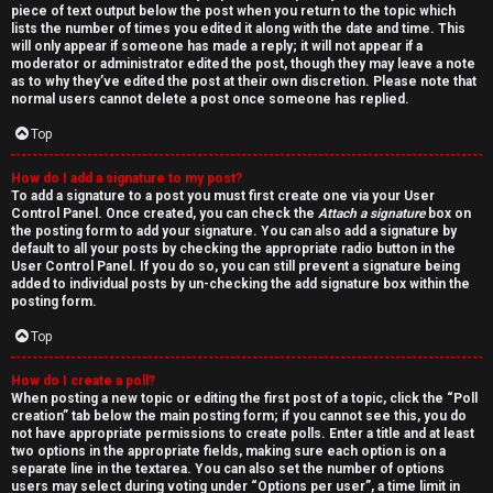
piece of text output below the post when you return to the topic which
lists the number of times you edited it along with the date and time. This
will only appear if someone has made a reply; it will not appear if a
moderator or administrator edited the post, though they may leave a note
as to why they’ve edited the post at their own discretion. Please note that
normal users cannot delete a post once someone has replied.
Top
How do I add a signature to my post?
To add a signature to a post you must first create one via your User
Control Panel. Once created, you can check the
Attach a signature
box on
the posting form to add your signature. You can also add a signature by
default to all your posts by checking the appropriate radio button in the
User Control Panel. If you do so, you can still prevent a signature being
added to individual posts by un-checking the add signature box within the
posting form.
Top
How do I create a poll?
When posting a new topic or editing the first post of a topic, click the “Poll
creation” tab below the main posting form; if you cannot see this, you do
not have appropriate permissions to create polls. Enter a title and at least
two options in the appropriate fields, making sure each option is on a
separate line in the textarea. You can also set the number of options
users may select during voting under “Options per user”, a time limit in