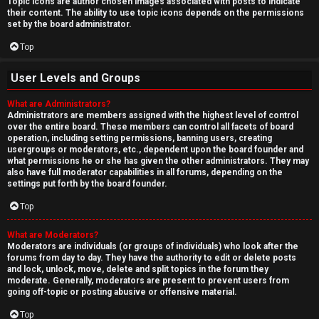
Topic icons are author chosen images associated with posts to indicate
their content. The ability to use topic icons depends on the permissions
set by the board administrator.
Top
User Levels and Groups
What are Administrators?
Administrators are members assigned with the highest level of control
over the entire board. These members can control all facets of board
operation, including setting permissions, banning users, creating
usergroups or moderators, etc., dependent upon the board founder and
what permissions he or she has given the other administrators. They may
also have full moderator capabilities in all forums, depending on the
settings put forth by the board founder.
Top
What are Moderators?
Moderators are individuals (or groups of individuals) who look after the
forums from day to day. They have the authority to edit or delete posts
and lock, unlock, move, delete and split topics in the forum they
moderate. Generally, moderators are present to prevent users from
going off-topic or posting abusive or offensive material.
Top