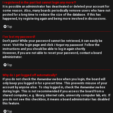
I registered in the past but cannot login any more?!
v
It is possible an administrator has deactivated or deleted your account for
some reason. Also, many boards periodically remove users who have not
e
posted for a long time to reduce the size of the database. If this has
happened, try registering again and being more involved in discussions.
t
Top
o
I’ve lost my password!
p
Don’t panic! While your password cannot be retrieved, it can easily be
reset. Visit the login page and click
I forgot my password
. Follow the
i
instructions and you should be able to log in again shortly.
However, if you are not able to reset your password, contact a board
administrator.
c
Top
s
Why do I get logged off automatically?
If you do not check the
Remember me
box when you login, the board will
only keep you logged in for a preset time. This prevents misuse of your
account by anyone else. To stay logged in, check the
Remember me
box
S
during login. This is not recommended if you access the board from a
shared computer, e.g. library, internet cafe, university computer lab, etc. If
e
you do not see this checkbox, it means a board administrator has disabled
this feature.
a
Top