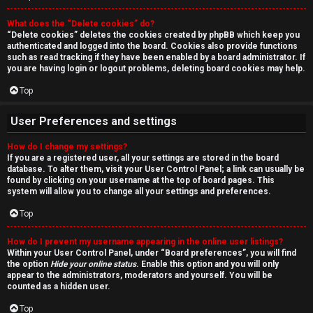
r
What does the “Delete cookies” do?
c
“Delete cookies” deletes the cookies created by phpBB which keep you
authenticated and logged into the board. Cookies also provide functions
h
such as read tracking if they have been enabled by a board administrator. If
you are having login or logout problems, deleting board cookies may help.
Top
F
User Preferences and settings
A
How do I change my settings?
If you are a registered user, all your settings are stored in the board
Q
database. To alter them, visit your User Control Panel; a link can usually be
found by clicking on your username at the top of board pages. This
system will allow you to change all your settings and preferences.
Top
How do I prevent my username appearing in the online user listings?
Within your User Control Panel, under “Board preferences”, you will find
the option
Hide your online status
. Enable this option and you will only
appear to the administrators, moderators and yourself. You will be
counted as a hidden user.
Top