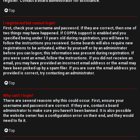
e
register. Contact a board administrator for assistance.
↳
d
Top
t
I registered but cannot login!
N
First, check your username and password. If they are correct, then one of
o
two things may have happened. If COPPA support is enabled and you
e
specified being under 13 years old during registration, you will have to
p
follow the instructions you received. Some boards will also require new
w
registrations to be activated, either by yourself or by an administrator
i
before you can logon; this information was present during registration. If
M
you were sent an email, follow the instructions. If you did not receive an
email, you may have provided an incorrect email address or the email may
c
have been picked up by a spam filer. If you are sure the email address you
e
provided is correct, try contacting an administrator.
s
m
Top
b
Why can’t I login?
There are several reasons why this could occur. First, ensure your
A
e
username and password are correct. If they are, contact a board
administrator to make sure you haven’t been banned. It is also possible
c
r
the website owner has a configuration error on their end, and they would
need to fix it.
t
s
Top
i