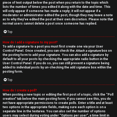
piece of text output below the post when you return to the topic which
lists the number of times you edited it along with the date and time. This
will only appear if someone has made a reply; it will not appear if a
moderator or administrator edited the post, though they may leave a note
as to why they’ve edited the post at their own discretion. Please note that
normal users cannot delete a post once someone has replied.
Top
How do I add a signature to my post?
To add a signature to a post you must first create one via your User
Control Panel. Once created, you can check the
Attach a signature
box on
the posting form to add your signature. You can also add a signature by
default to all your posts by checking the appropriate radio button in the
User Control Panel. If you do so, you can still prevent a signature being
added to individual posts by un-checking the add signature box within the
posting form.
Top
How do I create a poll?
When posting a new topic or editing the first post of a topic, click the “Poll
creation” tab below the main posting form; if you cannot see this, you do
not have appropriate permissions to create polls. Enter a title and at least
two options in the appropriate fields, making sure each option is on a
separate line in the textarea. You can also set the number of options
users may select during voting under “Options per user”, a time limit in