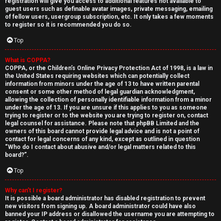
registration will give you access to additional features not available to
guest users such as definable avatar images, private messaging, emailing
of fellow users, usergroup subscription, etc. It only takes a few moments
to register so it is recommended you do so.
Top
What is COPPA?
↳
COPPA, or the Children’s Online Privacy Protection Act of 1998, is a law in
the United States requiring websites which can potentially collect
U
information from minors under the age of 13 to have written parental
consent or some other method of legal guardian acknowledgment,
n
W
allowing the collection of personally identifiable information from a minor
under the age of 13. If you are unsure if this applies to you as someone
a
e
trying to register or to the website you are trying to register on, contact
legal counsel for assistance. Please note that phpBB Limited and the
n
l
owners of this board cannot provide legal advice and is not a point of
contact for legal concerns of any kind, except as outlined in question
“Who do I contact about abusive and/or legal matters related to this
s
c
board?”.
w
o
Top
e
m
Why can’t I register?
It is possible a board administrator has disabled registration to prevent
r
e
new visitors from signing up. A board administrator could have also
banned your IP address or disallowed the username you are attempting to