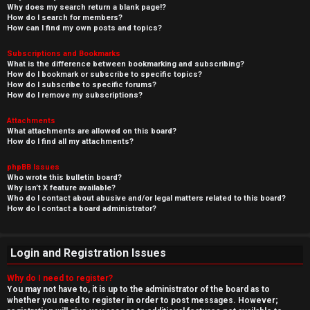
Why does my search return a blank page!?
How do I search for members?
How can I find my own posts and topics?
Subscriptions and Bookmarks
What is the difference between bookmarking and subscribing?
How do I bookmark or subscribe to specific topics?
How do I subscribe to specific forums?
How do I remove my subscriptions?
Attachments
What attachments are allowed on this board?
How do I find all my attachments?
phpBB Issues
Who wrote this bulletin board?
Why isn’t X feature available?
Who do I contact about abusive and/or legal matters related to this board?
How do I contact a board administrator?
Login and Registration Issues
Why do I need to register?
You may not have to, it is up to the administrator of the board as to
whether you need to register in order to post messages. However;