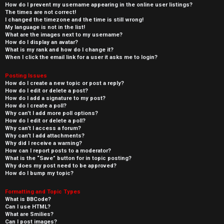
How do I prevent my username appearing in the online user listings?
The times are not correct!
I changed the timezone and the time is still wrong!
My language is not in the list!
What are the images next to my username?
How do I display an avatar?
What is my rank and how do I change it?
When I click the email link for a user it asks me to login?
Posting Issues
How do I create a new topic or post a reply?
How do I edit or delete a post?
How do I add a signature to my post?
How do I create a poll?
Why can’t I add more poll options?
How do I edit or delete a poll?
Why can’t I access a forum?
Why can’t I add attachments?
Why did I receive a warning?
How can I report posts to a moderator?
What is the “Save” button for in topic posting?
Why does my post need to be approved?
How do I bump my topic?
Formatting and Topic Types
What is BBCode?
Can I use HTML?
What are Smilies?
Can I post images?