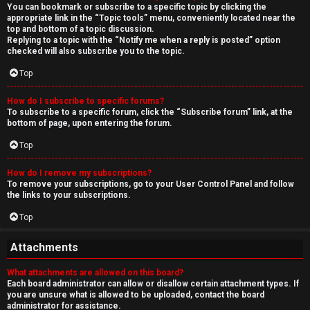
You can bookmark or subscribe to a specific topic by clicking the
appropriate link in the “Topic tools” menu, conveniently located near the
top and bottom of a topic discussion.
Replying to a topic with the “Notify me when a reply is posted” option
checked will also subscribe you to the topic.
Top
How do I subscribe to specific forums?
To subscribe to a specific forum, click the “Subscribe forum” link, at the
bottom of page, upon entering the forum.
Top
How do I remove my subscriptions?
To remove your subscriptions, go to your User Control Panel and follow
the links to your subscriptions.
Top
Attachments
What attachments are allowed on this board?
Each board administrator can allow or disallow certain attachment types. If
you are unsure what is allowed to be uploaded, contact the board
administrator for assistance.