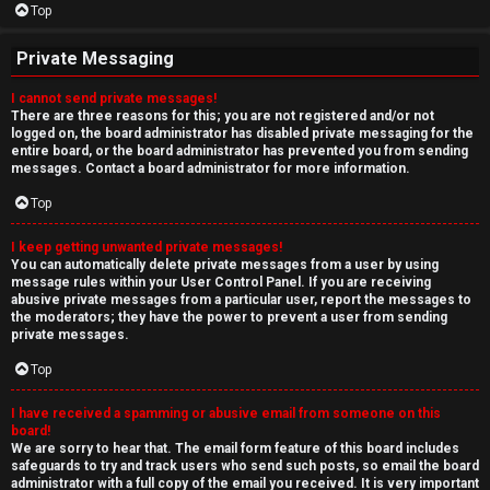
Top
Private Messaging
I cannot send private messages!
There are three reasons for this; you are not registered and/or not
logged on, the board administrator has disabled private messaging for the
entire board, or the board administrator has prevented you from sending
messages. Contact a board administrator for more information.
Top
I keep getting unwanted private messages!
You can automatically delete private messages from a user by using
message rules within your User Control Panel. If you are receiving
abusive private messages from a particular user, report the messages to
the moderators; they have the power to prevent a user from sending
private messages.
Top
I have received a spamming or abusive email from someone on this
board!
We are sorry to hear that. The email form feature of this board includes
safeguards to try and track users who send such posts, so email the board
administrator with a full copy of the email you received. It is very important