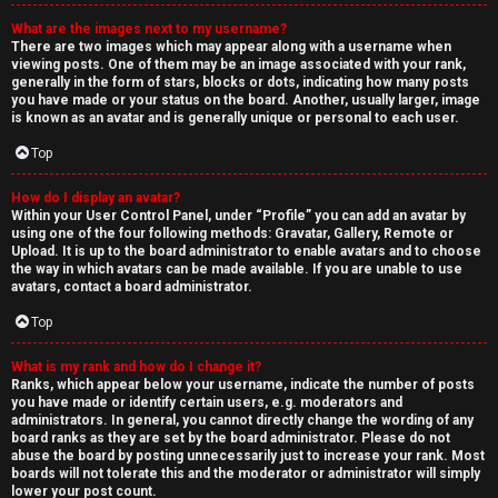
What are the images next to my username?
There are two images which may appear along with a username when
viewing posts. One of them may be an image associated with your rank,
generally in the form of stars, blocks or dots, indicating how many posts
you have made or your status on the board. Another, usually larger, image
is known as an avatar and is generally unique or personal to each user.
Top
How do I display an avatar?
Within your User Control Panel, under “Profile” you can add an avatar by
using one of the four following methods: Gravatar, Gallery, Remote or
Upload. It is up to the board administrator to enable avatars and to choose
the way in which avatars can be made available. If you are unable to use
avatars, contact a board administrator.
Top
What is my rank and how do I change it?
Ranks, which appear below your username, indicate the number of posts
you have made or identify certain users, e.g. moderators and
administrators. In general, you cannot directly change the wording of any
board ranks as they are set by the board administrator. Please do not
abuse the board by posting unnecessarily just to increase your rank. Most
boards will not tolerate this and the moderator or administrator will simply
lower your post count.