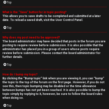
Top
What is the “Save” button for in topic posting?
This allows you to save drafts to be completed and submitted at a later
date. To reload a saved draft, visit the User Control Panel.
Top
Why does my post need to be approved?
The board administrator may have decided that posts in the forum you are
posting to require review before submission. It is also possible that the
administrator has placed you in a group of users whose posts require
review before submission. Please contact the board administrator for
further details.
Top
How do I bump my topic?
By clicking the “Bump topic” link when you are viewing it, you can “bump”
the topic to the top of the forum on the first page. However, if you do not
see this, then topic bumping may be disabled or the time allowance
between bumps has not yet been reached. It is also possible to bump the
topic simply by replying to it, however, be sure to follow the board rules
when doing so.
Top