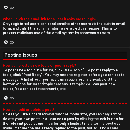
Top
When I click the email link for a user it asks me to login?
Only registered users can send email to other users via the built-in email
form, and only if the administrator has enabled this feature. This is to
prevent malicious use of the email system by anonymous users.
Top
Posting Issues
How do I create a new topic or post a reply?
To post a new topic in a forum, click "New Topic". To post a reply to a
topic, click "Post Reply". You may need to register before you can post a
message. A list of your permissions in each forum is available at the
bottom of the forum and topic screens. Example: You can post new
topics, You can post attachments, etc.
Top
How do I edit or delete a post?
Unless you are a board administrator or moderator, you can only edit or
delete your own posts. You can edit a post by clicking the edit button for
the relevant post, sometimes for only a limited time after the post was
made. If someone has already replied to the post, you will find a small