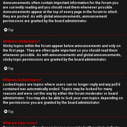
Announcements often contain important information for the forum you
are currently reading and you should read them whenever possible.
Announcements appear at the top of every page in the forum to which
they are posted. As with global announcements, announcement
permissions are granted by the board administrator.
Top
What are sticky topics?
Sticky topics within the forum appear below announcements and only on
the first page. They are often quite important so you should read them
whenever possible. As with announcements and global announcements,
sticky topic permissions are granted by the board administrator.
Top
What are locked topics?
Locked topics are topics where users can no longer reply and any poll it
contained was automatically ended. Topics may be locked for many
reasons and were set this way by either the forum moderator or board
administrator. You may also be able to lock your own topics depending on
the permissions you are granted by the board administrator.
Top
What are topic icons?