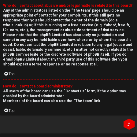
Who do I contact about abusive and/or legal matters related to this board?
Any of the administrators listed on the “The team” page should be an
appropriate point of contact for your complaints. If this still gets no
response then you should contact the owner of the domain (do a
whois lookup
) or, if this is running on a free service (e.g. Yahoo!, free.fr,
f2s.com, etc.), the management or abuse department of that service.
Please note that the phpBB Limited has
absolutely no jurisdiction
and
cannot in any way be held liable over how, where or by whom this board is
used. Do not contact the phpBB Limited in relation to any legal (cease and
desist, liable, defamatory comment, etc.) matter
not directly related
to the
phpBB.com website or the discrete software of phpBB itself. If you do
email phpBB Limited
about any third party
use of this software then you
should expect a terse response or no response at all.
Top
How do I contact a board administrator?
All users of the board can use the “Contact us” form, if the option was
enabled by the board administrator.
Members of the board can also use the “The team” link.
Top