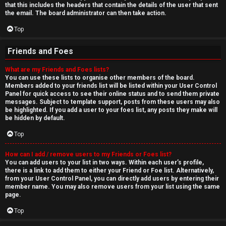
that this includes the headers that contain the details of the user that sent
the email. The board administrator can then take action.
Top
Friends and Foes
What are my Friends and Foes lists?
You can use these lists to organise other members of the board.
Members added to your friends list will be listed within your User Control
Panel for quick access to see their online status and to send them private
messages. Subject to template support, posts from these users may also
be highlighted. If you add a user to your foes list, any posts they make will
be hidden by default.
Top
How can I add / remove users to my Friends or Foes list?
You can add users to your list in two ways. Within each user’s profile,
there is a link to add them to either your Friend or Foe list. Alternatively,
from your User Control Panel, you can directly add users by entering their
member name. You may also remove users from your list using the same
page.
Top