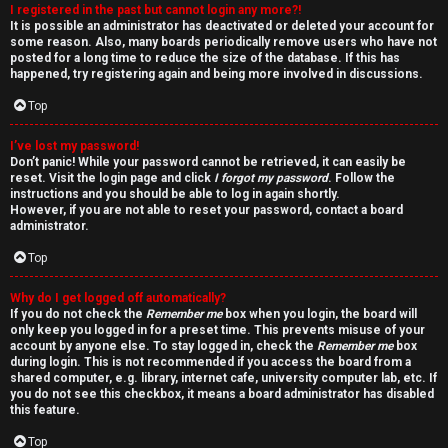
I registered in the past but cannot login any more?!
v
It is possible an administrator has deactivated or deleted your account for
some reason. Also, many boards periodically remove users who have not
e
posted for a long time to reduce the size of the database. If this has
happened, try registering again and being more involved in discussions.
t
Top
o
I’ve lost my password!
p
Don’t panic! While your password cannot be retrieved, it can easily be
reset. Visit the login page and click
I forgot my password
. Follow the
i
instructions and you should be able to log in again shortly.
However, if you are not able to reset your password, contact a board
c
administrator.
Top
s
Why do I get logged off automatically?
If you do not check the
Remember me
box when you login, the board will
only keep you logged in for a preset time. This prevents misuse of your
account by anyone else. To stay logged in, check the
Remember me
box
S
during login. This is not recommended if you access the board from a
shared computer, e.g. library, internet cafe, university computer lab, etc. If
e
you do not see this checkbox, it means a board administrator has disabled
this feature.
a
Top