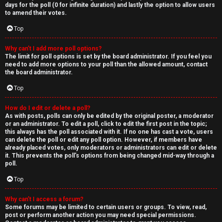
days for the poll (0 for infinite duration) and lastly the option to allow users
to amend their votes.
Top
Why can’t I add more poll options?
The limit for poll options is set by the board administrator. If you feel you
need to add more options to your poll than the allowed amount, contact
the board administrator.
Top
How do I edit or delete a poll?
As with posts, polls can only be edited by the original poster, a moderator
or an administrator. To edit a poll, click to edit the first post in the topic;
this always has the poll associated with it. If no one has cast a vote, users
can delete the poll or edit any poll option. However, if members have
already placed votes, only moderators or administrators can edit or delete
it. This prevents the poll’s options from being changed mid-way through a
poll.
Top
Why can’t I access a forum?
Some forums may be limited to certain users or groups. To view, read,
post or perform another action you may need special permissions.