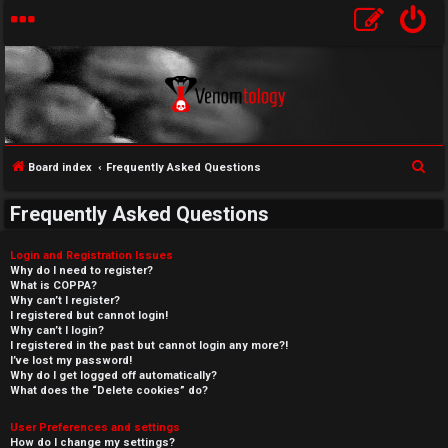
S
Board index
Frequently Asked Questions
e
Frequently Asked Questions
a
r
Login and Registration Issues
c
Why do I need to register?
What is COPPA?
h
Why can’t I register?
I registered but cannot login!
Why can’t I login?
I registered in the past but cannot login any more?!
I’ve lost my password!
Why do I get logged off automatically?
What does the “Delete cookies” do?
User Preferences and settings
How do I change my settings?