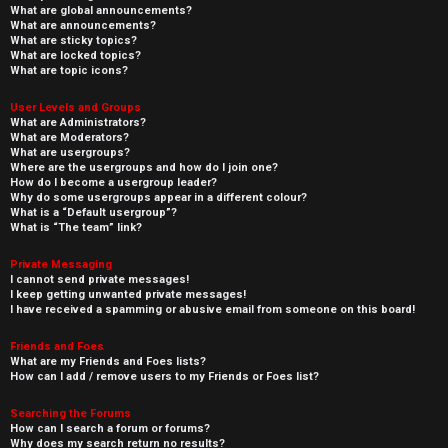
What are global announcements?
What are announcements?
What are sticky topics?
What are locked topics?
What are topic icons?
User Levels and Groups
What are Administrators?
What are Moderators?
What are usergroups?
Where are the usergroups and how do I join one?
How do I become a usergroup leader?
Why do some usergroups appear in a different colour?
What is a “Default usergroup”?
What is “The team” link?
Private Messaging
I cannot send private messages!
I keep getting unwanted private messages!
I have received a spamming or abusive email from someone on this board!
Friends and Foes
What are my Friends and Foes lists?
How can I add / remove users to my Friends or Foes list?
Searching the Forums
How can I search a forum or forums?
Why does my search return no results?