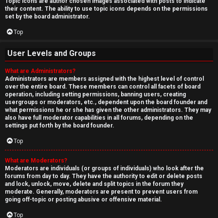
Topic icons are author chosen images associated with posts to indicate
their content. The ability to use topic icons depends on the permissions
set by the board administrator.
Top
User Levels and Groups
What are Administrators?
Administrators are members assigned with the highest level of control
over the entire board. These members can control all facets of board
operation, including setting permissions, banning users, creating
usergroups or moderators, etc., dependent upon the board founder and
what permissions he or she has given the other administrators. They may
also have full moderator capabilities in all forums, depending on the
settings put forth by the board founder.
Top
What are Moderators?
Moderators are individuals (or groups of individuals) who look after the
forums from day to day. They have the authority to edit or delete posts
and lock, unlock, move, delete and split topics in the forum they
moderate. Generally, moderators are present to prevent users from
going off-topic or posting abusive or offensive material.
Top