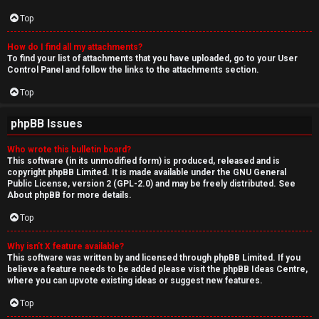
Top
How do I find all my attachments?
To find your list of attachments that you have uploaded, go to your User
Control Panel and follow the links to the attachments section.
Top
phpBB Issues
Who wrote this bulletin board?
This software (in its unmodified form) is produced, released and is
copyright
phpBB Limited
. It is made available under the GNU General
Public License, version 2 (GPL-2.0) and may be freely distributed. See
About phpBB
for more details.
Top
Why isn’t X feature available?
This software was written by and licensed through phpBB Limited. If you
believe a feature needs to be added please visit the
phpBB Ideas Centre
,
where you can upvote existing ideas or suggest new features.
Top