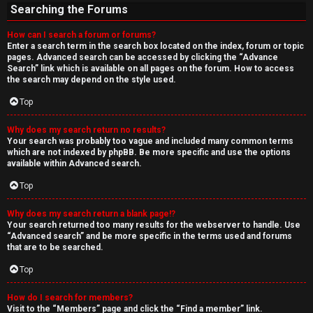
Searching the Forums
How can I search a forum or forums?
Enter a search term in the search box located on the index, forum or topic
pages. Advanced search can be accessed by clicking the “Advance
Search” link which is available on all pages on the forum. How to access
the search may depend on the style used.
Top
Why does my search return no results?
Your search was probably too vague and included many common terms
which are not indexed by phpBB. Be more specific and use the options
available within Advanced search.
Top
Why does my search return a blank page!?
Your search returned too many results for the webserver to handle. Use
“Advanced search” and be more specific in the terms used and forums
that are to be searched.
Top
How do I search for members?
Visit to the “Members” page and click the “Find a member” link.