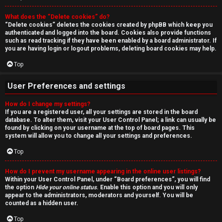
r
What does the “Delete cookies” do?
c
“Delete cookies” deletes the cookies created by phpBB which keep you
authenticated and logged into the board. Cookies also provide functions
h
such as read tracking if they have been enabled by a board administrator. If
you are having login or logout problems, deleting board cookies may help.
Top
F
User Preferences and settings
A
How do I change my settings?
If you are a registered user, all your settings are stored in the board
Q
database. To alter them, visit your User Control Panel; a link can usually be
found by clicking on your username at the top of board pages. This
system will allow you to change all your settings and preferences.
Top
How do I prevent my username appearing in the online user listings?
Within your User Control Panel, under “Board preferences”, you will find
the option
Hide your online status
. Enable this option and you will only
appear to the administrators, moderators and yourself. You will be
counted as a hidden user.
Top