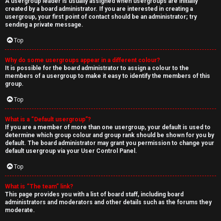
A usergroup leader is usually assigned when usergroups are initially
created by a board administrator. If you are interested in creating a
usergroup, your first point of contact should be an administrator; try
sending a private message.
Top
Why do some usergroups appear in a different colour?
It is possible for the board administrator to assign a colour to the
members of a usergroup to make it easy to identify the members of this
group.
Top
What is a “Default usergroup”?
If you are a member of more than one usergroup, your default is used to
determine which group colour and group rank should be shown for you by
default. The board administrator may grant you permission to change your
default usergroup via your User Control Panel.
Top
What is “The team” link?
This page provides you with a list of board staff, including board
administrators and moderators and other details such as the forums they
moderate.