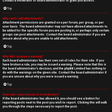
Contact a moderator or board administrator to grant you access.
Top
Why can’t I add attachments?
Attachment permissions are granted on a per forum, per group, or per
user basis. The board administrator may not have allowed attachments to
be added for the specific forum you are posting in, or perhaps only certain
groups can post attachments. Contact the board administrator if you are
unsure about why you are unable to add attachments.
Top
Why did I receive a warning?
Each board administrator has their own set of rules for their site. If you
have broken a rule, you may be issued a warning. Please note that this is
the board administrator’s decision, and the phpBB Limited has nothing to
do with the warnings on the given site. Contact the board administrator if
you are unsure about why you were issued a warning.
Top
How can I report posts to a moderator?
If the board administrator has allowed it, you should see a button for
reporting posts next to the post you wish to report. Clicking this will walk
you through the steps necessary to report the post.