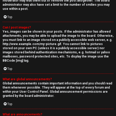
moderator may edit them out or remove the post altogether. The board
administrator may also have set a limit to the number of smilies you may
use within a post.
Top
Can I post images?
Yes, images can be shown in your posts. If the administrator has allowed
attachments, you may be able to upload the image to the board. Otherwise,
you must link to an image stored on a publicly accessible web server, e.g.
http://www.example.com/my-picture.gif. You cannot link to pictures
stored on your own PC (unless it is a publicly accessible server) nor
images stored behind authentication mechanisms, e.g. hotmail or yahoo
mailboxes, password protected sites, etc. To display the image use the
BBCode [img] tag.
Top
What are global announcements?
Global announcements contain important information and you should read
them whenever possible. They will appear at the top of every forum and
within your User Control Panel. Global announcement permissions are
granted by the board administrator.
Top
What are announcements?