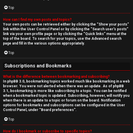
Top
How can I find my own posts and topics?
Your own posts can be retrieved either by clicking the “Show your posts”
link within the User Control Panel or by clicking the “Search user’s posts”
link via your own profile page or by clicking the “Quick links” menu at the
top of the board. To search for your topics, use the Advanced search
page and fill in the various options appropriately.
Top
Subscriptions and Bookmarks
What is the difference between bookmarking and subscribing?
In phpBB 3.0, bookmarking topics worked much like bookmarking in a web
browser. You were not alerted when there was an update. As of phpBB
3.1, bookmarking is more like subscribing to a topic. You can be notified
when a bookmarked topic is updated. Subscribing, however, will notify you
when there is an update to a topic or forum on the board. Notification
options for bookmarks and subscriptions can be configured in the User
Control Panel, under “Board preferences”.
Top
How do I bookmark or subscribe to specific topics?