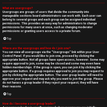
What are usergroups?
Usergroups are groups of users that divide the community into
manageable sections board administrators can work with. Each user can
belong to several groups and each group can be assigned individual
permissions. This provides an easy way for administrators to change
permissions for many users at once, such as changing moderator
permissions or granting users access to a private forum.
Top
Where are the usergroups and how do I join one?
You can view all usergroups via the “Usergroups” link within your User
Control Panel. If you would like to join one, proceed by clicking the
appropriate button. Not all groups have open access, however. Some may
require approval to join, some may be closed and some may even have
hidden memberships. If the group is open, you can join it by clicking the
appropriate button. If a group requires approval to join you may request to
join by clicking the appropriate button. The user group leader will need to
approve your request and may ask why you want to join the group. Please
do not harass a group leader if they reject your request; they will have
their reasons.
Top
How do I become a usergroup leader?