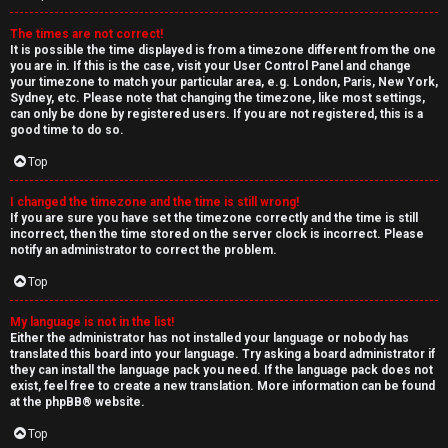
The times are not correct!
It is possible the time displayed is from a timezone different from the one
you are in. If this is the case, visit your User Control Panel and change
your timezone to match your particular area, e.g. London, Paris, New York,
Sydney, etc. Please note that changing the timezone, like most settings,
can only be done by registered users. If you are not registered, this is a
good time to do so.
Top
I changed the timezone and the time is still wrong!
If you are sure you have set the timezone correctly and the time is still
incorrect, then the time stored on the server clock is incorrect. Please
notify an administrator to correct the problem.
Top
My language is not in the list!
Either the administrator has not installed your language or nobody has
translated this board into your language. Try asking a board administrator if
they can install the language pack you need. If the language pack does not
exist, feel free to create a new translation. More information can be found
at the
phpBB
® website.
Top