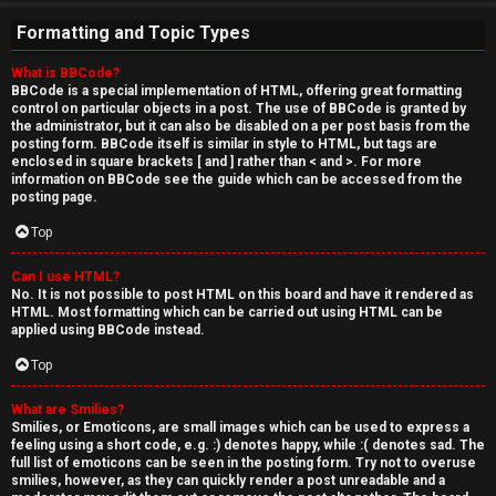
Formatting and Topic Types
What is BBCode?
BBCode is a special implementation of HTML, offering great formatting
control on particular objects in a post. The use of BBCode is granted by
the administrator, but it can also be disabled on a per post basis from the
posting form. BBCode itself is similar in style to HTML, but tags are
enclosed in square brackets [ and ] rather than < and >. For more
information on BBCode see the guide which can be accessed from the
posting page.
Top
Can I use HTML?
No. It is not possible to post HTML on this board and have it rendered as
HTML. Most formatting which can be carried out using HTML can be
applied using BBCode instead.
Top
What are Smilies?
Smilies, or Emoticons, are small images which can be used to express a
feeling using a short code, e.g. :) denotes happy, while :( denotes sad. The
full list of emoticons can be seen in the posting form. Try not to overuse
smilies, however, as they can quickly render a post unreadable and a