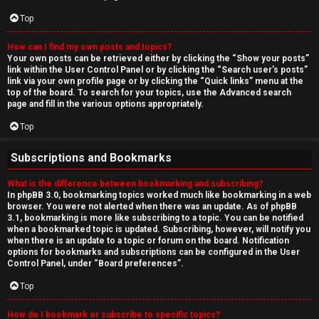
Top
How can I find my own posts and topics?
Your own posts can be retrieved either by clicking the “Show your posts”
link within the User Control Panel or by clicking the “Search user’s posts”
link via your own profile page or by clicking the “Quick links” menu at the
top of the board. To search for your topics, use the Advanced search
page and fill in the various options appropriately.
Top
Subscriptions and Bookmarks
What is the difference between bookmarking and subscribing?
In phpBB 3.0, bookmarking topics worked much like bookmarking in a web
browser. You were not alerted when there was an update. As of phpBB
3.1, bookmarking is more like subscribing to a topic. You can be notified
when a bookmarked topic is updated. Subscribing, however, will notify you
when there is an update to a topic or forum on the board. Notification
options for bookmarks and subscriptions can be configured in the User
Control Panel, under “Board preferences”.
Top
How do I bookmark or subscribe to specific topics?