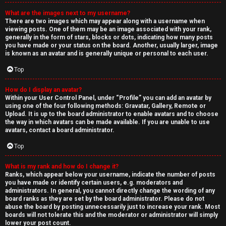
What are the images next to my username?
There are two images which may appear along with a username when
viewing posts. One of them may be an image associated with your rank,
generally in the form of stars, blocks or dots, indicating how many posts
you have made or your status on the board. Another, usually larger, image
is known as an avatar and is generally unique or personal to each user.
Top
How do I display an avatar?
Within your User Control Panel, under “Profile” you can add an avatar by
using one of the four following methods: Gravatar, Gallery, Remote or
Upload. It is up to the board administrator to enable avatars and to choose
the way in which avatars can be made available. If you are unable to use
avatars, contact a board administrator.
Top
What is my rank and how do I change it?
Ranks, which appear below your username, indicate the number of posts
you have made or identify certain users, e.g. moderators and
administrators. In general, you cannot directly change the wording of any
board ranks as they are set by the board administrator. Please do not
abuse the board by posting unnecessarily just to increase your rank. Most
boards will not tolerate this and the moderator or administrator will simply
lower your post count.