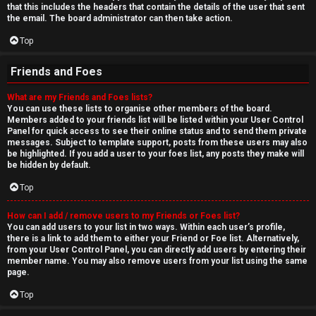
that this includes the headers that contain the details of the user that sent
the email. The board administrator can then take action.
Top
Friends and Foes
What are my Friends and Foes lists?
You can use these lists to organise other members of the board.
Members added to your friends list will be listed within your User Control
Panel for quick access to see their online status and to send them private
messages. Subject to template support, posts from these users may also
be highlighted. If you add a user to your foes list, any posts they make will
be hidden by default.
Top
How can I add / remove users to my Friends or Foes list?
You can add users to your list in two ways. Within each user’s profile,
there is a link to add them to either your Friend or Foe list. Alternatively,
from your User Control Panel, you can directly add users by entering their
member name. You may also remove users from your list using the same
page.
Top