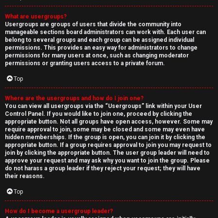
What are usergroups?
Usergroups are groups of users that divide the community into
manageable sections board administrators can work with. Each user can
belong to several groups and each group can be assigned individual
permissions. This provides an easy way for administrators to change
permissions for many users at once, such as changing moderator
permissions or granting users access to a private forum.
Top
Where are the usergroups and how do I join one?
You can view all usergroups via the “Usergroups” link within your User
Control Panel. If you would like to join one, proceed by clicking the
appropriate button. Not all groups have open access, however. Some may
require approval to join, some may be closed and some may even have
hidden memberships. If the group is open, you can join it by clicking the
appropriate button. If a group requires approval to join you may request to
join by clicking the appropriate button. The user group leader will need to
approve your request and may ask why you want to join the group. Please
do not harass a group leader if they reject your request; they will have
their reasons.
Top
How do I become a usergroup leader?