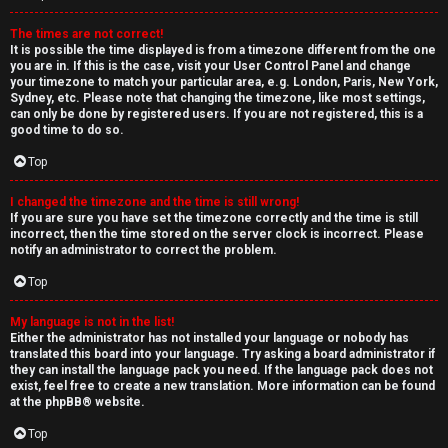
The times are not correct!
It is possible the time displayed is from a timezone different from the one
you are in. If this is the case, visit your User Control Panel and change
your timezone to match your particular area, e.g. London, Paris, New York,
Sydney, etc. Please note that changing the timezone, like most settings,
can only be done by registered users. If you are not registered, this is a
good time to do so.
Top
I changed the timezone and the time is still wrong!
If you are sure you have set the timezone correctly and the time is still
incorrect, then the time stored on the server clock is incorrect. Please
notify an administrator to correct the problem.
Top
My language is not in the list!
Either the administrator has not installed your language or nobody has
translated this board into your language. Try asking a board administrator if
they can install the language pack you need. If the language pack does not
exist, feel free to create a new translation. More information can be found
at the
phpBB
® website.
Top