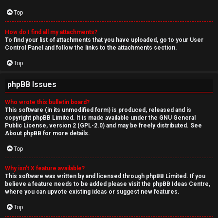
Top
How do I find all my attachments?
To find your list of attachments that you have uploaded, go to your User
Control Panel and follow the links to the attachments section.
Top
phpBB Issues
Who wrote this bulletin board?
This software (in its unmodified form) is produced, released and is
copyright
phpBB Limited
. It is made available under the GNU General
Public License, version 2 (GPL-2.0) and may be freely distributed. See
About phpBB
for more details.
Top
Why isn’t X feature available?
This software was written by and licensed through phpBB Limited. If you
believe a feature needs to be added please visit the
phpBB Ideas Centre
,
where you can upvote existing ideas or suggest new features.
Top