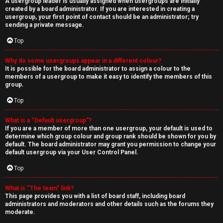
A usergroup leader is usually assigned when usergroups are initially
created by a board administrator. If you are interested in creating a
usergroup, your first point of contact should be an administrator; try
sending a private message.
Top
Why do some usergroups appear in a different colour?
It is possible for the board administrator to assign a colour to the
members of a usergroup to make it easy to identify the members of this
group.
Top
What is a “Default usergroup”?
If you are a member of more than one usergroup, your default is used to
determine which group colour and group rank should be shown for you by
default. The board administrator may grant you permission to change your
default usergroup via your User Control Panel.
Top
What is “The team” link?
This page provides you with a list of board staff, including board
administrators and moderators and other details such as the forums they
moderate.