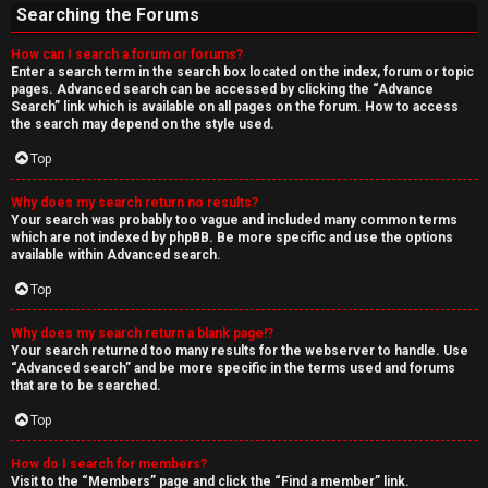
Searching the Forums
How can I search a forum or forums?
Enter a search term in the search box located on the index, forum or topic
pages. Advanced search can be accessed by clicking the “Advance
Search” link which is available on all pages on the forum. How to access
the search may depend on the style used.
Top
Why does my search return no results?
Your search was probably too vague and included many common terms
which are not indexed by phpBB. Be more specific and use the options
available within Advanced search.
Top
Why does my search return a blank page!?
Your search returned too many results for the webserver to handle. Use
“Advanced search” and be more specific in the terms used and forums
that are to be searched.
Top
How do I search for members?
Visit to the “Members” page and click the “Find a member” link.