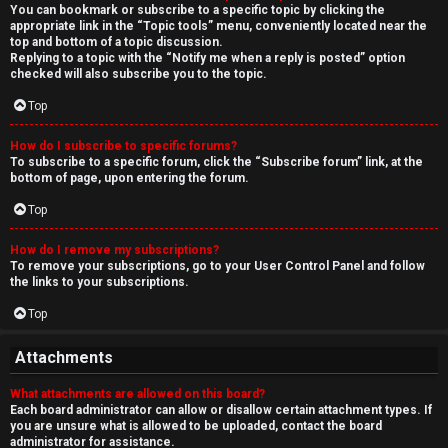
You can bookmark or subscribe to a specific topic by clicking the
appropriate link in the “Topic tools” menu, conveniently located near the
top and bottom of a topic discussion.
Replying to a topic with the “Notify me when a reply is posted” option
checked will also subscribe you to the topic.
Top
How do I subscribe to specific forums?
To subscribe to a specific forum, click the “Subscribe forum” link, at the
bottom of page, upon entering the forum.
Top
How do I remove my subscriptions?
To remove your subscriptions, go to your User Control Panel and follow
the links to your subscriptions.
Top
Attachments
What attachments are allowed on this board?
Each board administrator can allow or disallow certain attachment types. If
you are unsure what is allowed to be uploaded, contact the board
administrator for assistance.