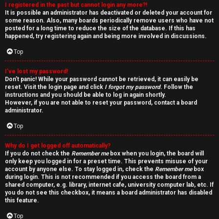
I registered in the past but cannot login any more?!
v
It is possible an administrator has deactivated or deleted your account for
some reason. Also, many boards periodically remove users who have not
e
posted for a long time to reduce the size of the database. If this has
happened, try registering again and being more involved in discussions.
t
Top
o
I’ve lost my password!
p
Don’t panic! While your password cannot be retrieved, it can easily be
reset. Visit the login page and click
I forgot my password
. Follow the
i
instructions and you should be able to log in again shortly.
However, if you are not able to reset your password, contact a board
c
administrator.
Top
s
Why do I get logged off automatically?
If you do not check the
Remember me
box when you login, the board will
only keep you logged in for a preset time. This prevents misuse of your
account by anyone else. To stay logged in, check the
Remember me
box
S
during login. This is not recommended if you access the board from a
shared computer, e.g. library, internet cafe, university computer lab, etc. If
e
you do not see this checkbox, it means a board administrator has disabled
this feature.
a
Top