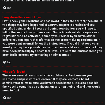
e
register. Contact a board administrator for assistance.
↳
d
Top
t
I registered but cannot login!
N
First, check your username and password. If they are correct, then one of
o
two things may have happened. If COPPA support is enabled and you
e
specified being under 13 years old during registration, you will have to
p
follow the instructions you received. Some boards will also require new
w
registrations to be activated, either by yourself or by an administrator
i
before you can logon; this information was present during registration. If
M
you were sent an email, follow the instructions. If you did not receive an
email, you may have provided an incorrect email address or the email may
c
have been picked up by a spam filer. If you are sure the email address you
e
provided is correct, try contacting an administrator.
s
m
Top
b
Why can’t I login?
There are several reasons why this could occur. First, ensure your
A
e
username and password are correct. If they are, contact a board
administrator to make sure you haven’t been banned. It is also possible
c
r
the website owner has a configuration error on their end, and they would
need to fix it.
t
s
Top
i