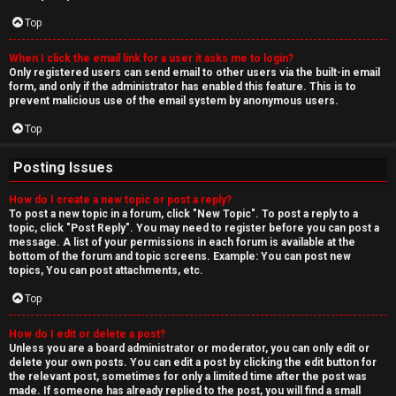
Top
When I click the email link for a user it asks me to login?
Only registered users can send email to other users via the built-in email
form, and only if the administrator has enabled this feature. This is to
prevent malicious use of the email system by anonymous users.
Top
Posting Issues
How do I create a new topic or post a reply?
To post a new topic in a forum, click "New Topic". To post a reply to a
topic, click "Post Reply". You may need to register before you can post a
message. A list of your permissions in each forum is available at the
bottom of the forum and topic screens. Example: You can post new
topics, You can post attachments, etc.
Top
How do I edit or delete a post?
Unless you are a board administrator or moderator, you can only edit or
delete your own posts. You can edit a post by clicking the edit button for
the relevant post, sometimes for only a limited time after the post was
made. If someone has already replied to the post, you will find a small