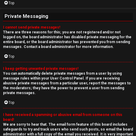
Top
Private Messaging
I cannot send private messages!
There are three reasons for this; you are not registered and/or not
logged on, the board administrator has disabled private messaging for the
entire board, or the board administrator has prevented you from sending
messages. Contact a board administrator for more information.
Top
I keep getting unwanted private messages!
You can automatically delete private messages from a user by using
message rules within your User Control Panel. If you are receiving
abusive private messages from a particular user, report the messages to
the moderators; they have the power to prevent a user from sending
private messages.
Top
I have received a spamming or abusive email from someone on this
board!
We are sorry to hear that. The email form feature of this board includes
safeguards to try and track users who send such posts, so email the board
administrator with a full copy of the email you received. It is very important