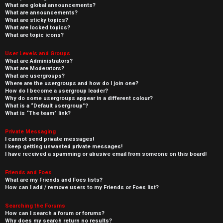
What are global announcements?
What are announcements?
What are sticky topics?
What are locked topics?
What are topic icons?
User Levels and Groups
What are Administrators?
What are Moderators?
What are usergroups?
Where are the usergroups and how do I join one?
How do I become a usergroup leader?
Why do some usergroups appear in a different colour?
What is a “Default usergroup”?
What is “The team” link?
Private Messaging
I cannot send private messages!
I keep getting unwanted private messages!
I have received a spamming or abusive email from someone on this board!
Friends and Foes
What are my Friends and Foes lists?
How can I add / remove users to my Friends or Foes list?
Searching the Forums
How can I search a forum or forums?
Why does my search return no results?