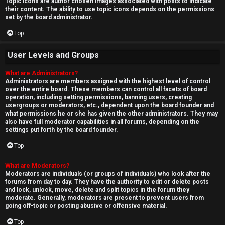
Topic icons are author chosen images associated with posts to indicate
their content. The ability to use topic icons depends on the permissions
set by the board administrator.
Top
User Levels and Groups
What are Administrators?
Administrators are members assigned with the highest level of control
over the entire board. These members can control all facets of board
operation, including setting permissions, banning users, creating
usergroups or moderators, etc., dependent upon the board founder and
what permissions he or she has given the other administrators. They may
also have full moderator capabilities in all forums, depending on the
settings put forth by the board founder.
Top
What are Moderators?
Moderators are individuals (or groups of individuals) who look after the
forums from day to day. They have the authority to edit or delete posts
and lock, unlock, move, delete and split topics in the forum they
moderate. Generally, moderators are present to prevent users from
going off-topic or posting abusive or offensive material.
Top