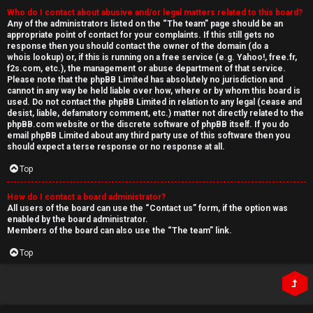
Who do I contact about abusive and/or legal matters related to this board?
Any of the administrators listed on the “The team” page should be an
appropriate point of contact for your complaints. If this still gets no
response then you should contact the owner of the domain (do a
whois lookup
) or, if this is running on a free service (e.g. Yahoo!, free.fr,
f2s.com, etc.), the management or abuse department of that service.
Please note that the phpBB Limited has
absolutely no jurisdiction
and
cannot in any way be held liable over how, where or by whom this board is
used. Do not contact the phpBB Limited in relation to any legal (cease and
desist, liable, defamatory comment, etc.) matter
not directly related
to the
phpBB.com website or the discrete software of phpBB itself. If you do
email phpBB Limited
about any third party
use of this software then you
should expect a terse response or no response at all.
Top
How do I contact a board administrator?
All users of the board can use the “Contact us” form, if the option was
enabled by the board administrator.
Members of the board can also use the “The team” link.
Top