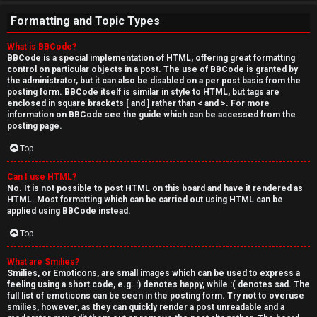
Formatting and Topic Types
What is BBCode?
BBCode is a special implementation of HTML, offering great formatting
control on particular objects in a post. The use of BBCode is granted by
the administrator, but it can also be disabled on a per post basis from the
posting form. BBCode itself is similar in style to HTML, but tags are
enclosed in square brackets [ and ] rather than < and >. For more
information on BBCode see the guide which can be accessed from the
posting page.
Top
Can I use HTML?
No. It is not possible to post HTML on this board and have it rendered as
HTML. Most formatting which can be carried out using HTML can be
applied using BBCode instead.
Top
What are Smilies?
Smilies, or Emoticons, are small images which can be used to express a
feeling using a short code, e.g. :) denotes happy, while :( denotes sad. The
full list of emoticons can be seen in the posting form. Try not to overuse
smilies, however, as they can quickly render a post unreadable and a