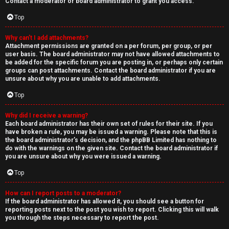
Contact a moderator or board administrator to grant you access.
Top
Why can’t I add attachments?
Attachment permissions are granted on a per forum, per group, or per
user basis. The board administrator may not have allowed attachments to
be added for the specific forum you are posting in, or perhaps only certain
groups can post attachments. Contact the board administrator if you are
unsure about why you are unable to add attachments.
Top
Why did I receive a warning?
Each board administrator has their own set of rules for their site. If you
have broken a rule, you may be issued a warning. Please note that this is
the board administrator’s decision, and the phpBB Limited has nothing to
do with the warnings on the given site. Contact the board administrator if
you are unsure about why you were issued a warning.
Top
How can I report posts to a moderator?
If the board administrator has allowed it, you should see a button for
reporting posts next to the post you wish to report. Clicking this will walk
you through the steps necessary to report the post.