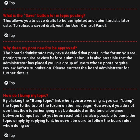
Top
What is the “Save” button for in topic posting?
This allows you to save drafts to be completed and submitted at a later
date. To reload a saved draft, visit the User Control Panel.
Top
Why does my post need to be approved?
The board administrator may have decided that posts in the forum you are
posting to require review before submission. It is also possible that the
administrator has placed you in a group of users whose posts require
review before submission. Please contact the board administrator for
further details.
Top
How do I bump my topic?
By clicking the “Bump topic” link when you are viewing it, you can “bump”
the topic to the top of the forum on the first page. However, if you do not
see this, then topic bumping may be disabled or the time allowance
between bumps has not yet been reached. It is also possible to bump the
topic simply by replying to it, however, be sure to follow the board rules
when doing so.
Top