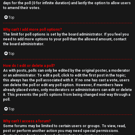
days for the poll (0 for infinite duration) and lastly the option to allow users
to amend their votes.
Top
Why can’t I add more poll options?
The limit for poll options is set by the board administrator. If you feel you
need to add more options to your poll than the allowed amount, contact
the board administrator.
Top
How do I edit or delete a poll?
As with posts, polls can only be edited by the original poster, a moderator
or an administrator. To edit a poll, click to edit the first post in the topic;
this always has the poll associated with it. If no one has cast a vote, users
can delete the poll or edit any poll option. However, if members have
already placed votes, only moderators or administrators can edit or delete
it. This prevents the poll’s options from being changed mid-way through a
poll.
Top
Why can’t I access a forum?
Some forums may be limited to certain users or groups. To view, read,
post or perform another action you may need special permissions.