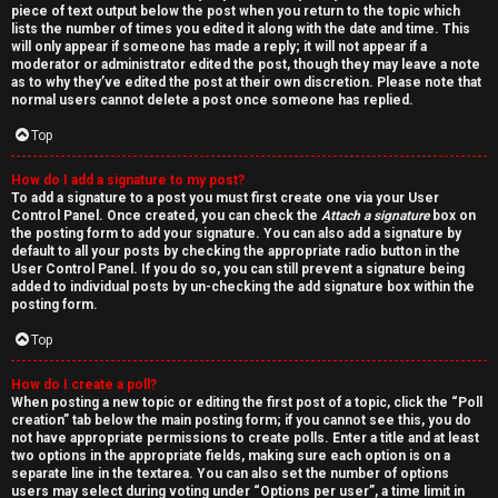
piece of text output below the post when you return to the topic which
lists the number of times you edited it along with the date and time. This
will only appear if someone has made a reply; it will not appear if a
moderator or administrator edited the post, though they may leave a note
as to why they’ve edited the post at their own discretion. Please note that
normal users cannot delete a post once someone has replied.
Top
How do I add a signature to my post?
To add a signature to a post you must first create one via your User
Control Panel. Once created, you can check the
Attach a signature
box on
the posting form to add your signature. You can also add a signature by
default to all your posts by checking the appropriate radio button in the
User Control Panel. If you do so, you can still prevent a signature being
added to individual posts by un-checking the add signature box within the
posting form.
Top
How do I create a poll?
When posting a new topic or editing the first post of a topic, click the “Poll
creation” tab below the main posting form; if you cannot see this, you do
not have appropriate permissions to create polls. Enter a title and at least
two options in the appropriate fields, making sure each option is on a
separate line in the textarea. You can also set the number of options
users may select during voting under “Options per user”, a time limit in