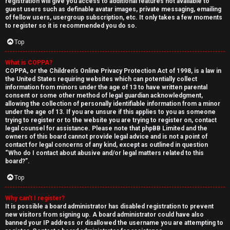
registration will give you access to additional features not available to
guest users such as definable avatar images, private messaging, emailing
of fellow users, usergroup subscription, etc. It only takes a few moments
to register so it is recommended you do so.
Top
What is COPPA?
↳
COPPA, or the Children’s Online Privacy Protection Act of 1998, is a law in
the United States requiring websites which can potentially collect
U
information from minors under the age of 13 to have written parental
consent or some other method of legal guardian acknowledgment,
n
W
allowing the collection of personally identifiable information from a minor
under the age of 13. If you are unsure if this applies to you as someone
a
e
trying to register or to the website you are trying to register on, contact
legal counsel for assistance. Please note that phpBB Limited and the
n
l
owners of this board cannot provide legal advice and is not a point of
contact for legal concerns of any kind, except as outlined in question
“Who do I contact about abusive and/or legal matters related to this
s
c
board?”.
w
o
Top
e
m
Why can’t I register?
It is possible a board administrator has disabled registration to prevent
r
e
new visitors from signing up. A board administrator could have also
banned your IP address or disallowed the username you are attempting to