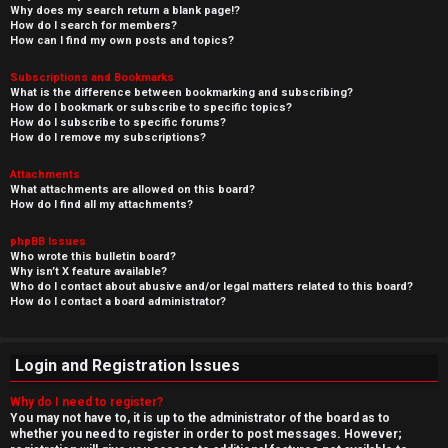
Why does my search return a blank page!?
How do I search for members?
How can I find my own posts and topics?
Subscriptions and Bookmarks
What is the difference between bookmarking and subscribing?
How do I bookmark or subscribe to specific topics?
How do I subscribe to specific forums?
How do I remove my subscriptions?
Attachments
What attachments are allowed on this board?
How do I find all my attachments?
phpBB Issues
Who wrote this bulletin board?
Why isn’t X feature available?
Who do I contact about abusive and/or legal matters related to this board?
How do I contact a board administrator?
Login and Registration Issues
Why do I need to register?
You may not have to, it is up to the administrator of the board as to
whether you need to register in order to post messages. However;