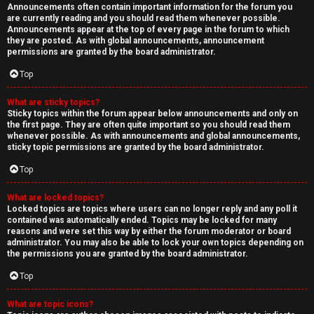
Announcements often contain important information for the forum you
are currently reading and you should read them whenever possible.
Announcements appear at the top of every page in the forum to which
they are posted. As with global announcements, announcement
permissions are granted by the board administrator.
Top
What are sticky topics?
Sticky topics within the forum appear below announcements and only on
the first page. They are often quite important so you should read them
whenever possible. As with announcements and global announcements,
sticky topic permissions are granted by the board administrator.
Top
What are locked topics?
Locked topics are topics where users can no longer reply and any poll it
contained was automatically ended. Topics may be locked for many
reasons and were set this way by either the forum moderator or board
administrator. You may also be able to lock your own topics depending on
the permissions you are granted by the board administrator.
Top
What are topic icons?