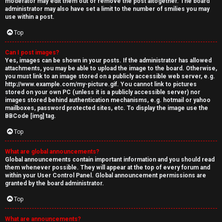
moderator may edit them out or remove the post altogether. The board
administrator may also have set a limit to the number of smilies you may
use within a post.
Top
Can I post images?
Yes, images can be shown in your posts. If the administrator has allowed
attachments, you may be able to upload the image to the board. Otherwise,
you must link to an image stored on a publicly accessible web server, e.g.
http://www.example.com/my-picture.gif. You cannot link to pictures
stored on your own PC (unless it is a publicly accessible server) nor
images stored behind authentication mechanisms, e.g. hotmail or yahoo
mailboxes, password protected sites, etc. To display the image use the
BBCode [img] tag.
Top
What are global announcements?
Global announcements contain important information and you should read
them whenever possible. They will appear at the top of every forum and
within your User Control Panel. Global announcement permissions are
granted by the board administrator.
Top
What are announcements?