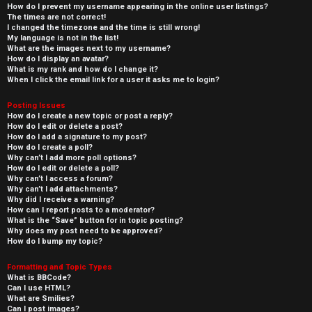
How do I prevent my username appearing in the online user listings?
The times are not correct!
I changed the timezone and the time is still wrong!
My language is not in the list!
What are the images next to my username?
How do I display an avatar?
What is my rank and how do I change it?
When I click the email link for a user it asks me to login?
Posting Issues
How do I create a new topic or post a reply?
How do I edit or delete a post?
How do I add a signature to my post?
How do I create a poll?
Why can’t I add more poll options?
How do I edit or delete a poll?
Why can’t I access a forum?
Why can’t I add attachments?
Why did I receive a warning?
How can I report posts to a moderator?
What is the “Save” button for in topic posting?
Why does my post need to be approved?
How do I bump my topic?
Formatting and Topic Types
What is BBCode?
Can I use HTML?
What are Smilies?
Can I post images?