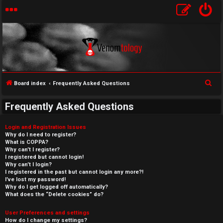
S
Board index
Frequently Asked Questions
e
Frequently Asked Questions
a
r
Login and Registration Issues
c
Why do I need to register?
What is COPPA?
h
Why can’t I register?
I registered but cannot login!
Why can’t I login?
I registered in the past but cannot login any more?!
I’ve lost my password!
Why do I get logged off automatically?
What does the “Delete cookies” do?
User Preferences and settings
How do I change my settings?