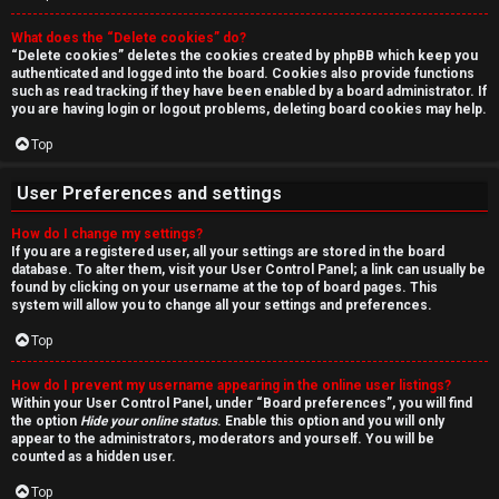
r
What does the “Delete cookies” do?
c
“Delete cookies” deletes the cookies created by phpBB which keep you
authenticated and logged into the board. Cookies also provide functions
h
such as read tracking if they have been enabled by a board administrator. If
you are having login or logout problems, deleting board cookies may help.
Top
F
User Preferences and settings
A
How do I change my settings?
If you are a registered user, all your settings are stored in the board
Q
database. To alter them, visit your User Control Panel; a link can usually be
found by clicking on your username at the top of board pages. This
system will allow you to change all your settings and preferences.
Top
How do I prevent my username appearing in the online user listings?
Within your User Control Panel, under “Board preferences”, you will find
the option
Hide your online status
. Enable this option and you will only
appear to the administrators, moderators and yourself. You will be
counted as a hidden user.
Top