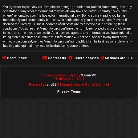
e
You agree not to post any abusive, obscene, vulgar, slanderous, hateful, threatening, sexually-
orientated or any other material that may violate any laws be it of your country, the country
d
where “venomtology.com” is hosted or International Law. Doing so may lead to you being
immediately and permanently banned, with notification of your Internet Service Provider if
deemed required by us. The IP address of all posts are recorded to aid in enforcing these
t
conditions. You agree that “venomtology.com” have the right to remove, edit, move or close any
topic at any time should we see fit. As a user you agree to any information you have entered to
o
being stored in a database. While this information will not be disclosed to any third party
without your consent, neither “venomtology.com” nor phpBB shall be held responsible for any
hacking attempt that may lead to the data being compromised.
p
Board index
Contact us
Delete cookies
All times are
UTC
i
c
*
Hexagon Reborn style by
MannixMD
*
Style Version: 3.1.7
s
Powered by
phpBB
® Forum Software © phpBB Limited
Privacy
|
Terms
A
c
t