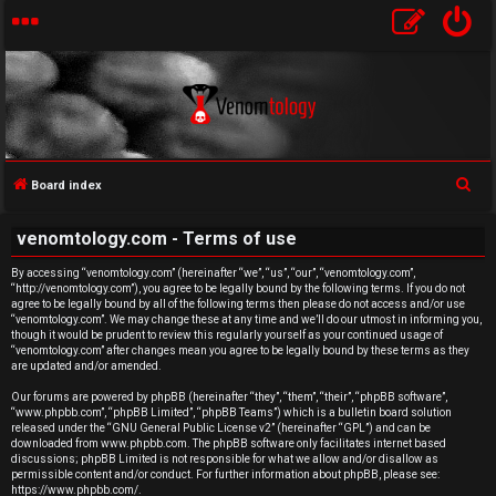
S
Board index
U
e
venomtology.com - Terms of use
a
n
r
By accessing “venomtology.com” (hereinafter “we”, “us”, “our”, “venomtology.com”,
a
“http://venomtology.com”), you agree to be legally bound by the following terms. If you do not
c
agree to be legally bound by all of the following terms then please do not access and/or use
h
n
“venomtology.com”. We may change these at any time and we’ll do our utmost in informing you,
though it would be prudent to review this regularly yourself as your continued usage of
“venomtology.com” after changes mean you agree to be legally bound by these terms as they
s
are updated and/or amended.
w
Our forums are powered by phpBB (hereinafter “they”, “them”, “their”, “phpBB software”,
“www.phpbb.com”, “phpBB Limited”, “phpBB Teams”) which is a bulletin board solution
released under the “
GNU General Public License v2
” (hereinafter “GPL”) and can be
e
downloaded from
www.phpbb.com
. The phpBB software only facilitates internet based
discussions; phpBB Limited is not responsible for what we allow and/or disallow as
r
permissible content and/or conduct. For further information about phpBB, please see:
https://www.phpbb.com/
.