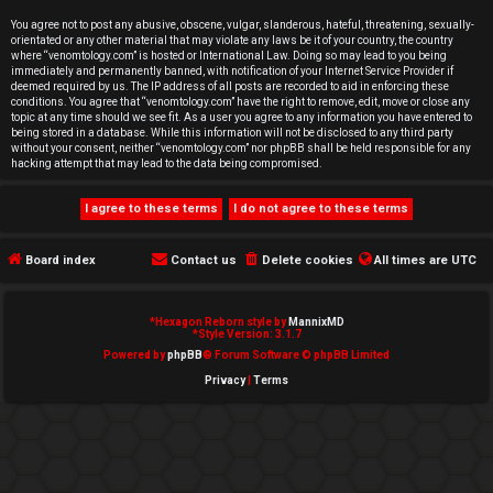
e
You agree not to post any abusive, obscene, vulgar, slanderous, hateful, threatening, sexually-
orientated or any other material that may violate any laws be it of your country, the country
d
where “venomtology.com” is hosted or International Law. Doing so may lead to you being
immediately and permanently banned, with notification of your Internet Service Provider if
deemed required by us. The IP address of all posts are recorded to aid in enforcing these
t
conditions. You agree that “venomtology.com” have the right to remove, edit, move or close any
topic at any time should we see fit. As a user you agree to any information you have entered to
o
being stored in a database. While this information will not be disclosed to any third party
without your consent, neither “venomtology.com” nor phpBB shall be held responsible for any
hacking attempt that may lead to the data being compromised.
p
i
c
Board index
Contact us
Delete cookies
All times are
UTC
s
*
Hexagon Reborn style by
MannixMD
*
Style Version: 3.1.7
Powered by
phpBB
® Forum Software © phpBB Limited
Privacy
|
Terms
A
c
t