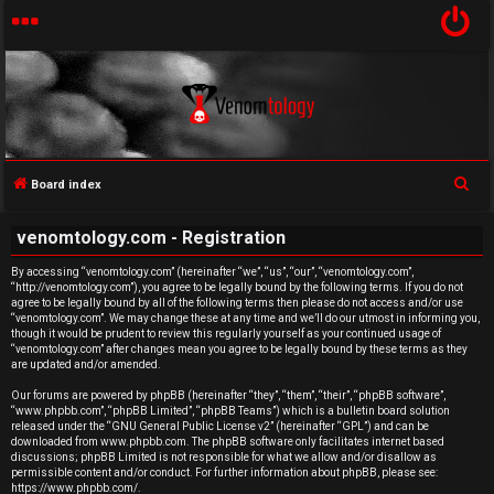
S
Board index
U
e
venomtology.com - Registration
a
n
r
By accessing “venomtology.com” (hereinafter “we”, “us”, “our”, “venomtology.com”,
a
“http://venomtology.com”), you agree to be legally bound by the following terms. If you do not
c
agree to be legally bound by all of the following terms then please do not access and/or use
h
n
“venomtology.com”. We may change these at any time and we’ll do our utmost in informing you,
though it would be prudent to review this regularly yourself as your continued usage of
“venomtology.com” after changes mean you agree to be legally bound by these terms as they
s
are updated and/or amended.
w
Our forums are powered by phpBB (hereinafter “they”, “them”, “their”, “phpBB software”,
“www.phpbb.com”, “phpBB Limited”, “phpBB Teams”) which is a bulletin board solution
released under the “
GNU General Public License v2
” (hereinafter “GPL”) and can be
e
downloaded from
www.phpbb.com
. The phpBB software only facilitates internet based
discussions; phpBB Limited is not responsible for what we allow and/or disallow as
r
permissible content and/or conduct. For further information about phpBB, please see:
https://www.phpbb.com/
.