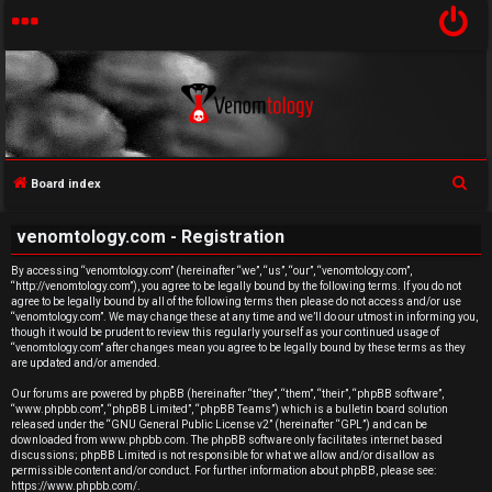
S
Board index
U
e
venomtology.com - Registration
a
n
r
By accessing “venomtology.com” (hereinafter “we”, “us”, “our”, “venomtology.com”,
a
“http://venomtology.com”), you agree to be legally bound by the following terms. If you do not
c
agree to be legally bound by all of the following terms then please do not access and/or use
h
n
“venomtology.com”. We may change these at any time and we’ll do our utmost in informing you,
though it would be prudent to review this regularly yourself as your continued usage of
“venomtology.com” after changes mean you agree to be legally bound by these terms as they
s
are updated and/or amended.
w
Our forums are powered by phpBB (hereinafter “they”, “them”, “their”, “phpBB software”,
“www.phpbb.com”, “phpBB Limited”, “phpBB Teams”) which is a bulletin board solution
released under the “
GNU General Public License v2
” (hereinafter “GPL”) and can be
e
downloaded from
www.phpbb.com
. The phpBB software only facilitates internet based
discussions; phpBB Limited is not responsible for what we allow and/or disallow as
r
permissible content and/or conduct. For further information about phpBB, please see:
https://www.phpbb.com/
.