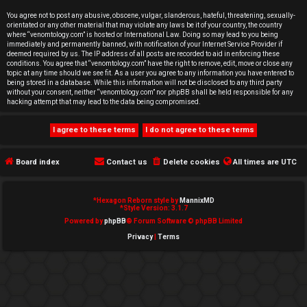
e
You agree not to post any abusive, obscene, vulgar, slanderous, hateful, threatening, sexually-
orientated or any other material that may violate any laws be it of your country, the country
d
where “venomtology.com” is hosted or International Law. Doing so may lead to you being
immediately and permanently banned, with notification of your Internet Service Provider if
deemed required by us. The IP address of all posts are recorded to aid in enforcing these
t
conditions. You agree that “venomtology.com” have the right to remove, edit, move or close any
topic at any time should we see fit. As a user you agree to any information you have entered to
o
being stored in a database. While this information will not be disclosed to any third party
without your consent, neither “venomtology.com” nor phpBB shall be held responsible for any
hacking attempt that may lead to the data being compromised.
p
i
c
Board index
Contact us
Delete cookies
All times are
UTC
s
*
Hexagon Reborn style by
MannixMD
*
Style Version: 3.1.7
Powered by
phpBB
® Forum Software © phpBB Limited
Privacy
|
Terms
A
c
t