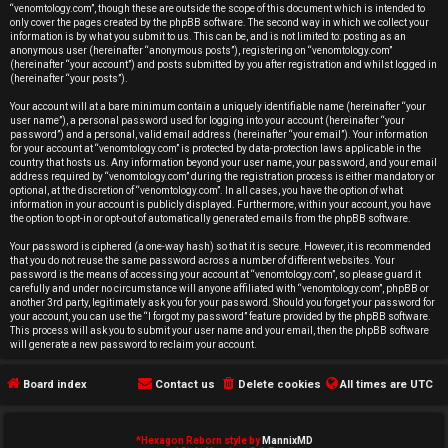
r
“venomtology.com”, though these are outside the scope of this document which is intended to
only cover the pages created by the phpBB software. The second way in which we collect your
e
information is by what you submit to us. This can be, and is not limited to: posting as an
anonymous user (hereinafter “anonymous posts”), registering on “venomtology.com”
d
(hereinafter “your account”) and posts submitted by you after registration and whilst logged in
(hereinafter “your posts”).
t
Your account will at a bare minimum contain a uniquely identifiable name (hereinafter “your
user name”), a personal password used for logging into your account (hereinafter “your
o
password”) and a personal, valid email address (hereinafter “your email”). Your information
for your account at “venomtology.com” is protected by data-protection laws applicable in the
country that hosts us. Any information beyond your user name, your password, and your email
p
address required by “venomtology.com” during the registration process is either mandatory or
optional, at the discretion of “venomtology.com”. In all cases, you have the option of what
i
information in your account is publicly displayed. Furthermore, within your account, you have
the option to opt-in or opt-out of automatically generated emails from the phpBB software.
c
Your password is ciphered (a one-way hash) so that it is secure. However, it is recommended
that you do not reuse the same password across a number of different websites. Your
s
password is the means of accessing your account at “venomtology.com”, so please guard it
carefully and under no circumstance will anyone affiliated with “venomtology.com”, phpBB or
another 3rd party, legitimately ask you for your password. Should you forget your password for
your account, you can use the “I forgot my password” feature provided by the phpBB software.
This process will ask you to submit your user name and your email, then the phpBB software
will generate a new password to reclaim your account.
A
Board index
Contact us
Delete cookies
All times are
UTC
c
t
*
Hexagon Reborn style by
MannixMD