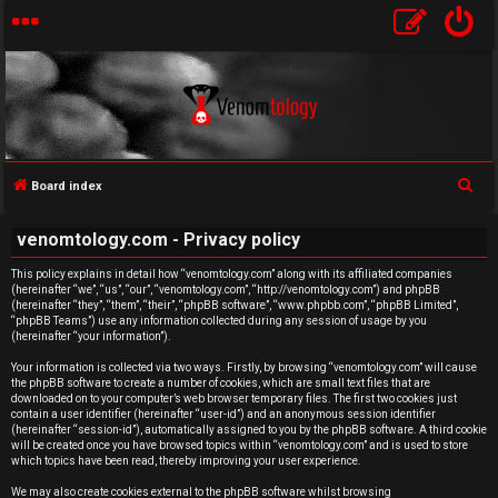
S
Board index
e
U
venomtology.com - Privacy policy
a
n
r
This policy explains in detail how “venomtology.com” along with its affiliated companies
(hereinafter “we”, “us”, “our”, “venomtology.com”, “http://venomtology.com”) and phpBB
c
a
(hereinafter “they”, “them”, “their”, “phpBB software”, “www.phpbb.com”, “phpBB Limited”,
h
“phpBB Teams”) use any information collected during any session of usage by you
n
(hereinafter “your information”).
Your information is collected via two ways. Firstly, by browsing “venomtology.com” will cause
s
the phpBB software to create a number of cookies, which are small text files that are
downloaded on to your computer’s web browser temporary files. The first two cookies just
w
contain a user identifier (hereinafter “user-id”) and an anonymous session identifier
(hereinafter “session-id”), automatically assigned to you by the phpBB software. A third cookie
will be created once you have browsed topics within “venomtology.com” and is used to store
e
which topics have been read, thereby improving your user experience.
We may also create cookies external to the phpBB software whilst browsing