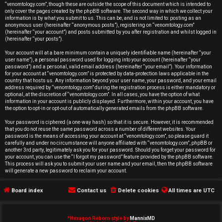
r
“venomtology.com”, though these are outside the scope of this document which is intended to
only cover the pages created by the phpBB software. The second way in which we collect your
e
information is by what you submit to us. This can be, and is not limited to: posting as an
anonymous user (hereinafter “anonymous posts”), registering on “venomtology.com”
d
(hereinafter “your account”) and posts submitted by you after registration and whilst logged in
(hereinafter “your posts”).
t
Your account will at a bare minimum contain a uniquely identifiable name (hereinafter “your
user name”), a personal password used for logging into your account (hereinafter “your
o
password”) and a personal, valid email address (hereinafter “your email”). Your information
for your account at “venomtology.com” is protected by data-protection laws applicable in the
country that hosts us. Any information beyond your user name, your password, and your email
p
address required by “venomtology.com” during the registration process is either mandatory or
optional, at the discretion of “venomtology.com”. In all cases, you have the option of what
i
information in your account is publicly displayed. Furthermore, within your account, you have
the option to opt-in or opt-out of automatically generated emails from the phpBB software.
c
Your password is ciphered (a one-way hash) so that it is secure. However, it is recommended
that you do not reuse the same password across a number of different websites. Your
s
password is the means of accessing your account at “venomtology.com”, so please guard it
carefully and under no circumstance will anyone affiliated with “venomtology.com”, phpBB or
another 3rd party, legitimately ask you for your password. Should you forget your password for
your account, you can use the “I forgot my password” feature provided by the phpBB software.
This process will ask you to submit your user name and your email, then the phpBB software
will generate a new password to reclaim your account.
A
Board index
Contact us
Delete cookies
All times are
UTC
c
t
*
Hexagon Reborn style by
MannixMD