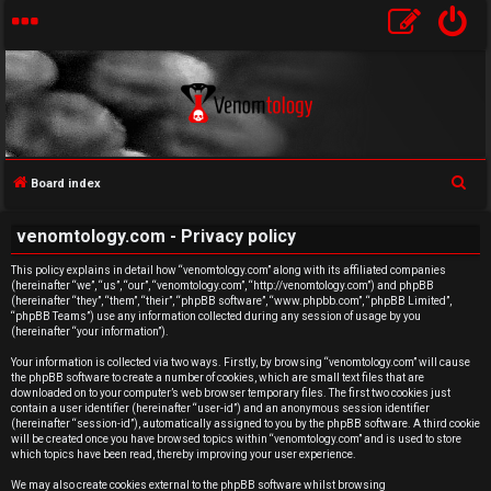
S
Board index
e
U
venomtology.com - Privacy policy
a
n
r
This policy explains in detail how “venomtology.com” along with its affiliated companies
(hereinafter “we”, “us”, “our”, “venomtology.com”, “http://venomtology.com”) and phpBB
c
a
(hereinafter “they”, “them”, “their”, “phpBB software”, “www.phpbb.com”, “phpBB Limited”,
h
“phpBB Teams”) use any information collected during any session of usage by you
n
(hereinafter “your information”).
Your information is collected via two ways. Firstly, by browsing “venomtology.com” will cause
s
the phpBB software to create a number of cookies, which are small text files that are
downloaded on to your computer’s web browser temporary files. The first two cookies just
w
contain a user identifier (hereinafter “user-id”) and an anonymous session identifier
(hereinafter “session-id”), automatically assigned to you by the phpBB software. A third cookie
will be created once you have browsed topics within “venomtology.com” and is used to store
e
which topics have been read, thereby improving your user experience.
We may also create cookies external to the phpBB software whilst browsing