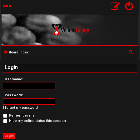
S
Board index
U
e
Login
a
n
r
Username:
a
c
h
n
Password:
s
I forgot my password
w
Remember me
Hide my online status this session
e
r