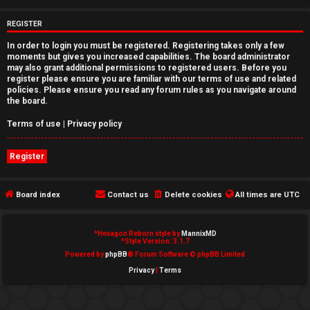
e
REGISTER
d
In order to login you must be registered. Registering takes only a few
moments but gives you increased capabilities. The board administrator
t
may also grant additional permissions to registered users. Before you
register please ensure you are familiar with our terms of use and related
o
policies. Please ensure you read any forum rules as you navigate around
the board.
p
Terms of use
|
Privacy policy
i
Register
c
s
Board index
Contact us
Delete cookies
All times are
UTC
*
Hexagon Reborn style by
MannixMD
A
*
Style Version: 3.1.7
Powered by
phpBB
® Forum Software © phpBB Limited
c
Privacy
|
Terms
t