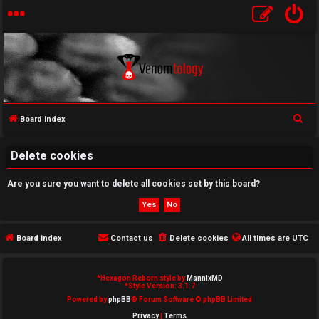
S
Board index
U
e
a
Delete cookies
n
r
a
Are you sure you want to delete all cookies set by this board?
c
h
n
s
Board index
Contact us
Delete cookies
All times are
UTC
w
*
Hexagon Reborn style by
MannixMD
e
*
Style Version: 3.1.7
Powered by
phpBB
® Forum Software © phpBB Limited
r
Privacy
|
Terms