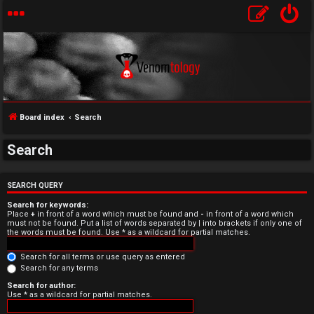
Board index
Search
Search
U
n
SEARCH QUERY
Search for keywords:
a
Place
+
in front of a word which must be found and
-
in front of a word which
must not be found. Put a list of words separated by
|
into brackets if only one of
the words must be found. Use * as a wildcard for partial matches.
n
Search for all terms or use query as entered
s
Search for any terms
w
Search for author:
Use * as a wildcard for partial matches.