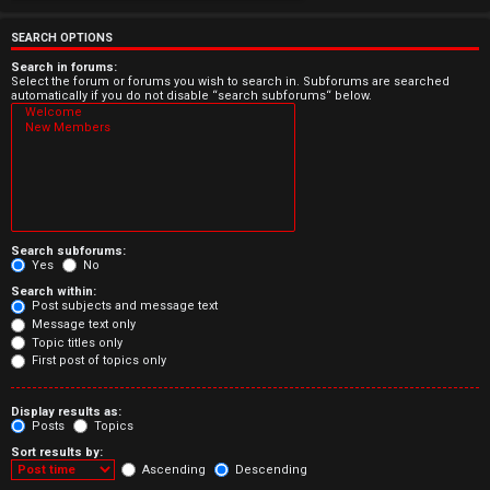
e
r
SEARCH OPTIONS
e
Search in forums:
Select the forum or forums you wish to search in. Subforums are searched
automatically if you do not disable “search subforums“ below.
d
t
o
p
Search subforums:
i
Yes
No
Search within:
c
Post subjects and message text
Message text only
s
Topic titles only
First post of topics only
Display results as:
Posts
Topics
A
Sort results by:
c
Ascending
Descending