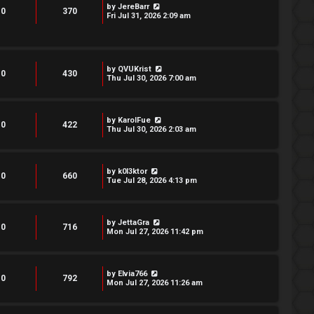
by
JereBarr
0
370
Fri Jul 31, 2026 2:09 am
by
QVUKrist
0
430
Thu Jul 30, 2026 7:00 am
by
KarolFue
0
422
Thu Jul 30, 2026 2:03 am
by
k0l3ktor
0
660
Tue Jul 28, 2026 4:13 pm
by
JettaGra
0
716
Mon Jul 27, 2026 11:42 pm
by
Elvia766
0
792
Mon Jul 27, 2026 11:26 am