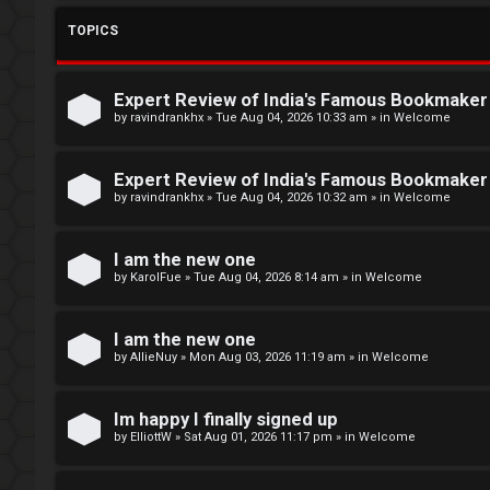
L
TOPICS
o
W
g
e
Expert Review of India's Famous Bookmake
i
l
by
ravindrankhx
»
Tue Aug 04, 2026 10:33 am
» in
Welcome
n
c
Expert Review of India's Famous Bookmake
o
by
ravindrankhx
»
Tue Aug 04, 2026 10:32 am
» in
Welcome
m
R
I am the new one
e
by
KarolFue
»
Tue Aug 04, 2026 8:14 am
» in
Welcome
e
g
↳
I am the new one
by
AllieNuy
»
Mon Aug 03, 2026 11:19 am
» in
Welcome
i
s
N
Im happy I finally signed up
t
e
by
ElliottW
»
Sat Aug 01, 2026 11:17 pm
» in
Welcome
e
w