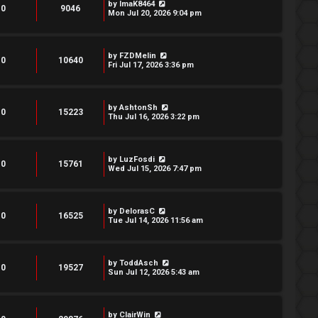
by
ImaK8464
0
9046
Mon Jul 20, 2026 9:04 pm
by
FZDMelin
0
10640
Fri Jul 17, 2026 3:36 pm
by
AshtonSh
0
15223
Thu Jul 16, 2026 3:22 pm
by
LuzFosdi
0
15761
Wed Jul 15, 2026 7:47 pm
by
DelorasC
0
16525
Tue Jul 14, 2026 11:56 am
by
ToddAsch
0
19527
Sun Jul 12, 2026 5:43 am
by
ClairWin