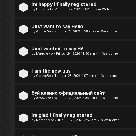
t
Im happy I finally registered
by
HansPort
»
Mon Jul 27, 2026 3:02 am
» in
Welcome
o
p
Just want to say Hello.
by
ArcherSa
»
Sun Jul 26, 2026 8:38 am
» in
Welcome
i
c
Just wanted to say Hi!
by
MaggieNo
»
Fri Jul 24, 2026 11:20 am
» in
Welcome
s
I am the new guy
by
GladysBe
»
Thu Jul 23, 2026 4:07 pm
» in
Welcome
A
буй казино официальный сайт
c
by
82S57738
»
Wed Jul 22, 2026 2:33 pm
» in
Welcome
t
i
Im glad I finally registered
by
RomanMor
»
Tue Jul 21, 2026 3:52 am
» in
Welcome
v