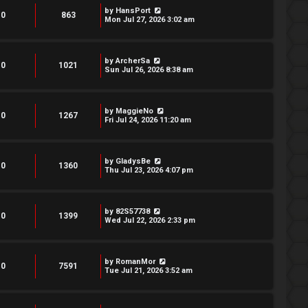
by
HansPort
0
863
Mon Jul 27, 2026 3:02 am
by
ArcherSa
0
1021
Sun Jul 26, 2026 8:38 am
by
MaggieNo
0
1267
Fri Jul 24, 2026 11:20 am
by
GladysBe
0
1360
Thu Jul 23, 2026 4:07 pm
by
82S57738
0
1399
Wed Jul 22, 2026 2:33 pm
by
RomanMor
0
7591
Tue Jul 21, 2026 3:52 am