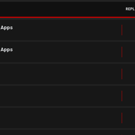
REPL
r Apps
r Apps