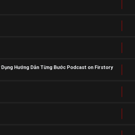
ử Dụng Hướng Dẫn Từng Bước Podcast on Firstory