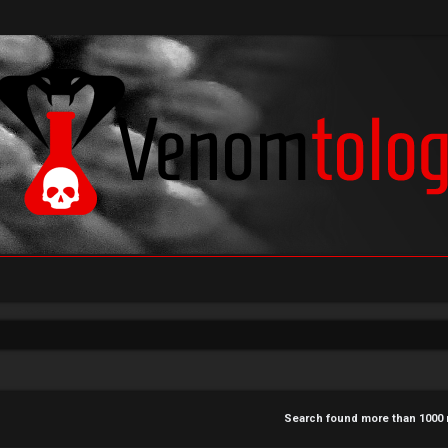
Search found more than 100