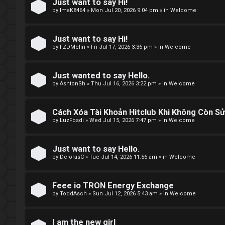
e
Just want to say Hi!
by
ImaK8464
»
Mon Jul 20, 2026 9:04 pm
» in
Welcome
t
o
Just want to say Hi!
by
FZDMelin
»
Fri Jul 17, 2026 3:36 pm
» in
Welcome
p
i
Just wanted to say Hello.
by
AshtonSh
»
Thu Jul 16, 2026 3:22 pm
» in
Welcome
c
s
Cách Xóa Tài Khoản Hitclub Khi Không Còn S
by
LuzFosdi
»
Wed Jul 15, 2026 7:47 pm
» in
Welcome
S
Just want to say Hello.
by
DelorasC
»
Tue Jul 14, 2026 11:56 am
» in
Welcome
e
a
Feee io TRON Energy Exchange
by
ToddAsch
»
Sun Jul 12, 2026 5:43 am
» in
Welcome
r
c
I am the new girl