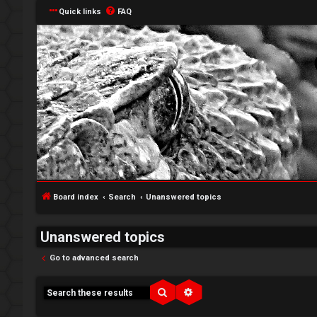
Quick links
FAQ
Board index
Search
Unanswered topics
Unanswered topics
Go to advanced search
↳
Search
Advanced search