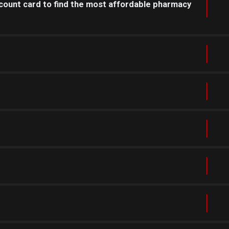
count card to find the most affordable pharmacy