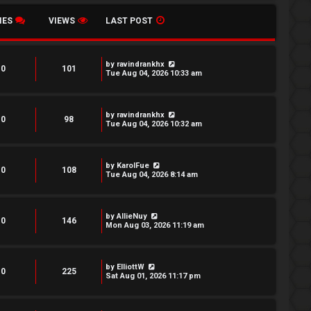
IES
VIEWS
LAST POST
by
ravindrankhx
0
101
Tue Aug 04, 2026 10:33 am
by
ravindrankhx
0
98
Tue Aug 04, 2026 10:32 am
by
KarolFue
0
108
Tue Aug 04, 2026 8:14 am
by
AllieNuy
0
146
Mon Aug 03, 2026 11:19 am
by
ElliottW
0
225
Sat Aug 01, 2026 11:17 pm