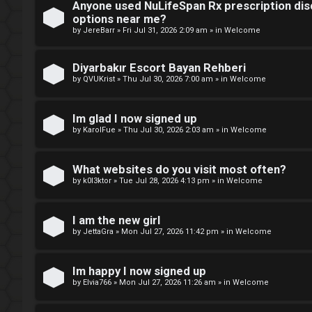
Anyone used NuLifeSpan Rx prescription dis
r
M
options near me?
by
JereBarr
»
Fri Jul 31, 2026 2:09 am
» in
Welcome
e
m
Diyarbakır Escort Bayan Rehberi
U
by
QVUKrist
»
Thu Jul 30, 2026 7:00 am
» in
Welcome
b
n
e
Im glad I now signed up
a
by
KarolFue
»
Thu Jul 30, 2026 2:03 am
» in
Welcome
r
n
s
What websites do you visit most often?
s
by
k0l3ktor
»
Tue Jul 28, 2026 4:13 pm
» in
Welcome
w
I am the new girl
e
by
JettaGra
»
Mon Jul 27, 2026 11:42 pm
» in
Welcome
r
Im happy I now signed up
e
by
Elvia766
»
Mon Jul 27, 2026 11:26 am
» in
Welcome
d