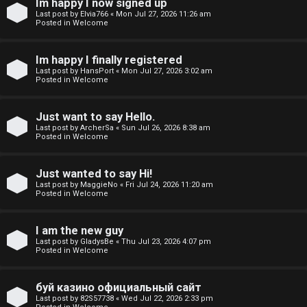
Im happy I now signed up
o
Last post by
Elvia766
«
Mon Jul 27, 2026 11:26 am
Posted in
Welcome
p
i
Im happy I finally registered
Last post by
HansPort
«
Mon Jul 27, 2026 3:02 am
c
Posted in
Welcome
s
Just want to say Hello.
Last post by
ArcherSa
«
Sun Jul 26, 2026 8:38 am
Posted in
Welcome
S
Just wanted to say Hi!
e
Last post by
MaggieNo
«
Fri Jul 24, 2026 11:20 am
Posted in
Welcome
a
r
I am the new guy
Last post by
GladysBe
«
Thu Jul 23, 2026 4:07 pm
Posted in
Welcome
c
h
буй казино официальный сайт
Last post by
82S57738
«
Wed Jul 22, 2026 2:33 pm