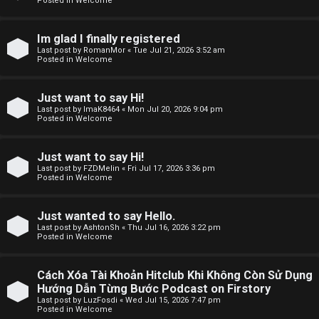
Posted in
Welcome
F
Im glad I finally registered
Last post by
RomanMor
«
Tue Jul 21, 2026 3:52 am
A
Posted in
Welcome
Q
Just want to say Hi!
Last post by
ImaK8464
«
Mon Jul 20, 2026 9:04 pm
Posted in
Welcome
Just want to say Hi!
Last post by
FZDMelin
«
Fri Jul 17, 2026 3:36 pm
Posted in
Welcome
Just wanted to say Hello.
Last post by
AshtonSh
«
Thu Jul 16, 2026 3:22 pm
Posted in
Welcome
Cách Xóa Tài Khoản Hitclub Khi Không Còn Sử Dụng
Hướng Dẫn Từng Bước Podcast on Firstory
Last post by
LuzFosdi
«
Wed Jul 15, 2026 7:47 pm
Posted in
Welcome