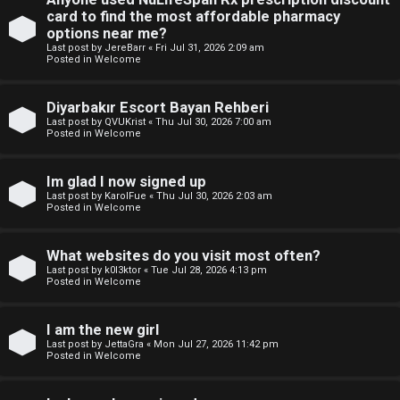
e
p
card to find the most affordable pharmacy
w
options near me?
i
Last post by
JereBarr
«
Fri Jul 31, 2026 2:09 am
M
Posted in
Welcome
c
e
Diyarbakır Escort Bayan Rehberi
s
m
Last post by
QVUKrist
«
Thu Jul 30, 2026 7:00 am
Posted in
Welcome
b
Im glad I now signed up
A
e
Last post by
KarolFue
«
Thu Jul 30, 2026 2:03 am
Posted in
Welcome
c
r
t
s
What websites do you visit most often?
Last post by
k0l3ktor
«
Tue Jul 28, 2026 4:13 pm
i
Posted in
Welcome
v
I am the new girl
e
Last post by
JettaGra
«
Mon Jul 27, 2026 11:42 pm
Posted in
Welcome
t