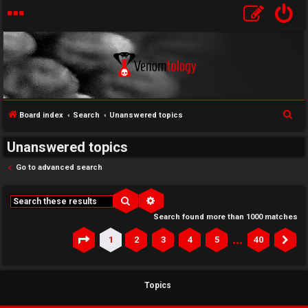
S
Board index
Search
Unanswered topics
e
Unanswered topics
a
r
Go to advanced search
c
h
Search
Advanced search
Search found more than 1000 matches
…
1
2
3
4
5
40
Page
1
of
40
Ne
Topics