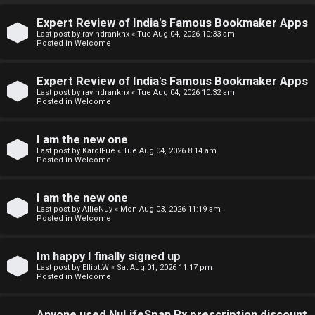
↳
Expert Review of India's Famous Bookmaker Apps
U
Last post by
ravindrankhx
«
Tue Aug 04, 2026 10:33 am
Posted in
Welcome
n
W
a
e
Expert Review of India's Famous Bookmaker Apps
Last post by
ravindrankhx
«
Tue Aug 04, 2026 10:32 am
Posted in
Welcome
n
l
s
c
I am the new one
Last post by
KarolFue
«
Tue Aug 04, 2026 8:14 am
w
o
Posted in
Welcome
e
m
I am the new one
r
e
Last post by
AllieNuy
«
Mon Aug 03, 2026 11:19 am
Posted in
Welcome
e
↳
d
Im happy I finally signed up
Last post by
ElliottW
«
Sat Aug 01, 2026 11:17 pm
t
Posted in
Welcome
N
o
Anyone used NuLifeSpan Rx prescription discount