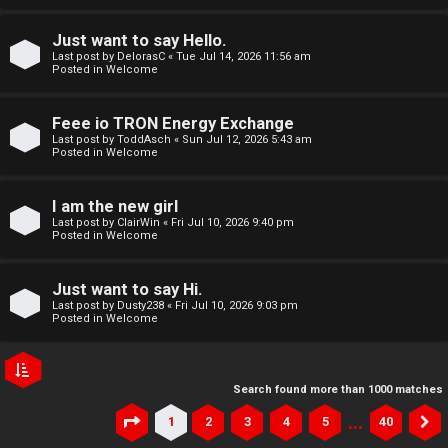
Just want to say Hello.
Last post by
DelorasC
«
Tue Jul 14, 2026 11:56 am
Posted in
Welcome
Feee io TRON Energy Exchange
Last post by
ToddAsch
«
Sun Jul 12, 2026 5:43 am
Posted in
Welcome
I am the new girl
Last post by
ClairWin
«
Fri Jul 10, 2026 9:40 pm
Posted in
Welcome
Just want to say Hi.
Last post by
Dusty238
«
Fri Jul 10, 2026 9:03 pm
Posted in
Welcome
Search found more than 1000 matches
…
1
2
3
4
5
40
Page
1
of
40