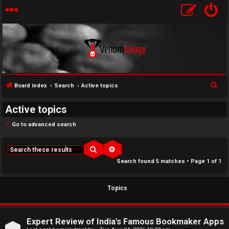
S
Board index
Search
Active topics
↳
e
Active topics
U
a
r
Go to advanced search
n
W
c
a
e
h
Search
Advanced search
Search found 5 matches • Page
1
of
1
n
l
s
c
Topics
w
o
e
m
Expert Review of India's Famous Bookmaker Apps