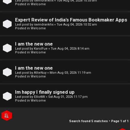
Last post by
ravindrankhx
«
Tue Aug 04, 2026 10:33 am
r
e
Posted in
Welcome
e
↳
Expert Review of India's Famous Bookmaker Apps
d
Last post by
ravindrankhx
«
Tue Aug 04, 2026 10:32 am
Posted in
Welcome
t
N
I am the new one
o
e
Last post by
KarolFue
«
Tue Aug 04, 2026 8:14 am
Posted in
Welcome
p
w
i
I am the new one
M
Last post by
AllieNuy
«
Mon Aug 03, 2026 11:19 am
c
Posted in
Welcome
e
s
m
Im happy I finally signed up
Last post by
ElliottW
«
Sat Aug 01, 2026 11:17 pm
b
Posted in
Welcome
A
e
c
r
Search found 5 matches • Page
1
of
1