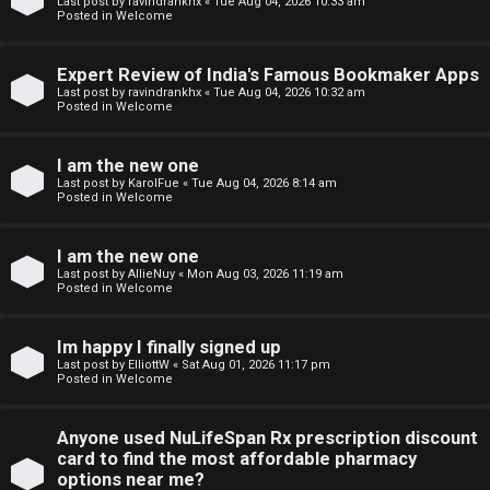
e
m
Last post by
ravindrankhx
«
Tue Aug 04, 2026 10:33 am
Posted in
Welcome
r
e
e
Expert Review of India's Famous Bookmaker Apps
↳
Last post by
ravindrankhx
«
Tue Aug 04, 2026 10:32 am
Posted in
Welcome
d
t
I am the new one
N
Last post by
KarolFue
«
Tue Aug 04, 2026 8:14 am
o
Posted in
Welcome
e
p
w
I am the new one
i
Last post by
AllieNuy
«
Mon Aug 03, 2026 11:19 am
M
Posted in
Welcome
c
e
s
Im happy I finally signed up
m
Last post by
ElliottW
«
Sat Aug 01, 2026 11:17 pm
Posted in
Welcome
b
A
e
Anyone used NuLifeSpan Rx prescription discount
card to find the most affordable pharmacy
c
r
options near me?