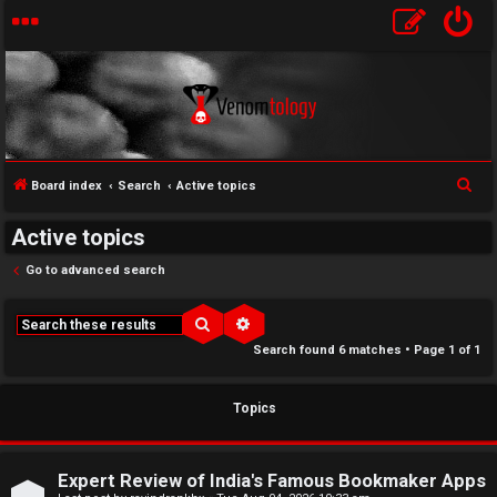
S
Board index
Search
Active topics
e
↳
Active topics
a
U
r
Go to advanced search
c
n
W
h
Search
Advanced search
a
e
Search found 6 matches • Page
1
of
1
n
l
Topics
s
c
w
o
Expert Review of India's Famous Bookmaker Apps