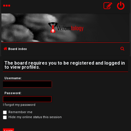
S
Board index
U
e
The board requires you to be registered and logged in
a
n
to view profiles.
r
a
c
Username:
h
n
Password:
s
I forgot my password
w
Remember me
e
Hide my online status this session
r