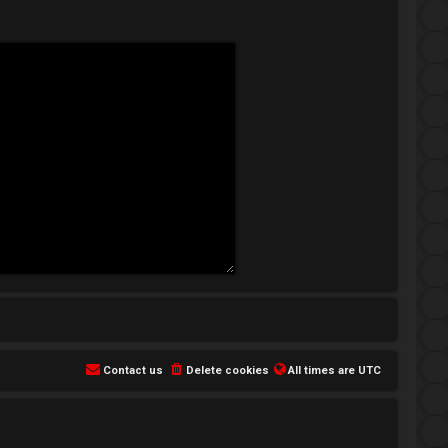
Contact us
Delete cookies
All times are
UTC