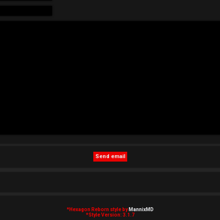
*
Hexagon Reborn style by
MannixMD
*
Style Version: 3.1.7