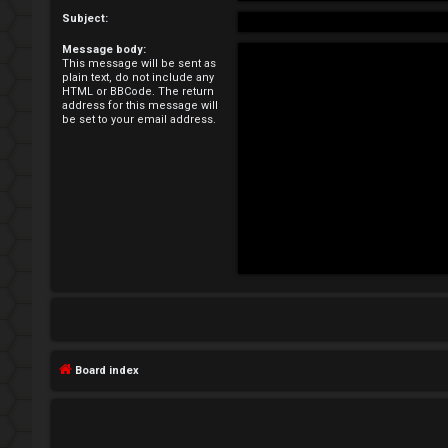
e
Subject:
Message body:
g
This message will be sent as
plain text, do not include any
i
HTML or BBCode. The return
address for this message will
be set to your email address.
s
t
e
r
U
n
Board index
a
n