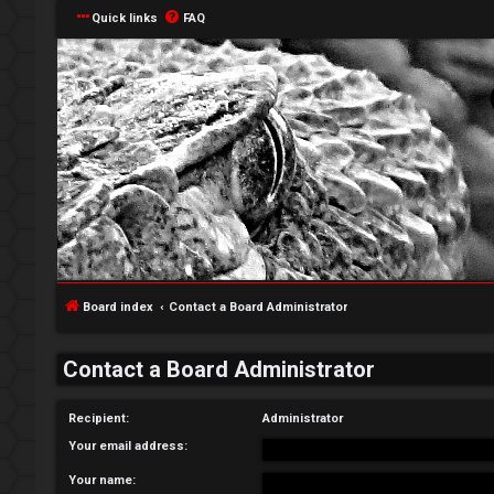
Quick links
FAQ
L
o
g
Board index
Contact a Board Administrator
i
Contact a Board Administrator
n
Recipient:
Administrator
Your email address:
R
Your name: