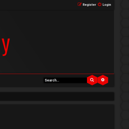
Register
Login
Search
Advanced se