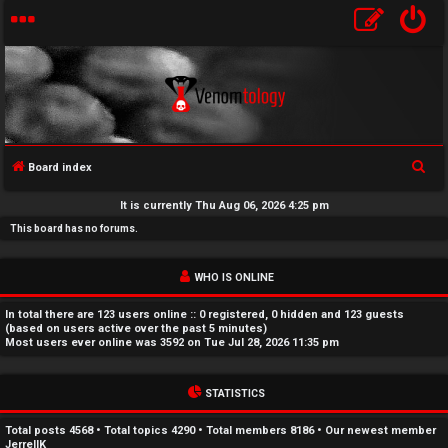
S
Board index
U
e
It is currently Thu Aug 06, 2026 4:25 pm
a
n
This board has no forums.
r
a
c
WHO IS ONLINE
h
n
In total there are
123
users online :: 0 registered, 0 hidden and 123 guests
s
(based on users active over the past 5 minutes)
Most users ever online was
3592
on Tue Jul 28, 2026 11:35 pm
w
STATISTICS
e
r
Total posts
4568
• Total topics
4290
• Total members
8186
• Our newest member
JerrellK