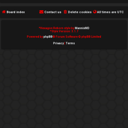
e
Board index
Contact us
Delete cookies
All times are
UTC
d
t
*
Hexagon Reborn style by
MannixMD
*
Style Version: 3.1.7
o
Powered by
phpBB
® Forum Software © phpBB Limited
Privacy
|
Terms
p
i
c
s
A
c
t