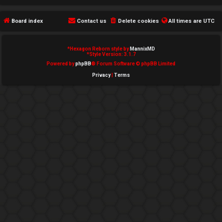
e
Board index
Contact us
Delete cookies
All times are
UTC
d
t
*
Hexagon Reborn style by
MannixMD
*
Style Version: 3.1.7
o
Powered by
phpBB
® Forum Software © phpBB Limited
Privacy
|
Terms
p
i
c
s
A
c
t