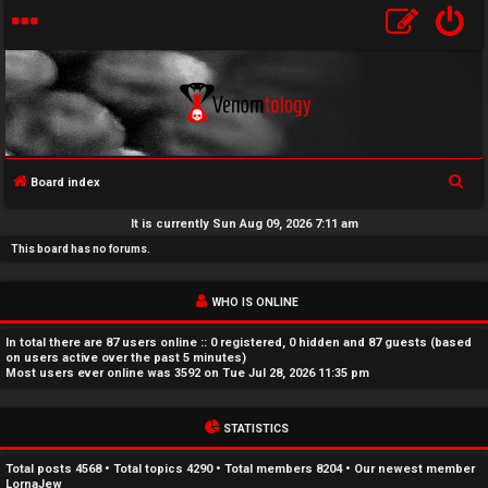
S
Board index
U
e
It is currently Sun Aug 09, 2026 7:11 am
a
n
This board has no forums.
r
a
c
WHO IS ONLINE
h
n
In total there are
87
users online :: 0 registered, 0 hidden and 87 guests (based
s
on users active over the past 5 minutes)
Most users ever online was
3592
on Tue Jul 28, 2026 11:35 pm
w
STATISTICS
e
r
Total posts
4568
• Total topics
4290
• Total members
8204
• Our newest member
LornaJew