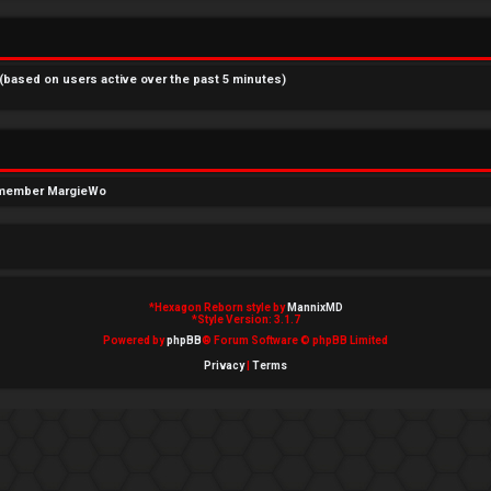
 (based on users active over the past 5 minutes)
 member
MargieWo
*
Hexagon Reborn style by
MannixMD
*
Style Version: 3.1.7
Powered by
phpBB
® Forum Software © phpBB Limited
Privacy
|
Terms