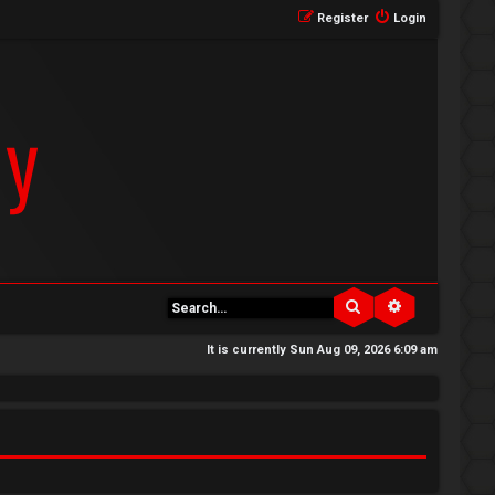
Register
Login
Search
Advanced se
It is currently Sun Aug 09, 2026 6:09 am