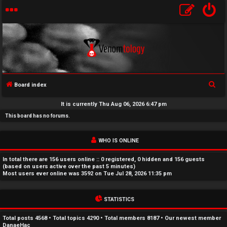
S
Board index
U
e
It is currently Thu Aug 06, 2026 6:47 pm
a
n
This board has no forums.
r
a
c
WHO IS ONLINE
h
n
In total there are
156
users online :: 0 registered, 0 hidden and 156 guests
s
(based on users active over the past 5 minutes)
Most users ever online was
3592
on Tue Jul 28, 2026 11:35 pm
w
STATISTICS
e
r
Total posts
4568
• Total topics
4290
• Total members
8187
• Our newest member
DanaeHac