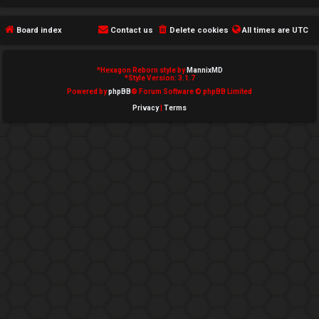
e
Board index
Contact us
Delete cookies
All times are
UTC
d
t
*
Hexagon Reborn style by
MannixMD
*
Style Version: 3.1.7
o
Powered by
phpBB
® Forum Software © phpBB Limited
Privacy
|
Terms
p
i
c
s
A
c
t