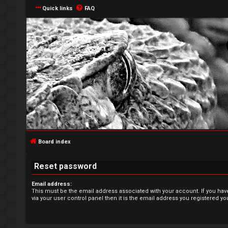
Quick links
FAQ
L
o
g
Board index
i
Reset password
n
Email address:
This must be the email address associated with your account. If you hav
via your user control panel then it is the email address you registered yo
R