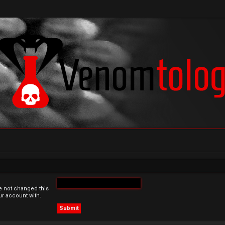
e not changed this
ur account with.