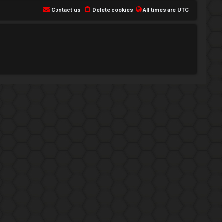
Contact us
Delete cookies
All times are
UTC