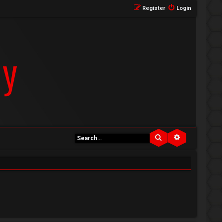
Register
Login
Search
Advanced se