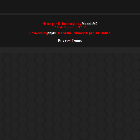
*
Hexagon Reborn style by
MannixMD
*
Style Version: 3.1.7
Powered by
phpBB
® Forum Software © phpBB Limited
Privacy
|
Terms